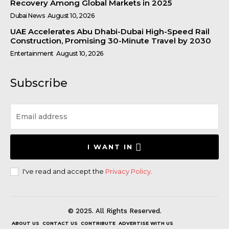
Recovery Among Global Markets in 2025
Dubai News
August 10, 2026
UAE Accelerates Abu Dhabi-Dubai High-Speed Rail
Construction, Promising 30-Minute Travel by 2030
Entertainment
August 10, 2026
Subscribe
I WANT IN
I've read and accept the
Privacy Policy
.
© 2025. All Rights Reserved.
ABOUT US
CONTACT US
CONTRIBUTE
ADVERTISE WITH US