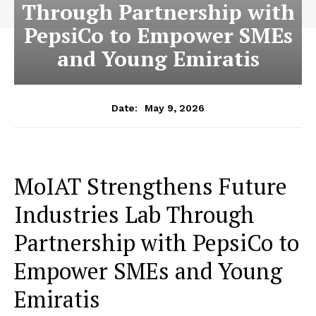
Through Partnership with
PepsiCo to Empower SMEs
and Young Emiratis
May 9, 2026
Date:
MoIAT Strengthens Future
Industries Lab Through
Partnership with PepsiCo to
Empower SMEs and Young
Emiratis