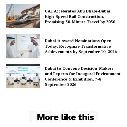
UAE Accelerates Abu Dhabi-Dubai
High-Speed Rail Construction,
Promising 30-Minute Travel by 2030
Dubai-it Award Nominations Open
Today: Recognize Transformative
Achievements by September 10, 2026
Dubai to Convene Decision-Makers
and Experts for Inaugural Environment
Conference & Exhibition, 7-8
September 2026
RELATED
More like this