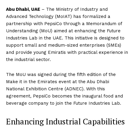
Abu Dhabi, UAE
– The Ministry of Industry and
Advanced Technology (MoIAT) has formalized a
partnership with PepsiCo through a Memorandum of
Understanding (MoU) aimed at enhancing the Future
Industries Lab in the UAE. This initiative is designed to
support small and medium-sized enterprises (SMEs)
and provide young Emiratis with practical experience in
the industrial sector.
The MoU was signed during the fifth edition of the
Make it in the Emirates event at the Abu Dhabi
National Exhibition Centre (ADNEC). With this
agreement, PepsiCo becomes the inaugural food and
beverage company to join the Future Industries Lab.
Enhancing Industrial Capabilities