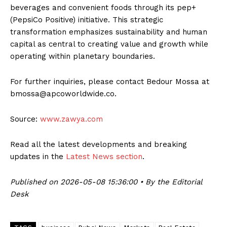
beverages and convenient foods through its pep+
(PepsiCo Positive) initiative. This strategic
transformation emphasizes sustainability and human
capital as central to creating value and growth while
operating within planetary boundaries.
For further inquiries, please contact Bedour Mossa at
bmossa@apcoworldwide.co.
Source:
www.zawya.com
Read all the latest developments and breaking
updates in the
Latest News section
.
Published on 2026-05-08 15:36:00 • By the Editorial
Desk