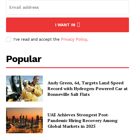
I WANT IN
I've read and accept the
Privacy Policy
.
Popular
Andy Green, 64, Targets Land Speed
Record with Hydrogen-Powered Car at
Bonneville Salt Flats
UAE Achieves Strongest Post-
Pandemic Hiring Recovery Among
Global Markets in 2025