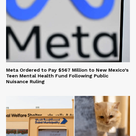
Meta Ordered to Pay $567 Million to New Mexico’s
Teen Mental Health Fund Following Public
Nuisance Ruling