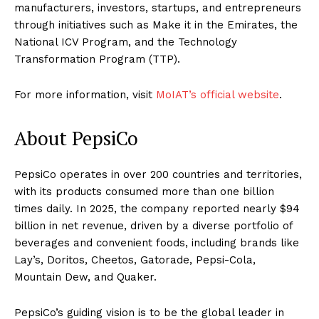
manufacturers, investors, startups, and entrepreneurs
through initiatives such as Make it in the Emirates, the
National ICV Program, and the Technology
Transformation Program (TTP).
For more information, visit
MoIAT’s official website
.
About PepsiCo
PepsiCo operates in over 200 countries and territories,
with its products consumed more than one billion
times daily. In 2025, the company reported nearly $94
billion in net revenue, driven by a diverse portfolio of
beverages and convenient foods, including brands like
Lay’s, Doritos, Cheetos, Gatorade, Pepsi-Cola,
Mountain Dew, and Quaker.
PepsiCo’s guiding vision is to be the global leader in