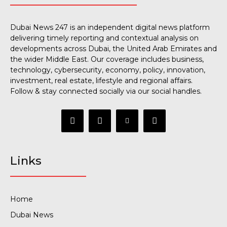
Dubai News 247 is an independent digital news platform
delivering timely reporting and contextual analysis on
developments across Dubai, the United Arab Emirates and
the wider Middle East. Our coverage includes business,
technology, cybersecurity, economy, policy, innovation,
investment, real estate, lifestyle and regional affairs.
Follow & stay connected socially via our social handles.
Links
Home
Dubai News