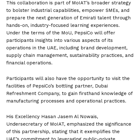
This collaboration is part of MoIAT’s broader strategy
to bolster industrial capabilities, empower SMEs, and
prepare the next generation of Emirati talent through
hands-on, industry-focused learning experiences.
Under the terms of the MoU, PepsiCo will offer
participants insights into various aspects of its
operations in the UAE, including brand development,
supply chain management, sustainability practices, and
financial operations.
Participants will also have the opportunity to visit the
facilities of PepsiCo’s bottling partner, Dubai
Refreshment Company, to gain firsthand knowledge of
manufacturing processes and operational practices.
His Excellency Hasan Jasem Al Nowais,
Undersecretary of MoIAT, emphasized the significance
of this partnership, stating that it exemplifies the
UAE’s commitment to leveraging public-private