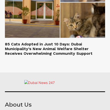
85 Cats Adopted in Just 10 Days: Dubai
Municipality’s New Animal Welfare Shelter
Receives Overwhelming Community Support
About Us