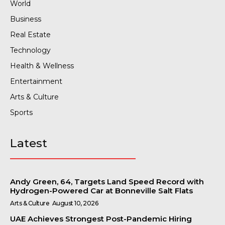
World
Business
Real Estate
Technology
Health & Wellness
Entertainment
Arts & Culture
Sports
Latest
Andy Green, 64, Targets Land Speed Record with
Hydrogen-Powered Car at Bonneville Salt Flats
Arts & Culture
August 10, 2026
UAE Achieves Strongest Post-Pandemic Hiring