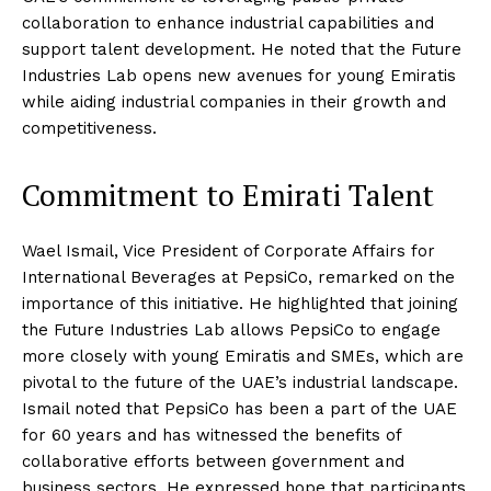
collaboration to enhance industrial capabilities and
support talent development. He noted that the Future
Industries Lab opens new avenues for young Emiratis
while aiding industrial companies in their growth and
competitiveness.
Commitment to Emirati Talent
Wael Ismail, Vice President of Corporate Affairs for
International Beverages at PepsiCo, remarked on the
importance of this initiative. He highlighted that joining
the Future Industries Lab allows PepsiCo to engage
more closely with young Emiratis and SMEs, which are
pivotal to the future of the UAE’s industrial landscape.
Ismail noted that PepsiCo has been a part of the UAE
for 60 years and has witnessed the benefits of
collaborative efforts between government and
business sectors. He expressed hope that participants