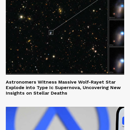
Astronomers Witness Massive Wolf-Rayet Star
Explode into Type Ic Supernova, Uncovering New
Insights on Stellar Deaths