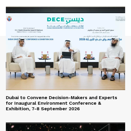
Dubai to Convene Decision-Makers and Experts
for Inaugural Environment Conference &
Exhibition, 7-8 September 2026