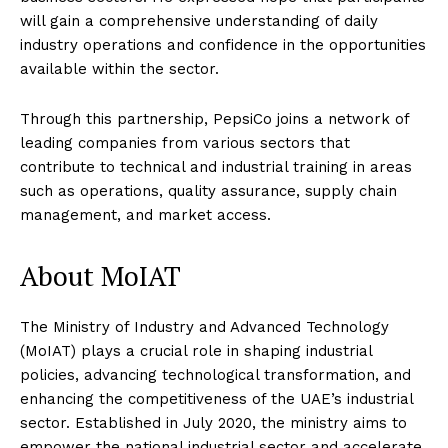
will gain a comprehensive understanding of daily
industry operations and confidence in the opportunities
available within the sector.
Through this partnership, PepsiCo joins a network of
leading companies from various sectors that
contribute to technical and industrial training in areas
such as operations, quality assurance, supply chain
management, and market access.
About MoIAT
The Ministry of Industry and Advanced Technology
(MoIAT) plays a crucial role in shaping industrial
policies, advancing technological transformation, and
enhancing the competitiveness of the UAE’s industrial
sector. Established in July 2020, the ministry aims to
empower the national industrial sector and accelerate