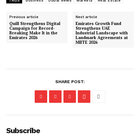
TAGS
business
Dubai News
Markets
Real Estate
Previous article
Next article
Quill Strengthens Digital
Emirates Growth Fund
Campaign for Record-
Strengthens UAE
Breaking Make It in the
Industrial Landscape with
Emirates 2026
Landmark Agreements at
MIITE 2026
SHARE POST:
Subscribe