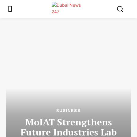
BUSINESS
MoIAT Strengthens
Future Industries Lab