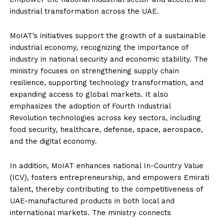
industrial transformation across the UAE.
MoIAT’s initiatives support the growth of a sustainable
industrial economy, recognizing the importance of
industry in national security and economic stability. The
ministry focuses on strengthening supply chain
resilience, supporting technology transformation, and
expanding access to global markets. It also
emphasizes the adoption of Fourth Industrial
Revolution technologies across key sectors, including
food security, healthcare, defense, space, aerospace,
and the digital economy.
In addition, MoIAT enhances national In-Country Value
(ICV), fosters entrepreneurship, and empowers Emirati
talent, thereby contributing to the competitiveness of
UAE-manufactured products in both local and
international markets. The ministry connects