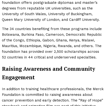
foundation offers postgraduate diplomas and master’s
degrees from reputable UK universities, such as the
University of South Wales, University of Buckingham,
Queen Mary University of London, and Cardiff University.
The 34 countries benefiting from these programs include
Botswana, Burkina Faso, Cameroon, Democratic Republic
of the Congo, Ethiopia, Gabon, Ghana, Kenya, Malawi,
Mauritius, Mozambique, Nigeria, Rwanda, and others. The
foundation has provided over 2,500 scholarships across
52 countries in 44 critical and underserved specialties.
Raising Awareness and Community
Engagement
In addition to training healthcare professionals, the Merck
Foundation is committed to raising awareness about
cancer prevention and early detection. The “Ray of Hope”
storybook and animation film are part of this initiative,