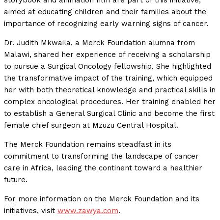
aimed at educating children and their families about the
importance of recognizing early warning signs of cancer.
Dr. Judith Mkwaila, a Merck Foundation alumna from
Malawi, shared her experience of receiving a scholarship
to pursue a Surgical Oncology fellowship. She highlighted
the transformative impact of the training, which equipped
her with both theoretical knowledge and practical skills in
complex oncological procedures. Her training enabled her
to establish a General Surgical Clinic and become the first
female chief surgeon at Mzuzu Central Hospital.
The Merck Foundation remains steadfast in its
commitment to transforming the landscape of cancer
care in Africa, leading the continent toward a healthier
future.
For more information on the Merck Foundation and its
initiatives, visit
www.zawya.com
.