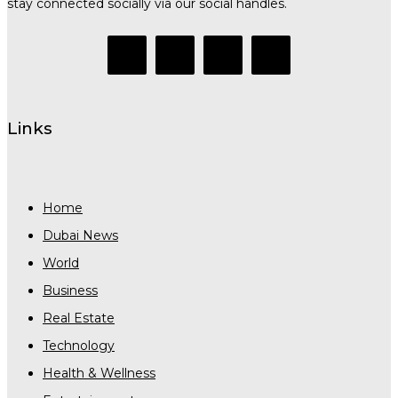
stay connected socially via our social handles.
Links
Home
Dubai News
World
Business
Real Estate
Technology
Health & Wellness