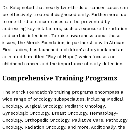
Dr. Kelej noted that nearly two-thirds of cancer cases can
be effectively treated if diagnosed early. Furthermore, up
to one-third of cancer cases can be prevented by
addressing key risk factors, such as exposure to radiation
and certain infections. To raise awareness about these
issues, the Merck Foundation, in partnership with African
First Ladies, has launched a children’s storybook and an
animated film titled “Ray of Hope,” which focuses on
childhood cancer and the importance of early detection.
Comprehensive Training Programs
The Merck Foundation’s training programs encompass a
wide range of oncology subspecialties, including Medical
Oncology, Surgical Oncology, Pediatric Oncology,
Gynecologic Oncology, Breast Oncology, Hematology-
Oncology, Orthopedic Oncology, Palliative Care, Pathology
Oncology, Radiation Oncology, and more. Additionally, the