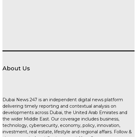
About Us
Dubai News 247 is an independent digital news platform
delivering timely reporting and contextual analysis on
developments across Dubai, the United Arab Emirates and
the wider Middle East. Our coverage includes business,
technology, cybersecurity, economy, policy, innovation,
investment, real estate, lifestyle and regional affairs. Follow &