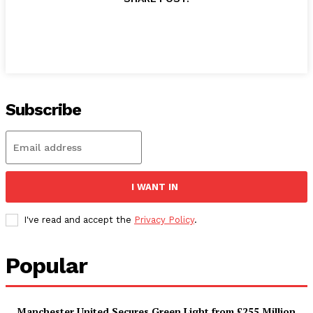
Subscribe
I WANT IN
I've read and accept the
Privacy Policy
.
Popular
Manchester United Secures Green Light from £255 Million