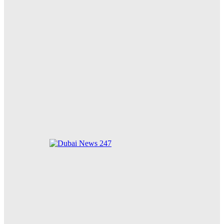
Meta Ordered to Pay $567 Million to New Mexico’s
Teen Mental Health Fund Following Public Nuisance
Ruling
85 Cats Adopted in Just 10 Days: Dubai Municipality’s
New Animal Welfare Shelter Receives Overwhelming
Community Support
Zayed for Good Foundation Strengthens Global
Humanitarian Impact on 34th Anniversary