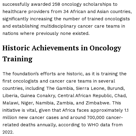
successfully awarded 258 oncology scholarships to
healthcare providers from 34 African and Asian countries,
significantly increasing the number of trained oncologists
and establishing multidisciplinary cancer care teams in
nations where previously none existed.
Historic Achievements in Oncology
Training
The foundation’s efforts are historic, as it is training the
first oncologists and cancer care teams in several
countries, including The Gambia, Sierra Leone, Burundi,
Liberia, Guinea Conakry, Central African Republic, Chad,
Malawi, Niger, Namibia, Zambia, and Zimbabwe. This
initiative is vital, given that Africa faces approximately 1.1
million new cancer cases and around 700,000 cancer-
related deaths annually, according to WHO data from
2022.