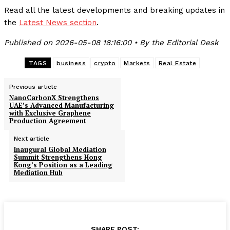
Read all the latest developments and breaking updates in
the
Latest News section
.
Published on 2026-05-08 18:16:00 • By the Editorial Desk
TAGS
business
crypto
Markets
Real Estate
Previous article
NanoCarbonX Strengthens
UAE’s Advanced Manufacturing
with Exclusive Graphene
Production Agreement
Next article
Inaugural Global Mediation
Summit Strengthens Hong
Kong’s Position as a Leading
Mediation Hub
SHARE POST: