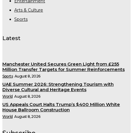
Entertainment
Arts & Culture
Sports
Latest
Manchester United Secures Green Light from £255
Million Transfer Targets for Summer Reinforcements
Sports
August 8, 2026
UAE Summer 2026: Strengthening Tourism with
Diverse Cultural and Heritage Events
World
August 8, 2026
US Appeals Court Halts Trump’s $400 Million White
House Ballroom Construction
World
August 8, 2026