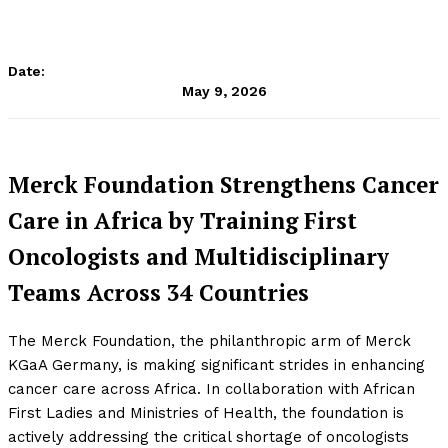
Date:
May 9, 2026
Merck Foundation Strengthens Cancer
Care in Africa by Training First
Oncologists and Multidisciplinary
Teams Across 34 Countries
The Merck Foundation, the philanthropic arm of Merck
KGaA Germany, is making significant strides in enhancing
cancer care across Africa. In collaboration with African
First Ladies and Ministries of Health, the foundation is
actively addressing the critical shortage of oncologists