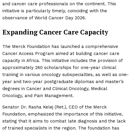
and cancer care professionals on the continent. This
initiative is particularly timely, coinciding with the
observance of World Cancer Day 2026.
Expanding Cancer Care Capacity
The Merck Foundation has launched a comprehensive
Cancer Access Program aimed at building cancer care
capacity in Africa. This initiative includes the provision of
approximately 260 scholarships for one-year clinical
training in various oncology subspecialties, as well as one-
year and two-year postgraduate diplomas and master’s
degrees in Cancer and Clinical Oncology, Medical
Oncology, and Pain Management.
Senator Dr. Rasha Kelej (Ret.), CEO of the Merck
Foundation, emphasized the importance of this initiative,
stating that it aims to combat late diagnosis and the lack
of trained specialists in the region. The foundation has