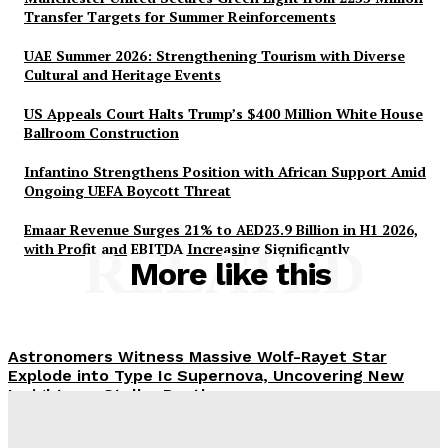
Transfer Targets for Summer Reinforcements
UAE Summer 2026: Strengthening Tourism with Diverse
Cultural and Heritage Events
US Appeals Court Halts Trump’s $400 Million White House
Ballroom Construction
Infantino Strengthens Position with African Support Amid
Ongoing UEFA Boycott Threat
Emaar Revenue Surges 21% to AED23.9 Billion in H1 2026,
with Profit and EBITDA Increasing Significantly
RELATED
More like this
Astronomers Witness Massive Wolf-Rayet Star
Explode into Type Ic Supernova, Uncovering New
Insights on Stellar Deaths