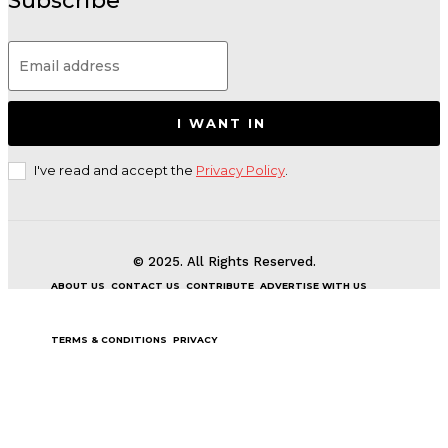
Subscribe
I WANT IN
I've read and accept the
Privacy Policy
.
© 2025. All Rights Reserved.
ABOUT US
CONTACT US
CONTRIBUTE
ADVERTISE WITH US
TERMS & CONDITIONS
PRIVACY