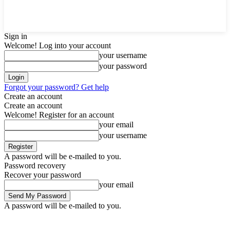
Sign in
Welcome! Log into your account
your username
your password
Forgot your password? Get help
Create an account
Create an account
Welcome! Register for an account
your email
your username
A password will be e-mailed to you.
Password recovery
Recover your password
your email
A password will be e-mailed to you.