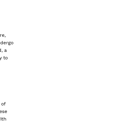
re,
ndergo
, a
y to
 of
hese
ith