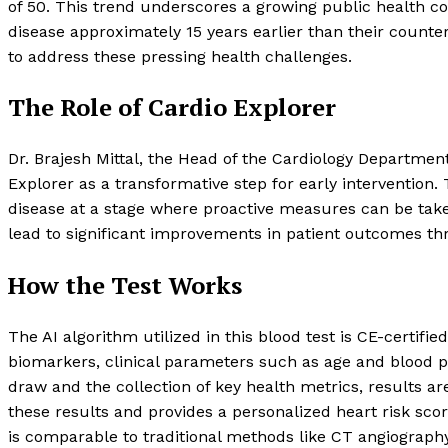
of 50. This trend underscores a growing public health co
disease approximately 15 years earlier than their counter
to address these pressing health challenges.
The Role of Cardio Explorer
Dr. Brajesh Mittal, the Head of the Cardiology Departmen
Explorer as a transformative step for early intervention. 
disease at a stage where proactive measures can be tak
lead to significant improvements in patient outcomes thr
How the Test Works
The AI algorithm utilized in this blood test is CE-certif
biomarkers, clinical parameters such as age and blood pre
draw and the collection of key health metrics, results are
these results and provides a personalized heart risk scor
is comparable to traditional methods like CT angiography