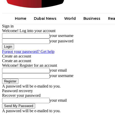
Home
Dubai News
World
Business
Rea
Sign in
Welcome! Log into your account
your username
your password
Forgot your password? Get help
Create an account
Create an account
Welcome! Register for an account
your email
your username
A password will be e-mailed to you.
Password recovery
Recover your password
your email
A password will be e-mailed to you.