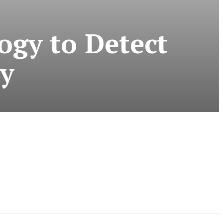
ogy to Detect
ly