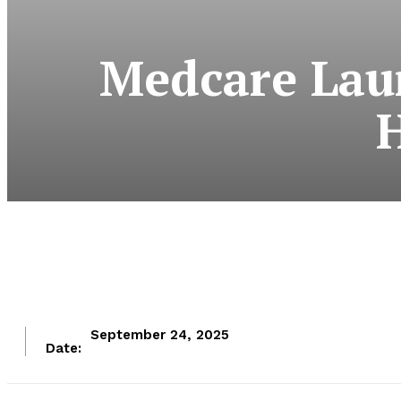
Medcare Laun
H
September 24, 2025
Date: