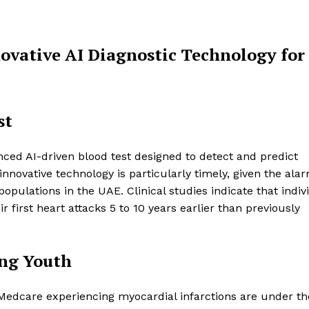
novative AI Diagnostic Technology for
st
ced AI-driven blood test designed to detect and predict
nnovative technology is particularly timely, given the ala
pulations in the UAE. Clinical studies indicate that indiv
 first heart attacks 5 to 10 years earlier than previously
ong Youth
at Medcare experiencing myocardial infarctions are under t