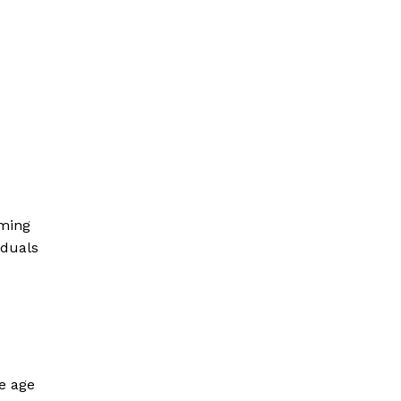
rming
iduals
he age