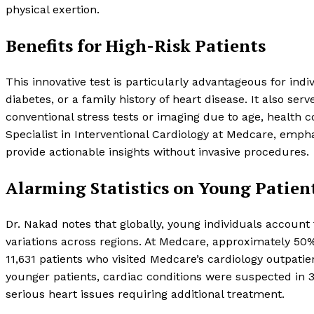
physical exertion.
Benefits for High-Risk Patients
This innovative test is particularly advantageous for ind
diabetes, or a family history of heart disease. It also se
conventional stress tests or imaging due to age, health 
Specialist in Interventional Cardiology at Medcare, emphasi
provide actionable insights without invasive procedures.
Alarming Statistics on Young Patien
Dr. Nakad notes that globally, young individuals account f
variations across regions. At Medcare, approximately 50% 
11,631 patients who visited Medcare’s cardiology outpat
younger patients, cardiac conditions were suspected in 3
serious heart issues requiring additional treatment.