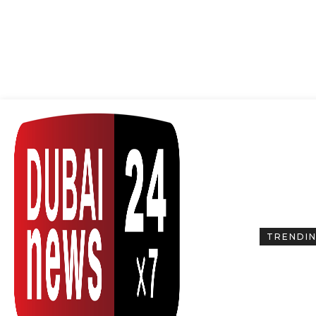
TRENDI