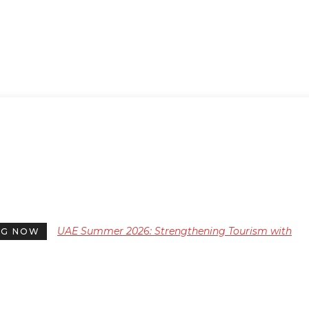
UAE Summer 2026: Strengthening Tourism with
NG NOW
Diverse Cultural and Heritage Events