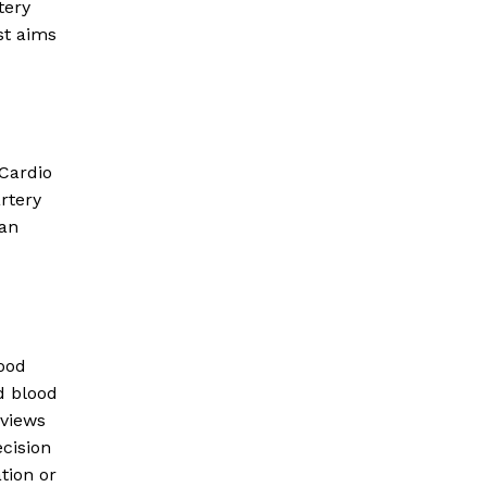
tery
st aims
 Cardio
artery
can
lood
d blood
eviews
ecision
tion or