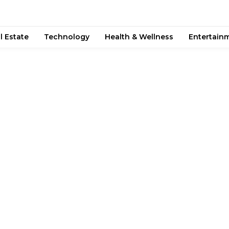
l Estate
Technology
Health & Wellness
Entertain