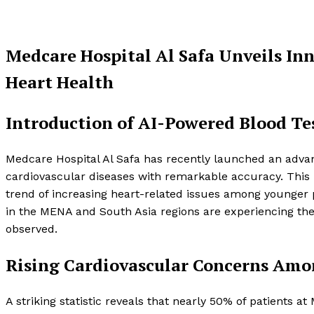
Medcare Hospital Al Safa Unveils In
Heart Health
Introduction of AI-Powered Blood Te
Medcare Hospital Al Safa has recently launched an advan
cardiovascular diseases with remarkable accuracy. This i
trend of increasing heart-related issues among younger po
in the MENA and South Asia regions are experiencing their
observed.
Rising Cardiovascular Concerns Am
A striking statistic reveals that nearly 50% of patients 