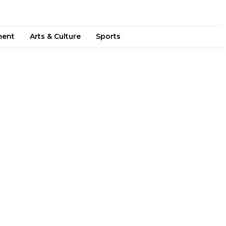
ment
Arts & Culture
Sports