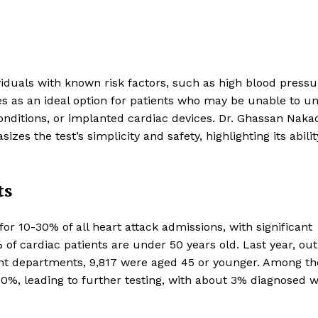
ividuals with known risk factors, such as high blood pressu
rves as an ideal option for patients who may be unable to u
conditions, or implanted cardiac devices. Dr. Ghassan Nakad
zes the test’s simplicity and safety, highlighting its abilit
ts
or 10-30% of all heart attack admissions, with significant
of cardiac patients are under 50 years old. Last year, out
ient departments, 9,817 were aged 45 or younger. Among t
0%, leading to further testing, with about 3% diagnosed w