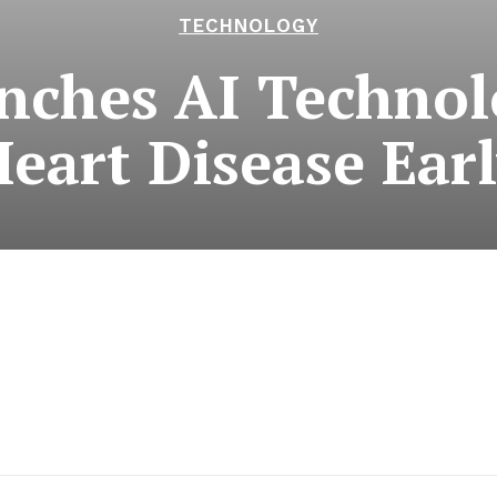
TECHNOLOGY
ches AI Technol
eart Disease Ear