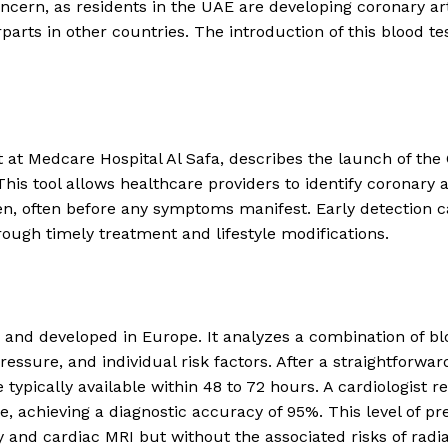
ncern, as residents in the UAE are developing coronary ar
parts in other countries. The introduction of this blood te
t at Medcare Hospital Al Safa, describes the launch of the
This tool allows healthcare providers to identify coronary 
en, often before any symptoms manifest. Early detection 
ough timely treatment and lifestyle modifications.
ied and developed in Europe. It analyzes a combination of b
ssure, and individual risk factors. After a straightforwar
 typically available within 48 to 72 hours. A cardiologist r
e, achieving a diagnostic accuracy of 95%. This level of pr
 and cardiac MRI but without the associated risks of radia