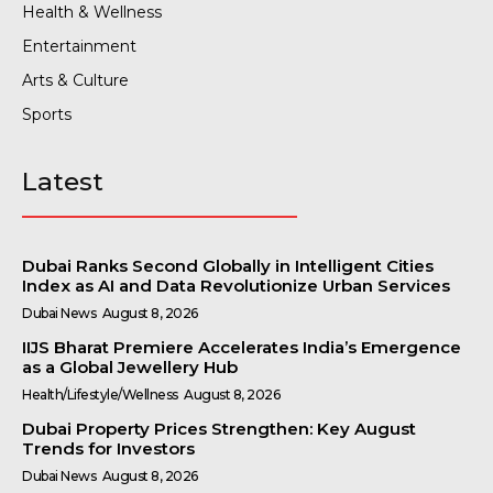
Health & Wellness
Entertainment
Arts & Culture
Sports
Latest
Dubai Ranks Second Globally in Intelligent Cities
Index as AI and Data Revolutionize Urban Services
Dubai News
August 8, 2026
IIJS Bharat Premiere Accelerates India’s Emergence
as a Global Jewellery Hub
Health/Lifestyle/Wellness
August 8, 2026
Dubai Property Prices Strengthen: Key August
Trends for Investors
Dubai News
August 8, 2026