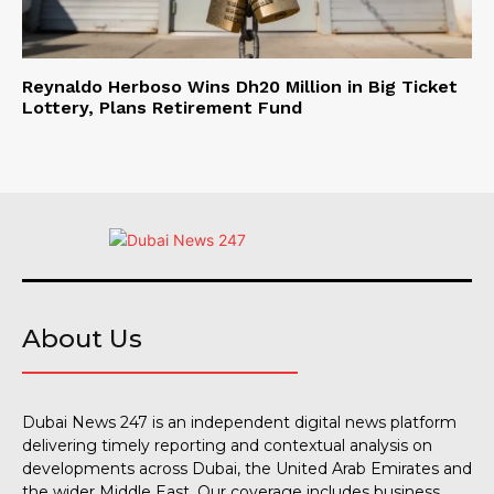
Reynaldo Herboso Wins Dh20 Million in Big Ticket
Lottery, Plans Retirement Fund
About Us
Dubai News 247 is an independent digital news platform
delivering timely reporting and contextual analysis on
developments across Dubai, the United Arab Emirates and
the wider Middle East. Our coverage includes business,