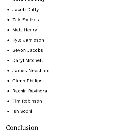
Jacob Duffy
Zak Foulkes
Matt Henry
Kyle Jamieson
Bevon Jacobs
Daryl Mitchell
James Neesham
Glenn Phillips
Rachin Ravindra
Tim Robinson
Ish Sodhi
Conclusion