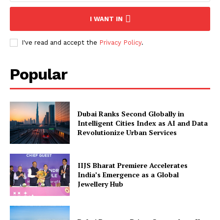
I WANT IN
I've read and accept the
Privacy Policy
.
Popular
Dubai Ranks Second Globally in
Intelligent Cities Index as AI and Data
Revolutionize Urban Services
IIJS Bharat Premiere Accelerates
India’s Emergence as a Global
Jewellery Hub