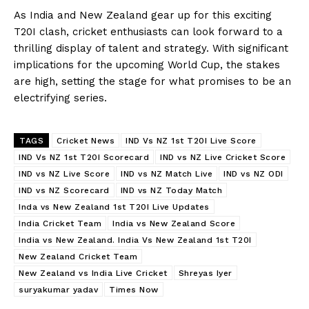
As India and New Zealand gear up for this exciting
T20I clash, cricket enthusiasts can look forward to a
thrilling display of talent and strategy. With significant
implications for the upcoming World Cup, the stakes
are high, setting the stage for what promises to be an
electrifying series.
TAGS
Cricket News
IND Vs NZ 1st T20I Live Score
IND Vs NZ 1st T20I Scorecard
IND vs NZ Live Cricket Score
IND vs NZ Live Score
IND vs NZ Match Live
IND vs NZ ODI
IND vs NZ Scorecard
IND vs NZ Today Match
Inda vs New Zealand 1st T20I Live Updates
India Cricket Team
India vs New Zealand Score
India vs New Zealand. India Vs New Zealand 1st T20I
New Zealand Cricket Team
New Zealand vs India Live Cricket
Shreyas Iyer
suryakumar yadav
Times Now