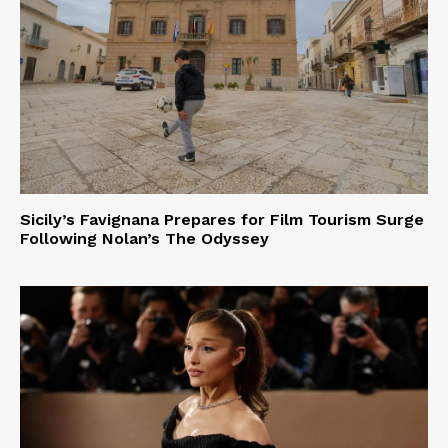
Sicily’s Favignana Prepares for Film Tourism Surge
Following Nolan’s The Odyssey