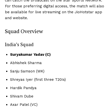
can catch the broadcast on the Star Sports Network.
For those preferring digital access, the match will also
be available for live streaming on the JioHotstar app
and website.
Squad Overview
India’s Squad
Suryakumar Yadav (C)
Abhishek Sharma
Sanju Samson (WK)
Shreyas Iyer (first three T20Is)
Hardik Pandya
Shivam Dube
Axar Patel (VC)