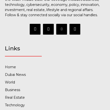
technology, cybersecurity, economy, policy, innovation,
investment, real estate, lifestyle and regional affairs.
Follow & stay connected socially via our social handles.
Links
Home
Dubai News
World
Business
Real Estate
Technology