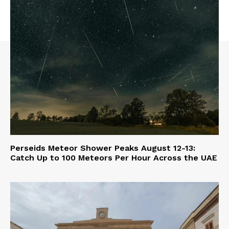
Perseids Meteor Shower Peaks August 12-13:
Catch Up to 100 Meteors Per Hour Across the UAE