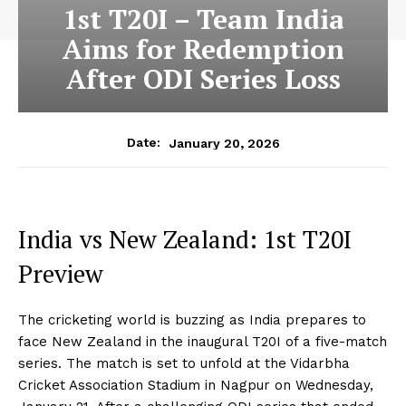
1st T20I – Team India
Aims for Redemption
After ODI Series Loss
January 20, 2026
Date:
India vs New Zealand: 1st T20I
Preview
The cricketing world is buzzing as India prepares to
face New Zealand in the inaugural T20I of a five-match
series. The match is set to unfold at the Vidarbha
Cricket Association Stadium in Nagpur on Wednesday,