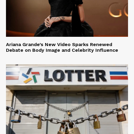
Ariana Grande’s New Video Sparks Renewed
Debate on Body Image and Celebrity Influence