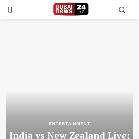
ENTERTAINMENT
India vs New Zealand Live: