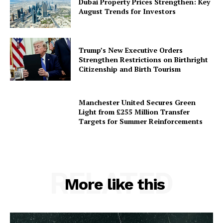
Dubai Property Prices Strengthen: Key
August Trends for Investors
Trump’s New Executive Orders
Strengthen Restrictions on Birthright
Citizenship and Birth Tourism
Manchester United Secures Green
Light from £255 Million Transfer
Targets for Summer Reinforcements
RELATED
More like this