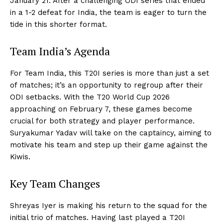
January 21. After a challenging ODI series that ended
in a 1-2 defeat for India, the team is eager to turn the
tide in this shorter format.
Team India’s Agenda
For Team India, this T20I series is more than just a set
of matches; it’s an opportunity to regroup after their
ODI setbacks. With the T20 World Cup 2026
approaching on February 7, these games become
crucial for both strategy and player performance.
Suryakumar Yadav will take on the captaincy, aiming to
motivate his team and step up their game against the
Kiwis.
Key Team Changes
Shreyas Iyer is making his return to the squad for the
initial trio of matches. Having last played a T20I