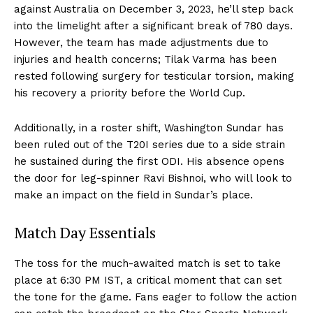
against Australia on December 3, 2023, he’ll step back
into the limelight after a significant break of 780 days.
However, the team has made adjustments due to
injuries and health concerns; Tilak Varma has been
rested following surgery for testicular torsion, making
his recovery a priority before the World Cup.
Additionally, in a roster shift, Washington Sundar has
been ruled out of the T20I series due to a side strain
he sustained during the first ODI. His absence opens
the door for leg-spinner Ravi Bishnoi, who will look to
make an impact on the field in Sundar’s place.
Match Day Essentials
The toss for the much-awaited match is set to take
place at 6:30 PM IST, a critical moment that can set
the tone for the game. Fans eager to follow the action