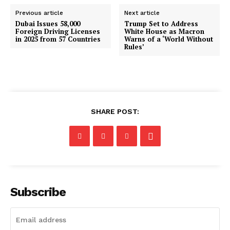
Previous article
Next article
Dubai Issues 58,000
Trump Set to Address
Foreign Driving Licenses
White House as Macron
in 2025 from 57 Countries
Warns of a ‘World Without
Rules’
SHARE POST:
Subscribe