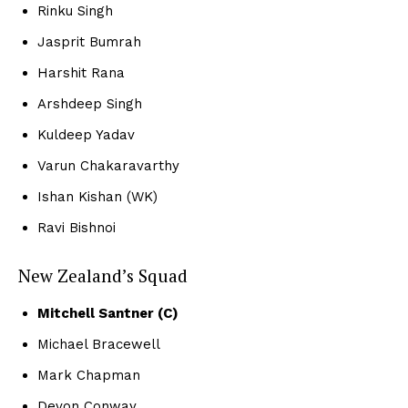
Rinku Singh
Jasprit Bumrah
Harshit Rana
Arshdeep Singh
Kuldeep Yadav
Varun Chakaravarthy
Ishan Kishan (WK)
Ravi Bishnoi
New Zealand’s Squad
Mitchell Santner (C)
Michael Bracewell
Mark Chapman
Devon Conway