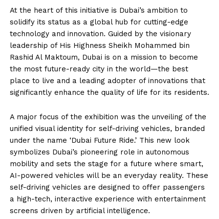
At the heart of this initiative is Dubai’s ambition to
solidify its status as a global hub for cutting-edge
technology and innovation. Guided by the visionary
leadership of His Highness Sheikh Mohammed bin
Rashid Al Maktoum, Dubai is on a mission to become
the most future-ready city in the world—the best
place to live and a leading adopter of innovations that
significantly enhance the quality of life for its residents.
A major focus of the exhibition was the unveiling of the
unified visual identity for self-driving vehicles, branded
under the name ‘Dubai Future Ride.’ This new look
symbolizes Dubai’s pioneering role in autonomous
mobility and sets the stage for a future where smart,
AI-powered vehicles will be an everyday reality. These
self-driving vehicles are designed to offer passengers
a high-tech, interactive experience with entertainment
screens driven by artificial intelligence.