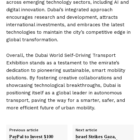
across emerging technology sectors, including AI and
digital innovation. Dubai’s integrated approach
encourages research and development, attracts
international investments, and embraces the latest
technologies to maintain the city’s competitive edge in
global transformation.
Overall, the Dubai World Self-Driving Transport
Exhibition stands as a testament to the emirate’s
dedication to pioneering sustainable, smart mobility
solutions. By fostering creative collaborations and
showcasing technological breakthroughs, Dubai is
positioning itself as a global leader in autonomous
transport, paving the way for a smarter, safer, and
more efficient future of urban mobility.
Previous article
Next article
PayPal to Invest $100
Israel Strikes Gaza,