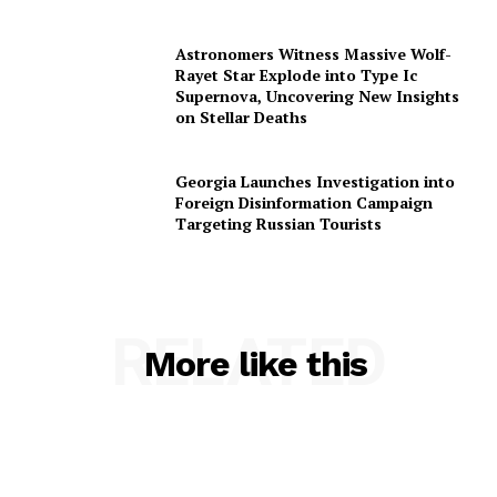
Astronomers Witness Massive Wolf-
Rayet Star Explode into Type Ic
Supernova, Uncovering New Insights
on Stellar Deaths
Georgia Launches Investigation into
Foreign Disinformation Campaign
Targeting Russian Tourists
RELATED
More like this