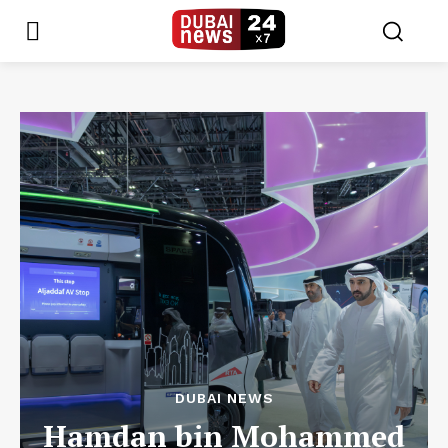
DUBAI NEWS
Hamdan bin Mohammed