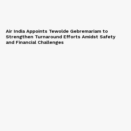
Air India Appoints Tewolde Gebremariam to
Strengthen Turnaround Efforts Amidst Safety
and Financial Challenges