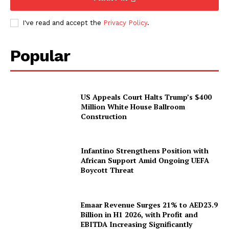
I've read and accept the
Privacy Policy
.
Popular
US Appeals Court Halts Trump’s $400
Million White House Ballroom
Construction
Infantino Strengthens Position with
African Support Amid Ongoing UEFA
Boycott Threat
Emaar Revenue Surges 21% to AED23.9
Billion in H1 2026, with Profit and
EBITDA Increasing Significantly