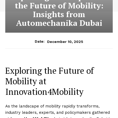
the Future of Mobility:
Insights from
Automechanika Dubai
December 10, 2025
Date:
Exploring the Future of
Mobility at
Innovation4Mobility
As the landscape of mobility rapidly transforms,
industry leaders, experts, and policymakers gathered