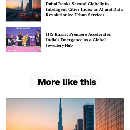
Dubai Ranks Second Globally in
Intelligent Cities Index as AI and Data
Revolutionize Urban Services
IIJS Bharat Premiere Accelerates
India’s Emergence as a Global
Jewellery Hub
RELATED
More like this