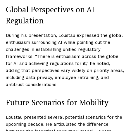
Global Perspectives on AI
Regulation
During his presentation, Loustau expressed the global
enthusiasm surrounding AI while pointing out the
challenges in establishing unified regulatory
frameworks. “There is enthusiasm across the globe
for AI and achieving regulations for it,” he noted,
adding that perspectives vary widely on priority areas,
including data privacy, employee retraining, and
antitrust considerations.
Future Scenarios for Mobility
Loustau presented several potential scenarios for the
upcoming decade. He articulated the difference