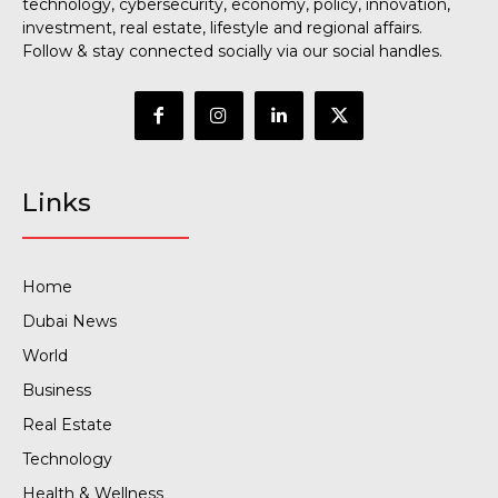
technology, cybersecurity, economy, policy, innovation,
investment, real estate, lifestyle and regional affairs.
Follow & stay connected socially via our social handles.
Links
Home
Dubai News
World
Business
Real Estate
Technology
Health & Wellness