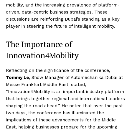
mobility, and the increasing prevalence of platform-
driven, data-centric business strategies. These
discussions are reinforcing Dubai’s standing as a key
player in steering the future of intelligent mobility.
The Importance of
Innovation4Mobility
Reflecting on the significance of the conference,
Tommy Le
, Show Manager of Automechanika Dubai at
Messe Frankfurt Middle East, stated,
“Innovation4Mobility is an important industry platform
that brings together regional and international leaders
shaping the road ahead.” He noted that over the past
two days, the conference has illuminated the
implications of these advancements for the Middle
East, helping businesses prepare for the upcoming