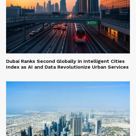
Dubai Ranks Second Globally in Intelligent Cities
Index as AI and Data Revolutionize Urban Services