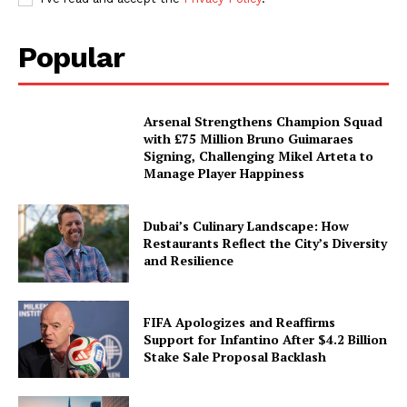
Popular
Arsenal Strengthens Champion Squad
with £75 Million Bruno Guimaraes
Signing, Challenging Mikel Arteta to
Manage Player Happiness
Dubai’s Culinary Landscape: How
Restaurants Reflect the City’s Diversity
and Resilience
FIFA Apologizes and Reaffirms
Support for Infantino After $4.2 Billion
Stake Sale Proposal Backlash