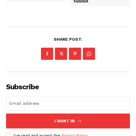
Summit
SHARE POST:
Subscribe
I WANT IN
I've read and accept the
Privacy Policy
.