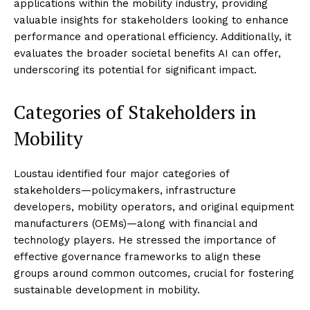
applications within the mobility industry, providing
valuable insights for stakeholders looking to enhance
performance and operational efficiency. Additionally, it
evaluates the broader societal benefits AI can offer,
underscoring its potential for significant impact.
Categories of Stakeholders in
Mobility
Loustau identified four major categories of
stakeholders—policymakers, infrastructure
developers, mobility operators, and original equipment
manufacturers (OEMs)—along with financial and
technology players. He stressed the importance of
effective governance frameworks to align these
groups around common outcomes, crucial for fostering
sustainable development in mobility.