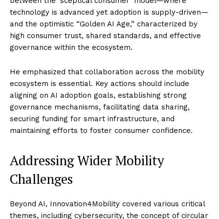
between the ‘sceptical consumer’ model—where
technology is advanced yet adoption is supply-driven—
and the optimistic “Golden AI Age,” characterized by
high consumer trust, shared standards, and effective
governance within the ecosystem.
He emphasized that collaboration across the mobility
ecosystem is essential. Key actions should include
aligning on AI adoption goals, establishing strong
governance mechanisms, facilitating data sharing,
securing funding for smart infrastructure, and
maintaining efforts to foster consumer confidence.
Addressing Wider Mobility
Challenges
Beyond AI, Innovation4Mobility covered various critical
themes, including cybersecurity, the concept of circular