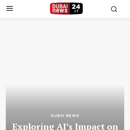
DUBAI NEWS
Exploring AI’s Impact on