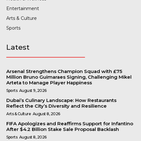
Entertainment
Arts & Culture
Sports
Latest
Arsenal Strengthens Champion Squad with £75
Million Bruno Guimaraes Signing, Challenging Mikel
Arteta to Manage Player Happiness
Sports
August 9, 2026
Dubai’s Culinary Landscape: How Restaurants
Reflect the City’s Diversity and Resilience
Arts & Culture
August 8, 2026
FIFA Apologizes and Reaffirms Support for Infantino
After $4.2 Billion Stake Sale Proposal Backlash
Sports
August 8, 2026