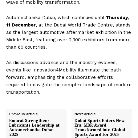
wave of mobility transformation.
Automechanika Dubai, which continues until
Thursday,
11 December
, at the Dubai World Trade Centre, stands
as the largest automotive aftermarket exhibition in the
Middle East, featuring over 2,300 exhibitors from more
than 60 countries.
As discussions advance and the industry evolves,
events like Innovation4Mobility illuminate the path
forward, emphasizing the collaborative efforts
required to navigate the complex landscape of modern
transportation.
Previous article
Next article
Emarat Strengthens
Dubai Sports Enters New
Lubricants Leadership at
Era: MBR Award
Automechanika Dubai
Transformed into Global
2025
Sports Award for 2025