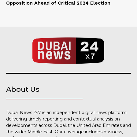
Opposition Ahead of Critical 2024 Election
About Us
Dubai News 247 is an independent digital news platform
delivering timely reporting and contextual analysis on
developments across Dubai, the United Arab Emirates and
the wider Middle East. Our coverage includes business,