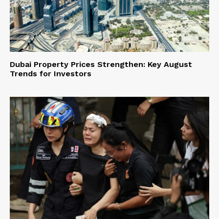
Dubai Property Prices Strengthen: Key August
Trends for Investors