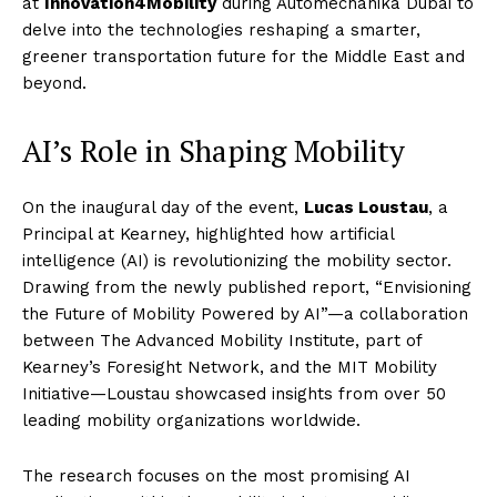
at
Innovation4Mobility
during Automechanika Dubai to
delve into the technologies reshaping a smarter,
greener transportation future for the Middle East and
beyond.
AI’s Role in Shaping Mobility
On the inaugural day of the event,
Lucas Loustau
, a
Principal at Kearney, highlighted how artificial
intelligence (AI) is revolutionizing the mobility sector.
Drawing from the newly published report, “Envisioning
the Future of Mobility Powered by AI”—a collaboration
between The Advanced Mobility Institute, part of
Kearney’s Foresight Network, and the MIT Mobility
Initiative—Loustau showcased insights from over 50
leading mobility organizations worldwide.
The research focuses on the most promising AI