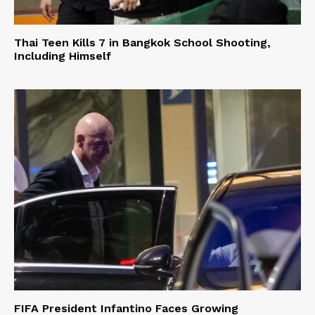
Thai Teen Kills 7 in Bangkok School Shooting,
Including Himself
FIFA President Infantino Faces Growing