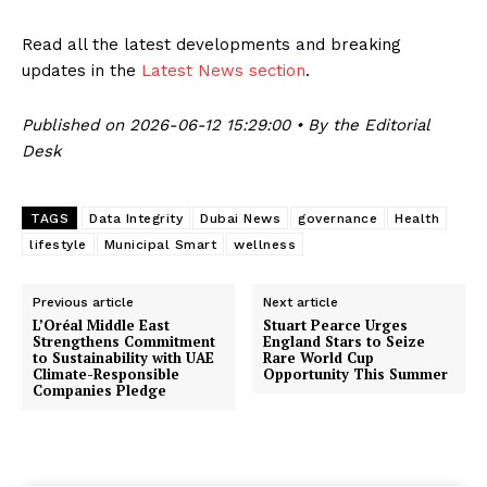
Read all the latest developments and breaking
updates in the
Latest News section
.
Published on 2026-06-12 15:29:00 • By the Editorial
Desk
TAGS
Data Integrity
Dubai News
governance
Health
lifestyle
Municipal Smart
wellness
Previous article
Next article
L’Oréal Middle East
Stuart Pearce Urges
Strengthens Commitment
England Stars to Seize
to Sustainability with UAE
Rare World Cup
Climate-Responsible
Opportunity This Summer
Companies Pledge