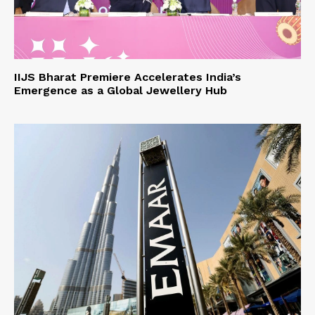
IIJS Bharat Premiere Accelerates India’s
Emergence as a Global Jewellery Hub