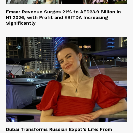
Emaar Revenue Surges 21% to AED23.9 Billion in
H1 2026, with Profit and EBITDA Increasing
Significantly
Dubai Transforms Russian Expat’s Life: From