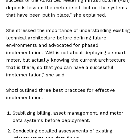
success of the Advanced Metering Infrastructure (AMI)
depends less on the meter itself, but on the systems
that have been put in place,” she explained.
She stressed the importance of understanding existing
technical architecture before defining future
environments and advocated for phased
implementation. “AMI is not about deploying a smart
meter, but actually knowing the current architecture
that is there, so that you can have a successful
implementation,” she said.
Shozi outlined three best practices for effective
implementation:
Stabilizing billing, asset management, and meter
data systems before deployment.
Conducting detailed assessments of existing