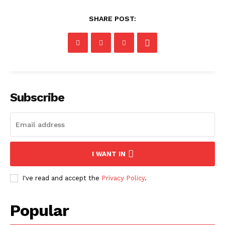
SHARE POST:
Subscribe
I WANT IN
I've read and accept the
Privacy Policy
.
Popular