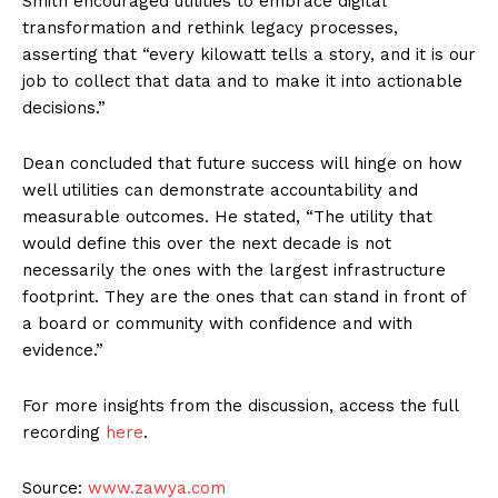
Smith encouraged utilities to embrace digital
transformation and rethink legacy processes,
asserting that “every kilowatt tells a story, and it is our
job to collect that data and to make it into actionable
decisions.”
Dean concluded that future success will hinge on how
well utilities can demonstrate accountability and
measurable outcomes. He stated, “The utility that
would define this over the next decade is not
necessarily the ones with the largest infrastructure
footprint. They are the ones that can stand in front of
a board or community with confidence and with
evidence.”
For more insights from the discussion, access the full
recording
here
.
Source:
www.zawya.com