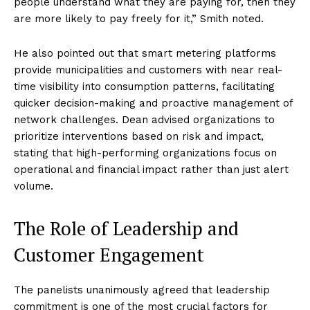
people understand what they are paying for, then they
are more likely to pay freely for it,” Smith noted.
He also pointed out that smart metering platforms
provide municipalities and customers with near real-
time visibility into consumption patterns, facilitating
quicker decision-making and proactive management of
network challenges. Dean advised organizations to
prioritize interventions based on risk and impact,
stating that high-performing organizations focus on
operational and financial impact rather than just alert
volume.
The Role of Leadership and
Customer Engagement
The panelists unanimously agreed that leadership
commitment is one of the most crucial factors for