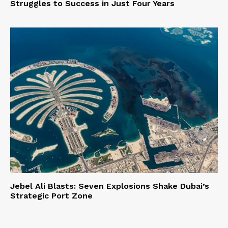
Struggles to Success in Just Four Years
Jebel Ali Blasts: Seven Explosions Shake Dubai’s
Strategic Port Zone