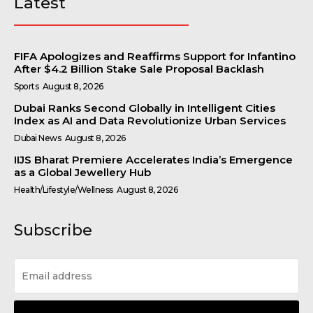
Latest
FIFA Apologizes and Reaffirms Support for Infantino
After $4.2 Billion Stake Sale Proposal Backlash
Sports
August 8, 2026
Dubai Ranks Second Globally in Intelligent Cities
Index as AI and Data Revolutionize Urban Services
Dubai News
August 8, 2026
IIJS Bharat Premiere Accelerates India’s Emergence
as a Global Jewellery Hub
Health/Lifestyle/Wellness
August 8, 2026
Subscribe