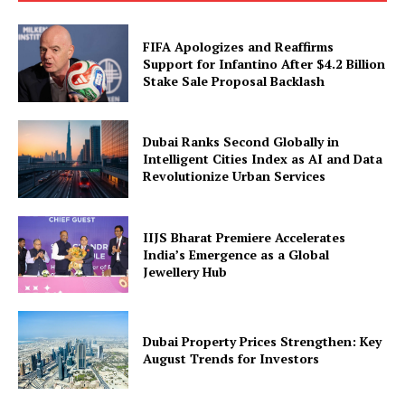
FIFA Apologizes and Reaffirms
Support for Infantino After $4.2 Billion
Stake Sale Proposal Backlash
Dubai Ranks Second Globally in
Intelligent Cities Index as AI and Data
Revolutionize Urban Services
IIJS Bharat Premiere Accelerates
India’s Emergence as a Global
Jewellery Hub
Dubai Property Prices Strengthen: Key
August Trends for Investors