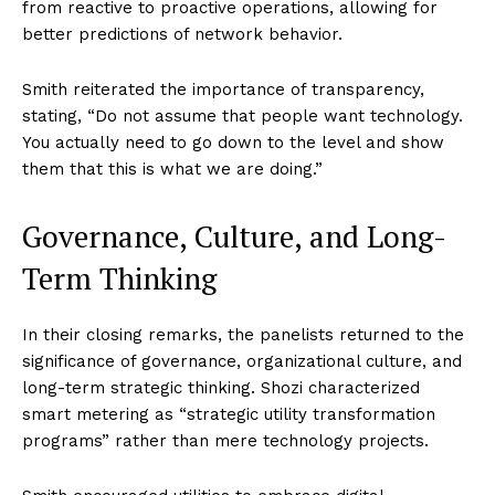
from reactive to proactive operations, allowing for
better predictions of network behavior.
Smith reiterated the importance of transparency,
stating, “Do not assume that people want technology.
You actually need to go down to the level and show
them that this is what we are doing.”
Governance, Culture, and Long-
Term Thinking
In their closing remarks, the panelists returned to the
significance of governance, organizational culture, and
long-term strategic thinking. Shozi characterized
smart metering as “strategic utility transformation
programs” rather than mere technology projects.