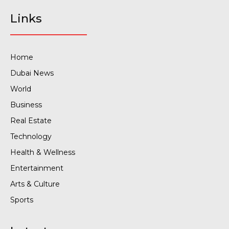
Links
Home
Dubai News
World
Business
Real Estate
Technology
Health & Wellness
Entertainment
Arts & Culture
Sports