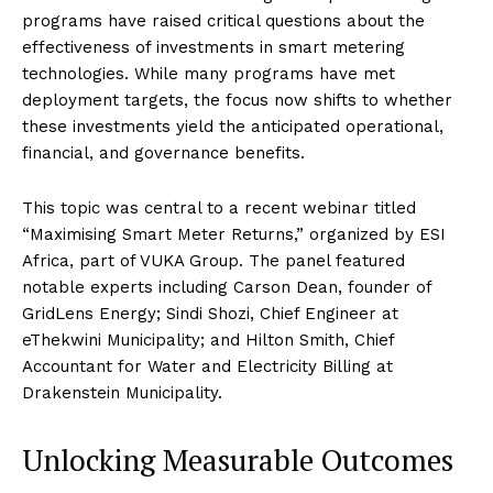
programs have raised critical questions about the
effectiveness of investments in smart metering
technologies. While many programs have met
deployment targets, the focus now shifts to whether
these investments yield the anticipated operational,
financial, and governance benefits.
This topic was central to a recent webinar titled
“Maximising Smart Meter Returns,” organized by ESI
Africa, part of VUKA Group. The panel featured
notable experts including Carson Dean, founder of
GridLens Energy; Sindi Shozi, Chief Engineer at
eThekwini Municipality; and Hilton Smith, Chief
Accountant for Water and Electricity Billing at
Drakenstein Municipality.
Unlocking Measurable Outcomes