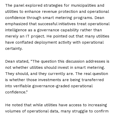
The panel explored strategies for municipalities and
utilities to enhance revenue protection and operational
confidence through smart metering programs. Dean
emphasized that successful initiatives treat operational
intelligence as a governance capability rather than
merely an IT project. He pointed out that many utilities
have conflated deployment activity with operational
certainty.
Dean stated, “The question this discussion addresses is
not whether utilities should invest in smart metering.
They should, and they currently are. The real question
is whether those investments are being transferred
into verifiable governance-graded operational
confidence.”
He noted that while utilities have access to increasing
volumes of operational data, many struggle to confirm