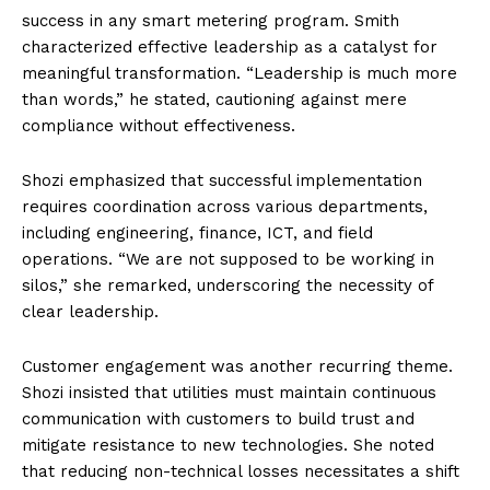
success in any smart metering program. Smith
characterized effective leadership as a catalyst for
meaningful transformation. “Leadership is much more
than words,” he stated, cautioning against mere
compliance without effectiveness.
Shozi emphasized that successful implementation
requires coordination across various departments,
including engineering, finance, ICT, and field
operations. “We are not supposed to be working in
silos,” she remarked, underscoring the necessity of
clear leadership.
Customer engagement was another recurring theme.
Shozi insisted that utilities must maintain continuous
communication with customers to build trust and
mitigate resistance to new technologies. She noted
that reducing non-technical losses necessitates a shift