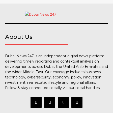
About Us
Dubai News 247 is an independent digital news platform
delivering timely reporting and contextual analysis on
developments across Dubai, the United Arab Emirates and
the wider Middle East. Our coverage includes business,
technology, cybersecurity, economy, policy, innovation,
investment, real estate, lifestyle and regional affairs.
Follow & stay connected socially via our social handles.