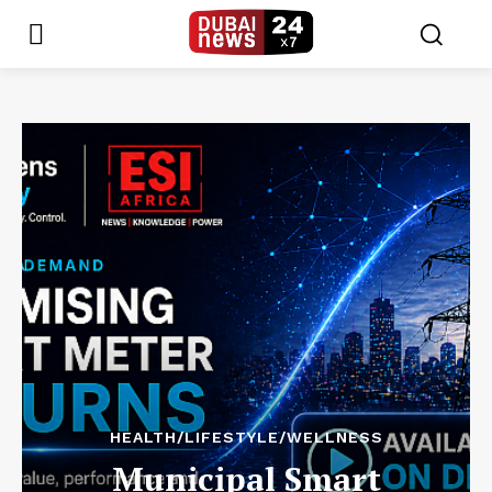
HEALTH/LIFESTYLE/WELLNESS
Municipal Smart