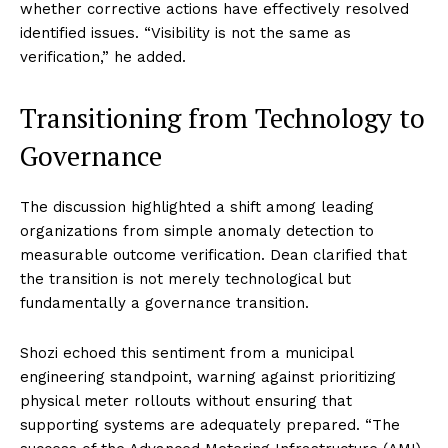
whether corrective actions have effectively resolved
identified issues. “Visibility is not the same as
verification,” he added.
Transitioning from Technology to
Governance
The discussion highlighted a shift among leading
organizations from simple anomaly detection to
measurable outcome verification. Dean clarified that
the transition is not merely technological but
fundamentally a governance transition.
Shozi echoed this sentiment from a municipal
engineering standpoint, warning against prioritizing
physical meter rollouts without ensuring that
supporting systems are adequately prepared. “The