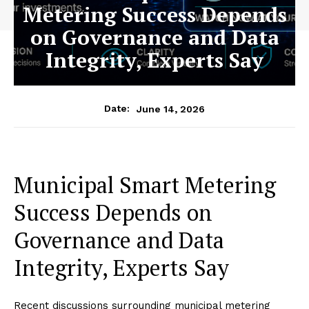
Metering Success Depends
on Governance and Data
Integrity, Experts Say
June 14, 2026
Date:
Municipal Smart Metering
Success Depends on
Governance and Data
Integrity, Experts Say
Recent discussions surrounding municipal metering