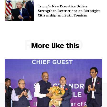
Trump’s New Executive Orders
Strengthen Restrictions on Birthright
Citizenship and Birth Tourism
RELATED
More like this