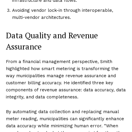
infrastructure and data flows.
Avoiding vendor lock-in through interoperable,
multi-vendor architectures.
Data Quality and Revenue
Assurance
From a financial management perspective, Smith
highlighted how smart metering is transforming the
way municipalities manage revenue assurance and
customer billing accuracy. He identified three key
components of revenue assurance: data accuracy, data
integrity, and data completeness.
By automating data collection and replacing manual
meter reading, municipalities can significantly enhance
data accuracy while minimizing human error. “When