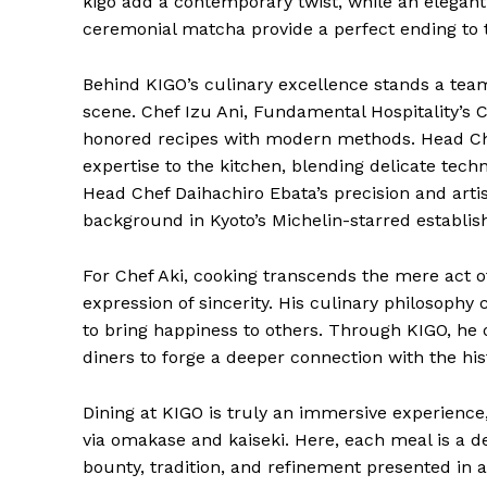
kigo add a contemporary twist, while an elegant
ceremonial matcha provide a perfect ending to 
Behind KIGO’s culinary excellence stands a te
scene. Chef Izu Ani, Fundamental Hospitality’s C
honored recipes with modern methods. Head Chef
expertise to the kitchen, blending delicate tech
Head Chef Daihachiro Ebata’s precision and art
background in Kyoto’s Michelin-starred establi
For Chef Aki, cooking transcends the mere act o
expression of sincerity. His culinary philosophy 
to bring happiness to others. Through KIGO, he 
diners to forge a deeper connection with the hist
Dining at KIGO is truly an immersive experience,
via omakase and kaiseki. Here, each meal is a de
bounty, tradition, and refinement presented in a