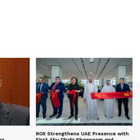
e
ROX Strengthens UAE Presence with
en
First Abu Dhabi Showroom and