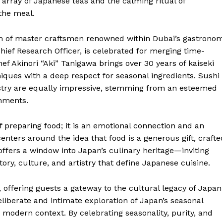
 array of Japanese teas and the calming ritual of
the meal.
am of master craftsmen renowned within Dubai’s gastrono
hief Research Officer, is celebrated for merging time-
 Akinori “Aki” Tanigawa brings over 30 years of kaiseki
niques with a deep respect for seasonal ingredients. Sushi
istry are equally impressive, stemming from an esteemed
shments.
f preparing food; it is an emotional connection and an
centers around the idea that food is a generous gift, crafte
offers a window into Japan’s culinary heritage—inviting
ory, culture, and artistry that define Japanese cuisine.
 offering guests a gateway to the cultural legacy of Japan
liberate and intimate exploration of Japan’s seasonal
 modern context. By celebrating seasonality, purity, and