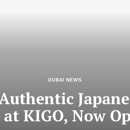
DUBAI NEWS
 Authentic Japan
i at KIGO, Now Op