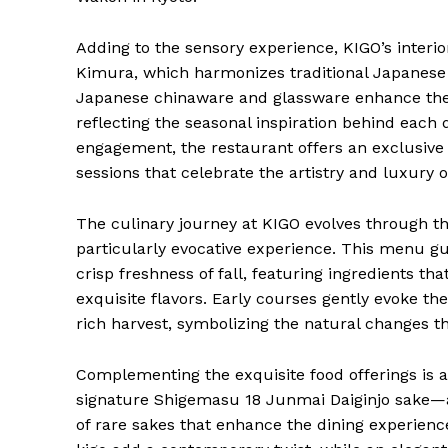
Adding to the sensory experience, KIGO’s interi
Kimura, which harmonizes traditional Japanese a
Japanese chinaware and glassware enhance the v
reflecting the seasonal inspiration behind each 
engagement, the restaurant offers an exclusive
sessions that celebrate the artistry and luxury 
The culinary journey at KIGO evolves through t
particularly evocative experience. This menu g
crisp freshness of fall, featuring ingredients th
exquisite flavors. Early courses gently evoke th
rich harvest, symbolizing the natural changes th
Complementing the exquisite food offerings is a
signature Shigemasu 18 Junmai Daiginjo sake—a
of rare sakes that enhance the dining experience