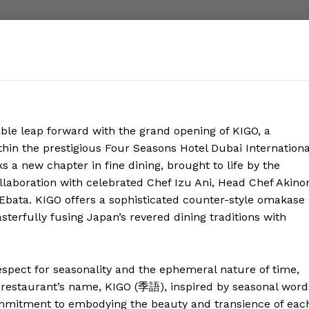
ble leap forward with the grand opening of KIGO, a
hin the prestigious Four Seasons Hotel Dubai Internationa
s a new chapter in fine dining, brought to life by the
llaboration with celebrated Chef Izu Ani, Head Chef Akinor
Ebata. KIGO offers a sophisticated counter-style omakase
terfully fusing Japan’s revered dining traditions with
espect for seasonality and the ephemeral nature of time,
 restaurant’s name, KIGO (季語), inspired by seasonal word
commitment to embodying the beauty and transience of eac