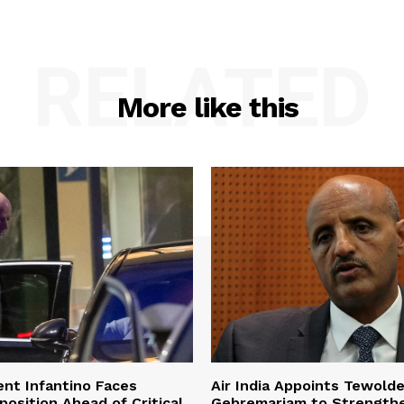
RELATED
More like this
ent Infantino Faces
Air India Appoints Tewold
osition Ahead of Critical
Gebremariam to Strength