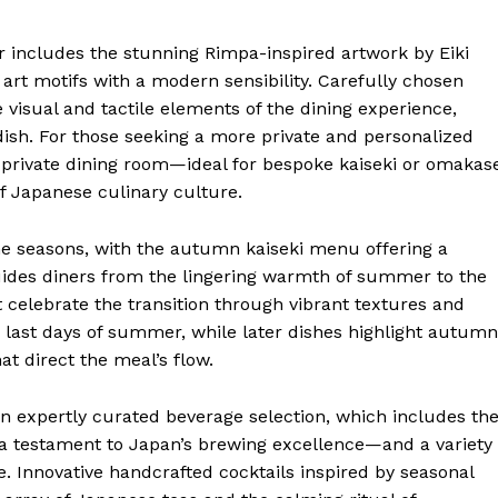
or includes the stunning Rimpa-inspired artwork by Eiki
rt motifs with a modern sensibility. Carefully chosen
isual and tactile elements of the dining experience,
dish. For those seeking a more private and personalized
 private dining room—ideal for bespoke kaiseki or omakas
of Japanese culinary culture.
he seasons, with the autumn kaiseki menu offering a
uides diners from the lingering warmth of summer to the
at celebrate the transition through vibrant textures and
e last days of summer, while later dishes highlight autumn
at direct the meal’s flow.
n expertly curated beverage selection, which includes th
 testament to Japan’s brewing excellence—and a variety
. Innovative handcrafted cocktails inspired by seasonal