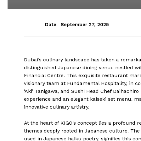
Date:
September 27, 2025
Dubai’s culinary landscape has taken a remarka
distinguished Japanese dining venue nestled wit
Financial Centre. This exquisite restaurant mark
visionary team at Fundamental Hospitality, in co
‘Aki’ Tanigawa, and Sushi Head Chef Daihachiro 
experience and an elegant kaiseki set menu, mas
innovative culinary artistry.
At the heart of KIGO’s concept lies a profound r
themes deeply rooted in Japanese culture. The
used in Japanese haiku poetry, signifies this 