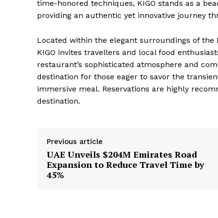
time-honored techniques, KIGO stands as a beac
providing an authentic yet innovative journey t
Located within the elegant surroundings of the 
KIGO invites travellers and local food enthusias
restaurant’s sophisticated atmosphere and comm
destination for those eager to savor the transi
immersive meal. Reservations are highly recomm
destination.
Previous article
UAE Unveils $204M Emirates Road
Expansion to Reduce Travel Time by
45%