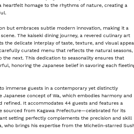
 a heartfelt homage to the rhythms of nature, creating a
ul.
tion but embraces subtle modern innovation, making it a
 scene. The kaiseki dining journey, a revered culinary art
s the delicate interplay of taste, texture, and visual appea
 carefully curated menu that reflects the natural seasons,
 the next. This dedication to seasonality ensures that
orful, honoring the Japanese belief in savoring each fleetin
to immerse guests in a contemporary yet distinctly
the Japanese concept of Wa, which embodies harmony and
nd refined. It accommodates 44 guests and features a
tone sourced from Kagawa Prefecture—celebrated for its
ant setting perfectly complements the precision and skill
 who brings his expertise from the Michelin-starred Sush