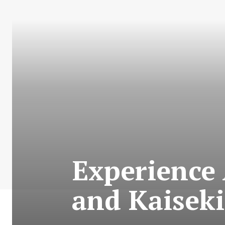
Experience
and Kaisek