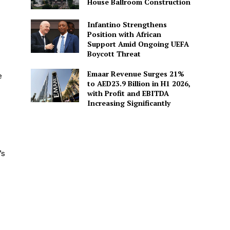
House Ballroom Construction
Infantino Strengthens
Position with African
Support Amid Ongoing UEFA
Boycott Threat
Emaar Revenue Surges 21%
e
to AED23.9 Billion in H1 2026,
with Profit and EBITDA
Increasing Significantly
’s
e