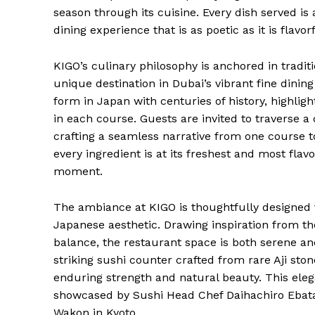
season through its cuisine. Every dish served is
dining experience that is as poetic as it is flavorf
KIGO’s culinary philosophy is anchored in tradi
unique destination in Dubai’s vibrant fine dining
form in Japan with centuries of history, highlight
in each course. Guests are invited to traverse a
crafting a seamless narrative from one course to
every ingredient is at its freshest and most flav
moment.
The ambiance at KIGO is thoughtfully designed 
Japanese aesthetic. Drawing inspiration from 
balance, the restaurant space is both serene a
striking sushi counter crafted from rare Aji s
enduring strength and natural beauty. This eleg
showcased by Sushi Head Chef Daihachiro Ebata,
Wakon in Kyoto.