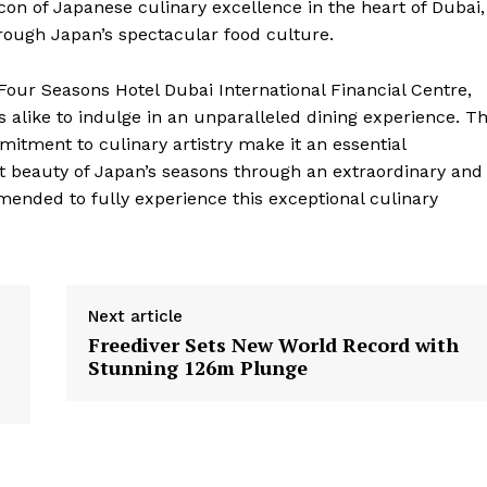
on of Japanese culinary excellence in the heart of Dubai,
hrough Japan’s spectacular food culture.
Four Seasons Hotel Dubai International Financial Centre,
ts alike to indulge in an unparalleled dining experience. T
itment to culinary artistry make it an essential
ent beauty of Japan’s seasons through an extraordinary and
ended to fully experience this exceptional culinary
Next article
Freediver Sets New World Record with
Stunning 126m Plunge