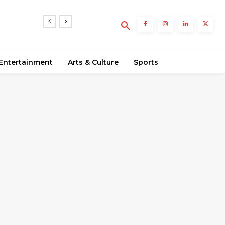
Entertainment
Arts & Culture
Sports