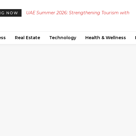
UAE Summer 2026: Strengthening Tourism with
NG NOW
Diverse Cultural and Heritage Events
ess
Real Estate
Technology
Health & Wellness