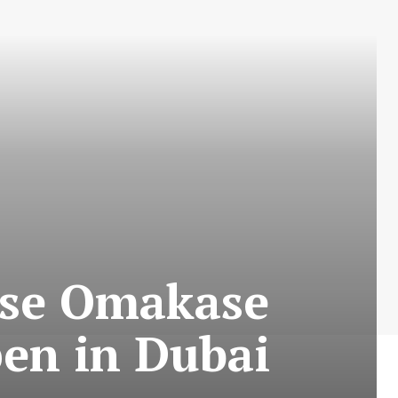
ese Omakase
en in Dubai