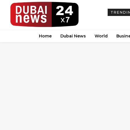
TRENDI
Home
Dubai News
World
Busin