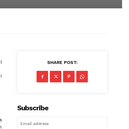
l
SHARE POST:
i
Subscribe
s
h