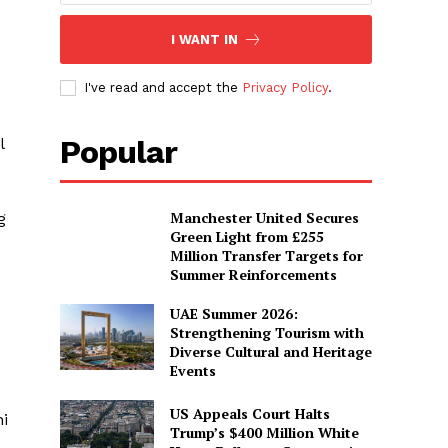
I WANT IN
I've read and accept the
Privacy Policy
.
Popular
l
Manchester United Secures
g
Green Light from £255
Million Transfer Targets for
Summer Reinforcements
UAE Summer 2026:
Strengthening Tourism with
Diverse Cultural and Heritage
Events
US Appeals Court Halts
i
Trump’s $400 Million White