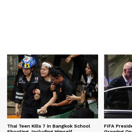
Thai Teen Kills 7 in Bangkok School
FIFA Presid
Shooting, Including Himself
Growing Opp