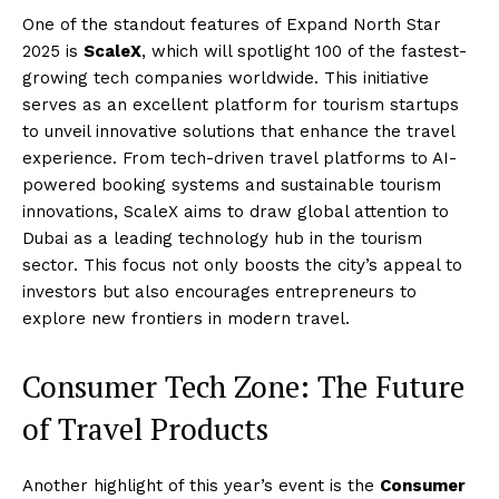
One of the standout features of Expand North Star
2025 is
ScaleX
, which will spotlight 100 of the fastest-
growing tech companies worldwide. This initiative
serves as an excellent platform for tourism startups
to unveil innovative solutions that enhance the travel
experience. From tech-driven travel platforms to AI-
powered booking systems and sustainable tourism
innovations, ScaleX aims to draw global attention to
Dubai as a leading technology hub in the tourism
sector. This focus not only boosts the city’s appeal to
investors but also encourages entrepreneurs to
explore new frontiers in modern travel.
Consumer Tech Zone: The Future
of Travel Products
Another highlight of this year’s event is the
Consumer