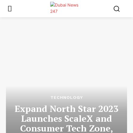
TECHNOLOGY
Expand North Star 2023
Launches ScaleX and
Consumer Tech Zone,