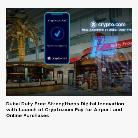
Dubai Duty Free Strengthens Digital Innovation
with Launch of Crypto.com Pay for Airport and
Online Purchases