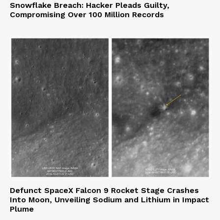
Snowflake Breach: Hacker Pleads Guilty,
Compromising Over 100 Million Records
Defunct SpaceX Falcon 9 Rocket Stage Crashes
Into Moon, Unveiling Sodium and Lithium in Impact
Plume