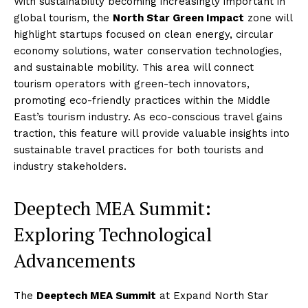
With sustainability becoming increasingly important in
global tourism, the
North Star Green Impact
zone will
highlight startups focused on clean energy, circular
economy solutions, water conservation technologies,
and sustainable mobility. This area will connect
tourism operators with green-tech innovators,
promoting eco-friendly practices within the Middle
East’s tourism industry. As eco-conscious travel gains
traction, this feature will provide valuable insights into
sustainable travel practices for both tourists and
industry stakeholders.
Deeptech MEA Summit:
Exploring Technological
Advancements
The
Deeptech MEA Summit
at Expand North Star