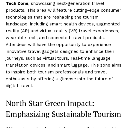
Tech Zone
, showcasing next-generation travel
products. This area will feature cutting-edge consumer
technologies that are reshaping the tourism
landscape, including smart health devices, augmented
reality (AR) and virtual reality (VR) travel experiences,
wearable tech, and connected travel products.
Attendees will have the opportunity to experience
innovative travel gadgets designed to enhance their
journeys, such as virtual tours, real-time language
translation devices, and smart luggage. This zone aims
to inspire both tourism professionals and travel
enthusiasts by offering a glimpse into the future of
digital travel.
North Star Green Impact:
Emphasizing Sustainable Tourism