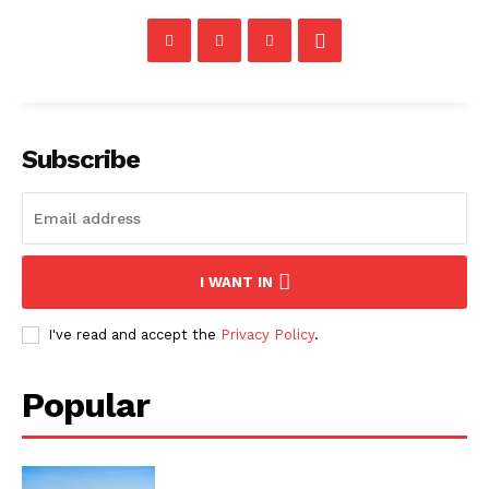
Subscribe
I WANT IN
I've read and accept the
Privacy Policy
.
Popular