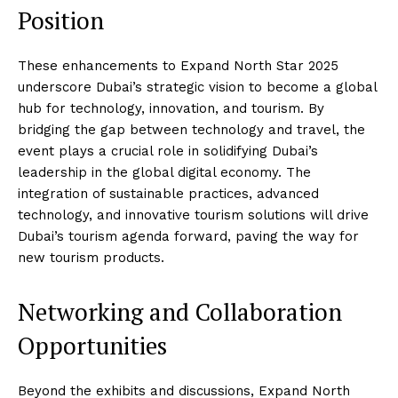
Position
These enhancements to Expand North Star 2025
underscore Dubai’s strategic vision to become a global
hub for technology, innovation, and tourism. By
bridging the gap between technology and travel, the
event plays a crucial role in solidifying Dubai’s
leadership in the global digital economy. The
integration of sustainable practices, advanced
technology, and innovative tourism solutions will drive
Dubai’s tourism agenda forward, paving the way for
new tourism products.
Networking and Collaboration
Opportunities
Beyond the exhibits and discussions, Expand North