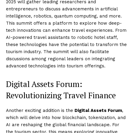
2025 will gather leading researchers and
entrepreneurs to discuss advancements in artificial
intelligence, robotics, quantum computing, and more.
This summit offers a platform to explore how deep-
tech innovations can enhance travel experiences. From
AI-powered travel assistants to robotic hotel staff,
these technologies have the potential to transform the
tourism industry. The summit will also facilitate
discussions among regional leaders on integrating
advanced technologies into tourism offerings.
Digital Assets Forum:
Revolutionizing Travel Finance
Another exciting addition is the
Digital Assets Forum
,
which will delve into how blockchain, tokenization, and
AI are reshaping the global financial landscape. For
the tourism sector, this means exploring innovative