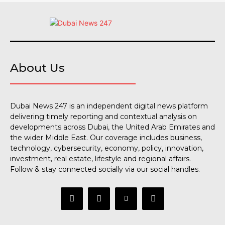
About Us
Dubai News 247 is an independent digital news platform
delivering timely reporting and contextual analysis on
developments across Dubai, the United Arab Emirates and
the wider Middle East. Our coverage includes business,
technology, cybersecurity, economy, policy, innovation,
investment, real estate, lifestyle and regional affairs.
Follow & stay connected socially via our social handles.