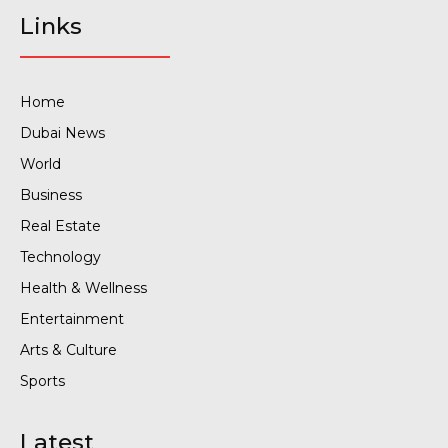
Links
Home
Dubai News
World
Business
Real Estate
Technology
Health & Wellness
Entertainment
Arts & Culture
Sports
Latest