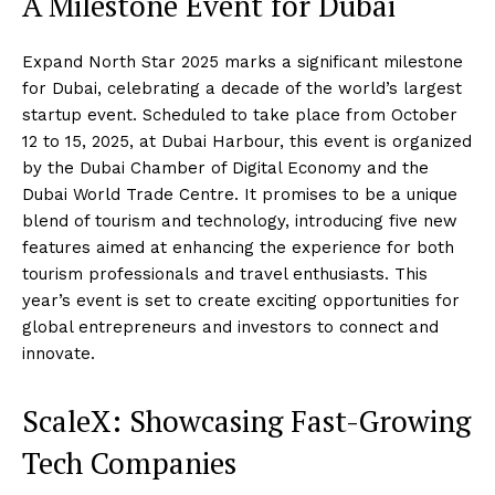
A Milestone Event for Dubai
Expand North Star 2025 marks a significant milestone
for Dubai, celebrating a decade of the world’s largest
startup event. Scheduled to take place from October
12 to 15, 2025, at Dubai Harbour, this event is organized
by the Dubai Chamber of Digital Economy and the
Dubai World Trade Centre. It promises to be a unique
blend of tourism and technology, introducing five new
features aimed at enhancing the experience for both
tourism professionals and travel enthusiasts. This
year’s event is set to create exciting opportunities for
global entrepreneurs and investors to connect and
innovate.
ScaleX: Showcasing Fast-Growing
Tech Companies