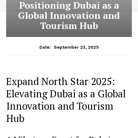
Positioning Dubai as a
Global Innovation and
Tourism Hub
September 23, 2025
Date:
Expand North Star 2025:
Elevating Dubai as a Global
Innovation and Tourism
Hub