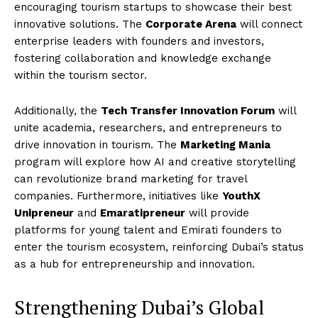
encouraging tourism startups to showcase their best
innovative solutions. The
Corporate Arena
will connect
enterprise leaders with founders and investors,
fostering collaboration and knowledge exchange
within the tourism sector.
Additionally, the
Tech Transfer Innovation Forum
will
unite academia, researchers, and entrepreneurs to
drive innovation in tourism. The
Marketing Mania
program will explore how AI and creative storytelling
can revolutionize brand marketing for travel
companies. Furthermore, initiatives like
YouthX
Unipreneur
and
Emaratipreneur
will provide
platforms for young talent and Emirati founders to
enter the tourism ecosystem, reinforcing Dubai’s status
as a hub for entrepreneurship and innovation.
Strengthening Dubai’s Global