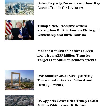
Dubai Property Prices Strengthen: Key
August Trends for Investors
Trump’s New Executive Orders
Strengthen Restrictions on Birthright
Citizenship and Birth Tourism
Manchester United Secures Green
Light from £255 Million Transfer
Targets for Summer Reinforcements
UAE Summer 2026: Strengthening
Tourism with Diverse Cultural and
Heritage Events
US Appeals Court Halts Trump’s $400
Million White House Ballroom