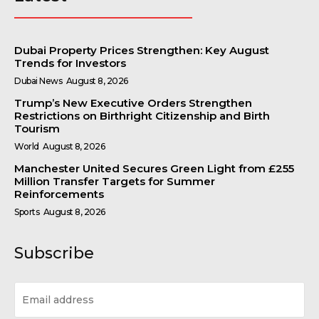
Dubai Property Prices Strengthen: Key August
Trends for Investors
Dubai News
August 8, 2026
Trump’s New Executive Orders Strengthen
Restrictions on Birthright Citizenship and Birth
Tourism
World
August 8, 2026
Manchester United Secures Green Light from £255
Million Transfer Targets for Summer
Reinforcements
Sports
August 8, 2026
Subscribe