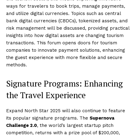
ways for travelers to book trips, manage payments,
and utilize digital currencies. Topics such as central
bank digital currencies (CBDCs), tokenized assets, and
risk management will be discussed, providing practical
insights into how digital assets are changing tourism
transactions. This forum opens doors for tourism
companies to innovate payment solutions, enhancing
the guest experience with more flexible and secure
methods.
Signature Programs: Enhancing
the Travel Experience
Expand North Star 2025 will also continue to feature
its popular signature programs. The
Supernova
Challenge 2.0
, the world’s largest startup pitch
competition, returns with a prize pool of $200,000,