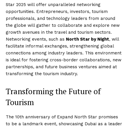
Star 2025 will offer unparalleled networking
opportunities. Entrepreneurs, investors, tourism
professionals, and technology leaders from around
the globe will gather to collaborate and explore new
growth avenues in the travel and tourism sectors.
Networking events, such as
North Star by Night
, will
facilitate informal exchanges, strengthening global
connections among industry leaders. This environment
is ideal for fostering cross-border collaborations, new
partnerships, and future business ventures aimed at
transforming the tourism industry.
Transforming the Future of
Tourism
The 10th anniversary of Expand North Star promises
to be a landmark event, showcasing Dubai as a leader