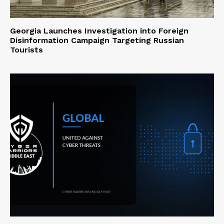
Georgia Launches Investigation into Foreign
Disinformation Campaign Targeting Russian
Tourists