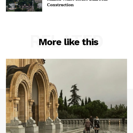
Construction
RELATED
More like this