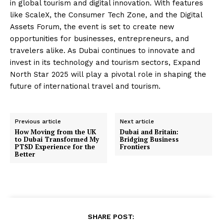
in global tourism and digital innovation. With features
like ScaleX, the Consumer Tech Zone, and the Digital
Assets Forum, the event is set to create new
opportunities for businesses, entrepreneurs, and
travelers alike. As Dubai continues to innovate and
invest in its technology and tourism sectors, Expand
North Star 2025 will play a pivotal role in shaping the
future of international travel and tourism.
Previous article
Next article
How Moving from the UK
Dubai and Britain:
to Dubai Transformed My
Bridging Business
PTSD Experience for the
Frontiers
Better
SHARE POST: