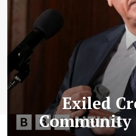
Exiled Cr
Community t