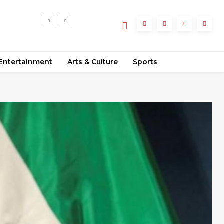
55
ments
Entertainment
Arts & Culture
Sports