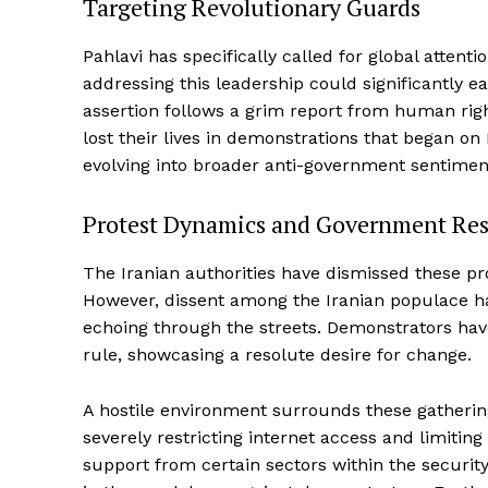
Targeting Revolutionary Guards
Pahlavi has specifically called for global attent
addressing this leadership could significantly ea
assertion follows a grim report from human righ
lost their lives in demonstrations that began o
evolving into broader anti-government sentimen
Protest Dynamics and Government Re
The Iranian authorities have dismissed these prot
However, dissent among the Iranian populace has 
echoing through the streets. Demonstrators ha
rule, showcasing a resolute desire for change.
A hostile environment surrounds these gatherin
severely restricting internet access and limiting
support from certain sectors within the securit