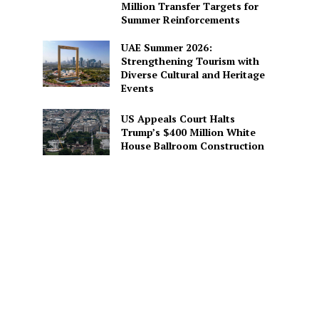
Million Transfer Targets for
Summer Reinforcements
UAE Summer 2026:
Strengthening Tourism with
Diverse Cultural and Heritage
Events
US Appeals Court Halts
Trump’s $400 Million White
House Ballroom Construction
d