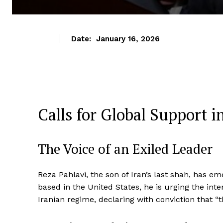
Date:
January 16, 2026
Calls for Global Support 
The Voice of an Exiled Leader
Reza Pahlavi, the son of Iran’s last shah, has e
based in the United States, he is urging the inte
Iranian regime, declaring with conviction that “t