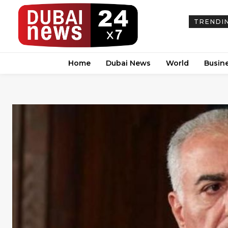
TRENDI
Home
Dubai News
World
Busin