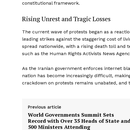
constitutional framework.
Rising Unrest and Tragic Losses
The current wave of protests began as a reacti
leading strikes against the staggering cost of l
spread nationwide, with a rising death toll and
such as the Human Rights Activists News Agen
As the Iranian government enforces internet bla
nation has become increasingly difficult, making 
crackdown on protests remains unabated, and th
Previous article
World Governments Summit Sets
Record with Over 35 Heads of State an
500 Ministers Attending