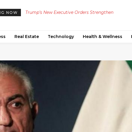
Trump’s New Executive Orders Strengthen
Manchester United Secures Green Light from £2
NG NOW
Restrictions on Birthright Citizenship and Birth
Million Transfer Targets for Summer Reinforce
Tourism
ess
Real Estate
Technology
Health & Wellness