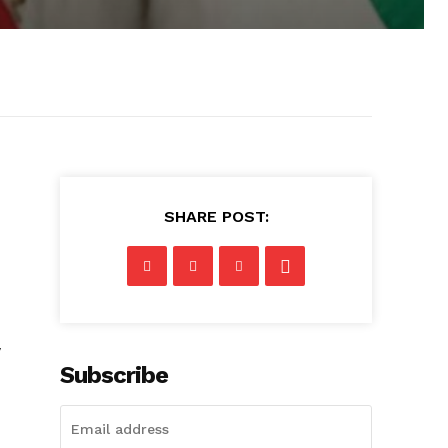
SHARE POST:
w
Subscribe