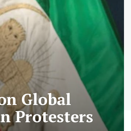
 on Global
n Protesters