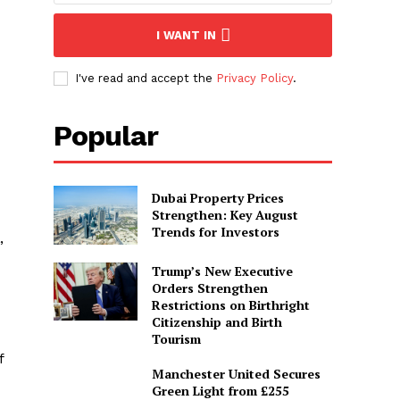
I WANT IN
I've read and accept the
Privacy Policy
.
Popular
Dubai Property Prices
Strengthen: Key August
Trends for Investors
”
Trump’s New Executive
Orders Strengthen
Restrictions on Birthright
Citizenship and Birth
Tourism
f
Manchester United Secures
Green Light from £255