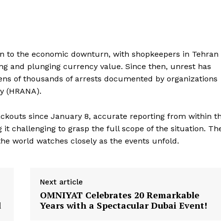
on to the economic downturn, with shopkeepers in Tehran
iving and plunging currency value. Since then, unrest has
 tens of thousands of arrests documented by organizations
cy (HRANA).
ckouts since January 8, accurate reporting from within t
it challenging to grasp the full scope of the situation. Th
e world watches closely as the events unfold.
Next article
OMNIYAT Celebrates 20 Remarkable
d
Years with a Spectacular Dubai Event!