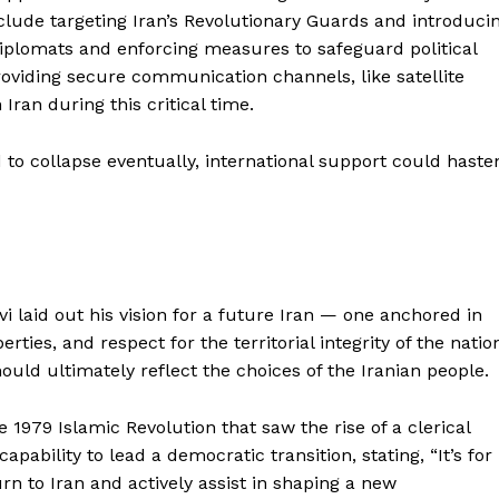
clude targeting Iran’s Revolutionary Guards and introduci
diplomats and enforcing measures to safeguard political
roviding secure communication channels, like satellite
 Iran during this critical time.
 to collapse eventually, international support could haste
avi laid out his vision for a future Iran — one anchored in
erties, and respect for the territorial integrity of the natio
uld ultimately reflect the choices of the Iranian people.
e 1979 Islamic Revolution that saw the rise of a clerical
ability to lead a democratic transition, stating, “It’s for
rn to Iran and actively assist in shaping a new