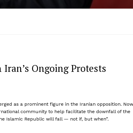
in Iran’s Ongoing Protests
merged as a prominent figure in the Iranian opposition. No
rnational community to help facilitate the downfall of the
he Islamic Republic will fall — not if, but when”.