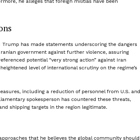
more, he alleges that foreign militias have been
ons
nald Trump has made statements underscoring the dangers
Iranian government against further violence, assuring
eferenced potential “very strong action” against Iran
heightened level of international scrutiny on the regime’s
asures, including a reduction of personnel from U.S. an
parliamentary spokesperson has countered these threats,
nd shipping targets in the region legitimate.
c approaches that he believes the global community should