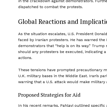
in the crackdown against demonstrators. Further
dispatched to combat the protests.
Global Reactions and Implicati
As the situation escalates, U.S. President Do
faced by Iranian protesters. He has warned the 
demonstrators that “help is on its way.” Trump r
should any protesters be executed, indicating a 
actions.
These tensions have prompted precautionary me
U.K. military bases in the Middle East. Iran’s 
warning that a U.S. attack would make military a
Proposed Strategies for Aid
In his recent remarks, Pahlavi outlined specifi