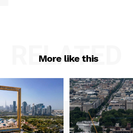
RELATED
More like this