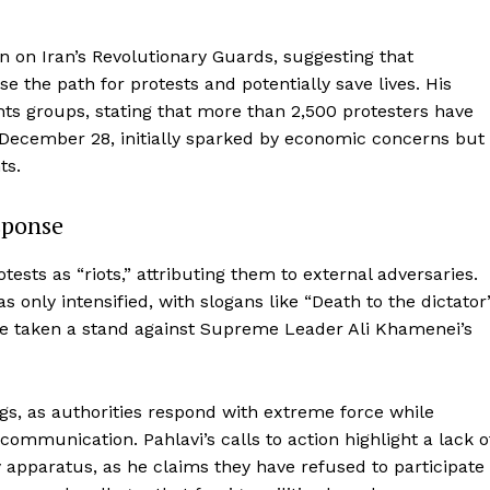
ion on Iran’s Revolutionary Guards, suggesting that
se the path for protests and potentially save lives. His
ts groups, stating that more than 2,500 protesters have
n December 28, initially sparked by economic concerns but
ts.
sponse
ests as “riots,” attributing them to external adversaries.
only intensified, with slogans like “Death to the dictator
ve taken a stand against Supreme Leader Ali Khamenei’s
gs, as authorities respond with extreme force while
 communication. Pahlavi’s calls to action highlight a lack o
y apparatus, as he claims they have refused to participate