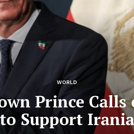
WORLD
own Prince Calls
o Support Irania