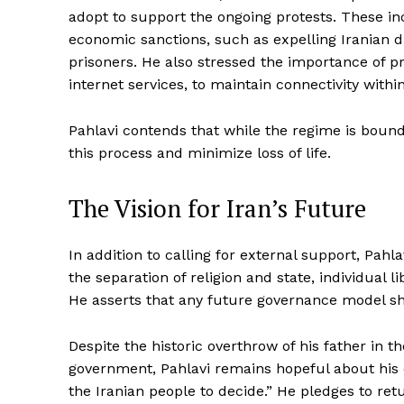
adopt to support the ongoing protests. These in
economic sanctions, such as expelling Iranian 
prisoners. He also stressed the importance of p
internet services, to maintain connectivity within
Pahlavi contends that while the regime is bound
this process and minimize loss of life.
The Vision for Iran’s Future
In addition to calling for external support, Pahl
the separation of religion and state, individual lib
He asserts that any future governance model sho
Despite the historic overthrow of his father in th
government, Pahlavi remains hopeful about his cap
the Iranian people to decide.” He pledges to retu