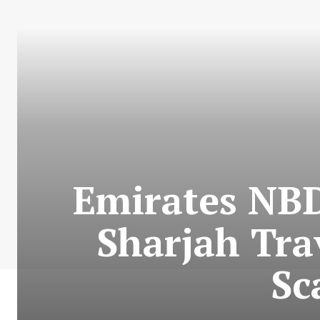
Emirates NBD
Sharjah Tra
Sc