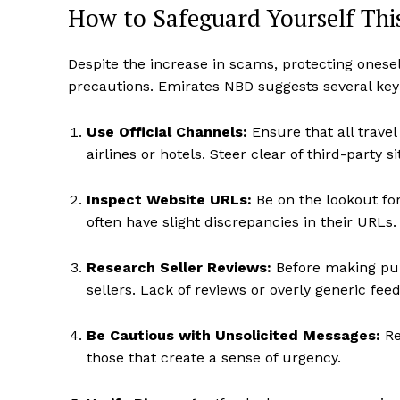
How to Safeguard Yourself Thi
Despite the increase in scams, protecting onese
precautions. Emirates NBD suggests several key s
Use Official Channels:
Ensure that all trave
airlines or hotels. Steer clear of third-party 
Inspect Website URLs:
Be on the lookout for
often have slight discrepancies in their URLs.
Research Seller Reviews:
Before making purc
sellers. Lack of reviews or overly generic fee
Be Cautious with Unsolicited Messages:
Re
those that create a sense of urgency.