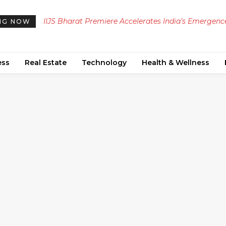
IIJS Bharat Premiere Accelerates India’s Emergence
Dubai Property Prices Strengthen: Key August T
NG NOW
as a Global Jewellery Hub
for Investors
ess
Real Estate
Technology
Health & Wellness