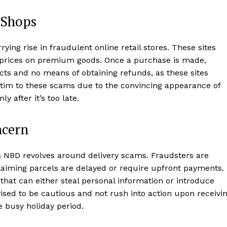
 Shops
rying rise in fraudulent online retail stores. These sites
d prices on premium goods. Once a purchase is made,
ts and no means of obtaining refunds, as these sites
ictim to these scams due to the convincing appearance of
y after it’s too late.
ncern
s NBD revolves around delivery scams. Fraudsters are
laiming parcels are delayed or require upfront payments.
that can either steal personal information or introduce
sed to be cautious and not rush into action upon receivi
e busy holiday period.