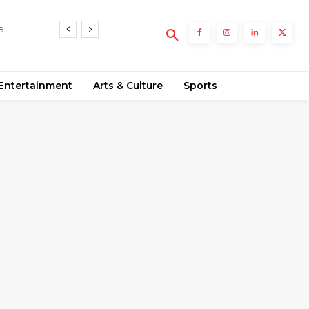
rends
Entertainment
Arts & Culture
Sports