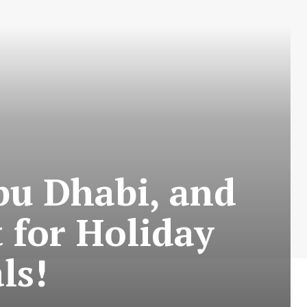
bu Dhabi, and
 for Holiday
ls!