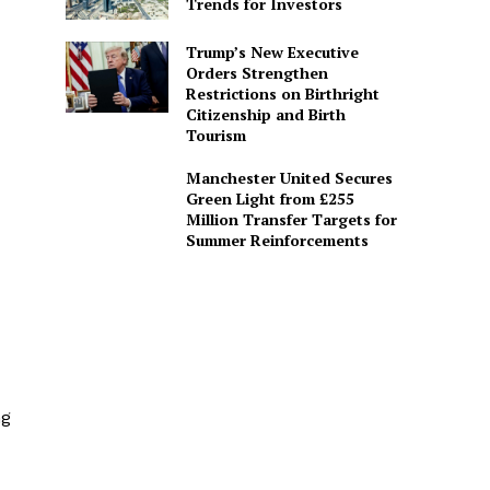
Trends for Investors
Trump’s New Executive
Orders Strengthen
Restrictions on Birthright
Citizenship and Birth
Tourism
Manchester United Secures
Green Light from £255
Million Transfer Targets for
Summer Reinforcements
ng