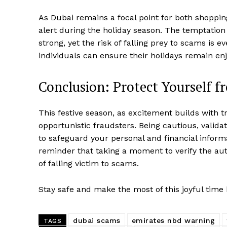
As Dubai remains a focal point for both shopping 
alert during the holiday season. The temptation
strong, yet the risk of falling prey to scams is e
individuals can ensure their holidays remain en
Conclusion: Protect Yourself 
This festive season, as excitement builds with tra
opportunistic fraudsters. Being cautious, validati
to safeguard your personal and financial infor
reminder that taking a moment to verify the aut
of falling victim to scams.
Stay safe and make the most of this joyful time 
dubai scams
emirates nbd warning
TAGS