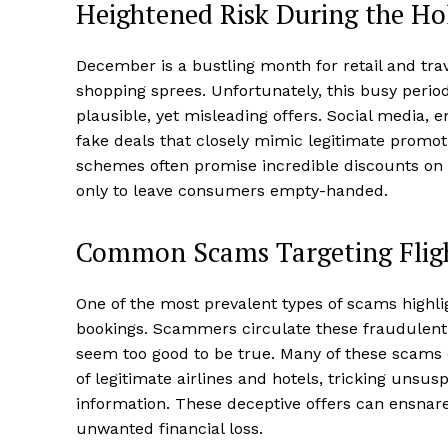
Heightened Risk During the Ho
December is a bustling month for retail and tr
shopping sprees. Unfortunately, this busy per
plausible, yet misleading offers. Social media,
fake deals that closely mimic legitimate promo
schemes often promise incredible discounts on 
only to leave consumers empty-handed.
Common Scams Targeting Fligh
One of the most prevalent types of scams highli
bookings. Scammers circulate these fraudulent 
seem too good to be true. Many of these scams 
of legitimate airlines and hotels, tricking unsu
information. These deceptive offers can ensnare t
unwanted financial loss.