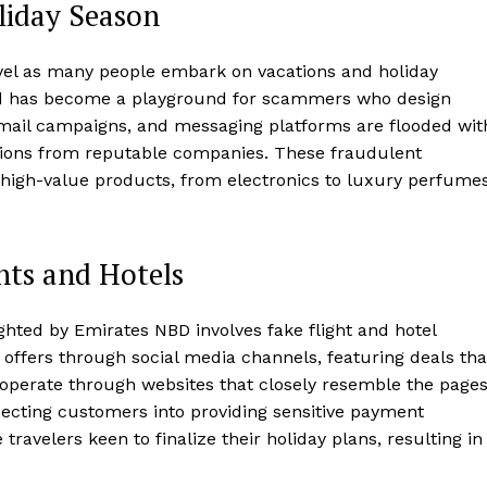
liday Season
avel as many people embark on vacations and holiday
iod has become a playground for scammers who design
 email campaigns, and messaging platforms are flooded wit
tions from reputable companies. These fraudulent
high-value products, from electronics to luxury perfumes
ts and Hotels
ghted by Emirates NBD involves fake flight and hotel
offers through social media channels, featuring deals tha
operate through websites that closely resemble the page
specting customers into providing sensitive payment
ravelers keen to finalize their holiday plans, resulting in