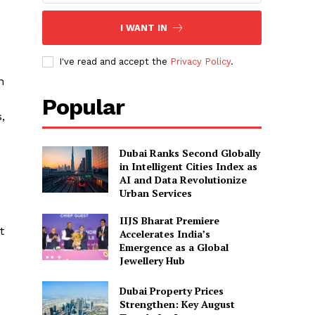
I WANT IN
I've read and accept the
Privacy Policy
.
h
Popular
,
Dubai Ranks Second Globally
in Intelligent Cities Index as
AI and Data Revolutionize
Urban Services
IIJS Bharat Premiere
t
Accelerates India’s
Emergence as a Global
s
Jewellery Hub
Dubai Property Prices
Strengthen: Key August