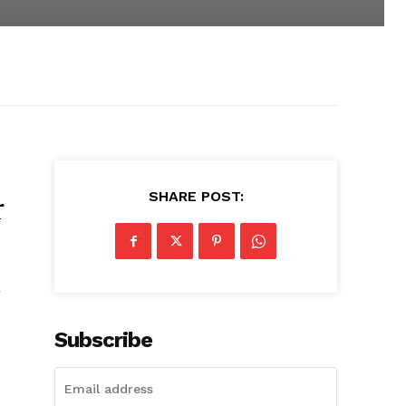
SHARE POST:
r
g
Subscribe