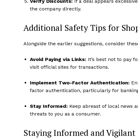
Verify Discounts:
If a deal appears excessive
the company directly.
Additional Safety Tips for Sho
Alongside the earlier suggestions, consider thes
Avoid Paying via Links:
It’s best not to pay 
visit official sites for transactions.
Implement Two-Factor Authentication:
Enh
factor authentication, particularly for banki
Stay Informed:
Keep abreast of local news a
threats to you as a consumer.
Staying Informed and Vigilant