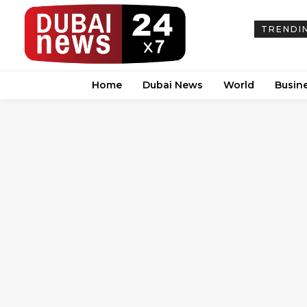
TRENDI
Home
Dubai News
World
Busin