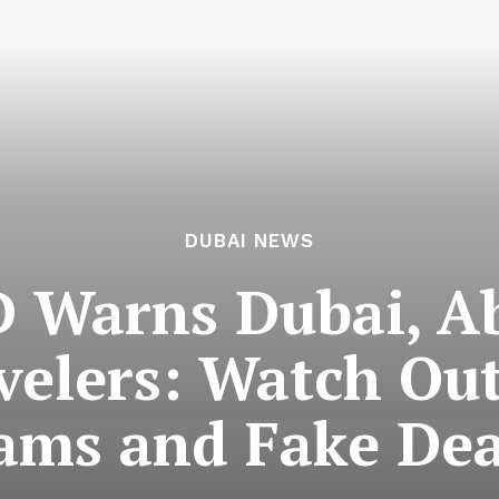
DUBAI NEWS
 Warns Dubai, A
velers: Watch Out
ams and Fake Dea