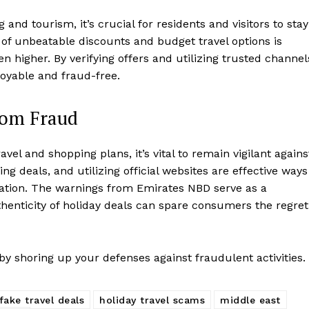
and tourism, it’s crucial for residents and visitors to stay
 of unbeatable discounts and budget travel options is
ven higher. By verifying offers and utilizing trusted channel
joyable and fraud-free.
from Fraud
vel and shopping plans, it’s vital to remain vigilant agains
ng deals, and utilizing official websites are effective ways
mation. The warnings from Emirates NBD serve as a
henticity of holiday deals can spare consumers the regret
by shoring up your defenses against fraudulent activities.
fake travel deals
holiday travel scams
middle east