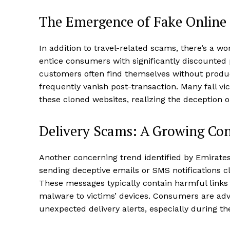
The Emergence of Fake Online
In addition to travel-related scams, there’s a wor
entice consumers with significantly discounte
customers often find themselves without produc
frequently vanish post-transaction. Many fall v
these cloned websites, realizing the deception onl
Delivery Scams: A Growing Co
Another concerning trend identified by Emirate
sending deceptive emails or SMS notifications c
These messages typically contain harmful links 
malware to victims’ devices. Consumers are advi
unexpected delivery alerts, especially during th