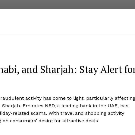
abi, and Sharjah: Stay Alert fo
fraudulent activity has come to light, particularly affectin
 Sharjah. Emirates NBD, a leading bank in the UAE, has
oliday-related scams. With travel and shopping activity
 on consumers’ desire for attractive deals.