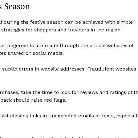
s Season
lf during the festive season can be achieved with simple
trategies for shoppers and travelers in the region:
l arrangements are made through the official websites of
sites shared on social media.
 subtle errors in website addresses. Fraudulent websites
hases, take the time to look for reviews and ratings of t
dback should raise red flags.
sist clicking links in unexpected emails or texts, especiall