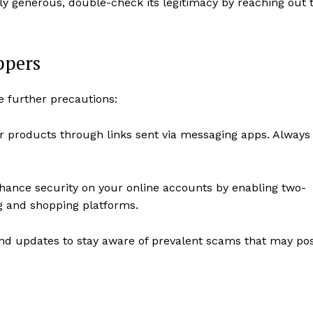
ly generous, double-check its legitimacy by reaching out 
ppers
e further precautions:
for products through links sent via messaging apps. Always
ance security on your online accounts by enabling two-
ng and shopping platforms.
nd updates to stay aware of prevalent scams that may po