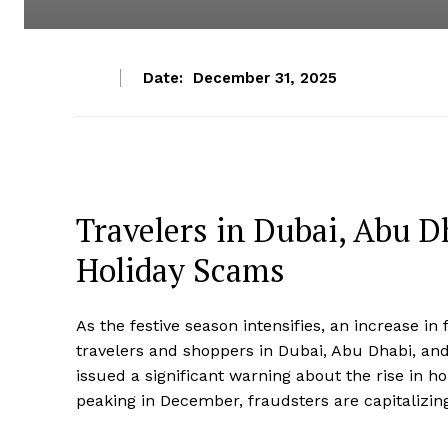
Date:
December 31, 2025
Travelers in Dubai, Abu Dh
Holiday Scams
As the festive season intensifies, an increase in 
travelers and shoppers in Dubai, Abu Dhabi, and
issued a significant warning about the rise in h
peaking in December, fraudsters are capitalizing