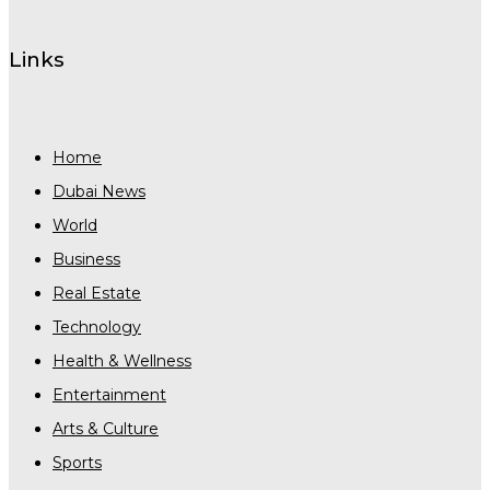
Links
Home
Dubai News
World
Business
Real Estate
Technology
Health & Wellness
Entertainment
Arts & Culture
Sports