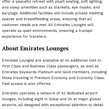
offer a peaceful retreat with plush seating, soft lighting,
and sleep amenities such as blankets, eye masks, and
earplugs. Additional facilities will include private meeting
spaces and breastfeeding areas, ensuring that all
customer needs are met. All Emirates Lounges will
operate as quiet environments, ensuring a tranquil
experience for travelers.
About Emirates Lounges
Emirates Lounges are available at no additional cost to
First Class and Business Class passengers, as well as
Emirates Skywards Platinum and Gold members, including
those traveling in Premium Economy and Economy Class.
Paid access is also offered.
Emirates operates a network of 42 dedicated airport
lounges, including eight in Dubai and 34 at major global
airports, all designed with exceptional attention to detail