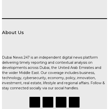
About Us
Dubai News 247 is an independent digital news platform
delivering timely reporting and contextual analysis on
developments across Dubai, the United Arab Emirates and
the wider Middle East. Our coverage includes business,
technology, cybersecurity, economy, policy, innovation,
investment, real estate, lifestyle and regional affairs. Follow &
stay connected socially via our social handles.