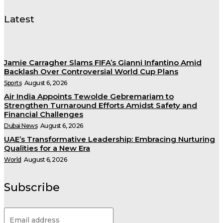
Latest
Jamie Carragher Slams FIFA’s Gianni Infantino Amid
Backlash Over Controversial World Cup Plans
Sports
August 6, 2026
Air India Appoints Tewolde Gebremariam to
Strengthen Turnaround Efforts Amidst Safety and
Financial Challenges
Dubai News
August 6, 2026
UAE’s Transformative Leadership: Embracing Nurturing
Qualities for a New Era
World
August 6, 2026
Subscribe