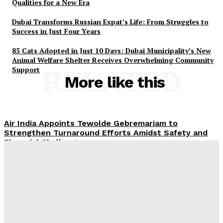
Qualities for a New Era
Dubai Transforms Russian Expat’s Life: From Struggles to
Success in Just Four Years
85 Cats Adopted in Just 10 Days: Dubai Municipality’s New
Animal Welfare Shelter Receives Overwhelming Community
Support
RELATED
More like this
Air India Appoints Tewolde Gebremariam to
Strengthen Turnaround Efforts Amidst Safety and
Financial Challenges
ROX Strengthens UAE Presence with First Abu Dhabi
Showroom and Upcoming Largest Aftersales Service
Centre