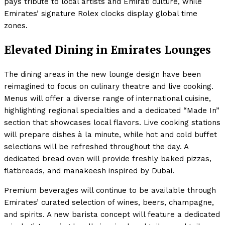
pays tribute to local artists and Emirati culture, while
Emirates’ signature Rolex clocks display global time
zones.
Elevated Dining in Emirates Lounges
The dining areas in the new lounge design have been
reimagined to focus on culinary theatre and live cooking.
Menus will offer a diverse range of international cuisine,
highlighting regional specialties and a dedicated “Made In”
section that showcases local flavors. Live cooking stations
will prepare dishes à la minute, while hot and cold buffet
selections will be refreshed throughout the day. A
dedicated bread oven will provide freshly baked pizzas,
flatbreads, and manakeesh inspired by Dubai.
Premium beverages will continue to be available through
Emirates’ curated selection of wines, beers, champagne,
and spirits. A new barista concept will feature a dedicated