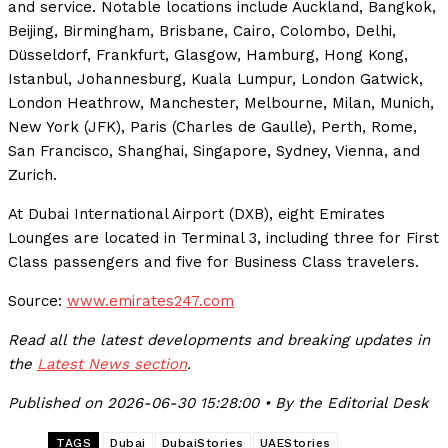
and service. Notable locations include Auckland, Bangkok,
Beijing, Birmingham, Brisbane, Cairo, Colombo, Delhi,
Düsseldorf, Frankfurt, Glasgow, Hamburg, Hong Kong,
Istanbul, Johannesburg, Kuala Lumpur, London Gatwick,
London Heathrow, Manchester, Melbourne, Milan, Munich,
New York (JFK), Paris (Charles de Gaulle), Perth, Rome,
San Francisco, Shanghai, Singapore, Sydney, Vienna, and
Zurich.
At Dubai International Airport (DXB), eight Emirates
Lounges are located in Terminal 3, including three for First
Class passengers and five for Business Class travelers.
Source:
www.emirates247.com
Read all the latest developments and breaking updates in
the
Latest News section
.
Published on 2026-06-30 15:28:00 • By the Editorial Desk
TAGS
Dubai
DubaiStories
UAEStories