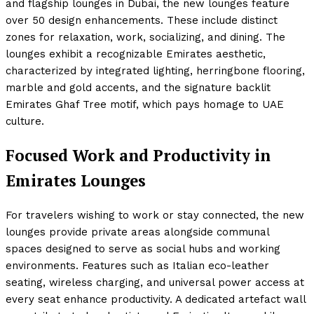
and flagship lounges in Dubai, the new lounges feature
over 50 design enhancements. These include distinct
zones for relaxation, work, socializing, and dining. The
lounges exhibit a recognizable Emirates aesthetic,
characterized by integrated lighting, herringbone flooring,
marble and gold accents, and the signature backlit
Emirates Ghaf Tree motif, which pays homage to UAE
culture.
Focused Work and Productivity in
Emirates Lounges
For travelers wishing to work or stay connected, the new
lounges provide private areas alongside communal
spaces designed to serve as social hubs and working
environments. Features such as Italian eco-leather
seating, wireless charging, and universal power access at
every seat enhance productivity. A dedicated artefact wall