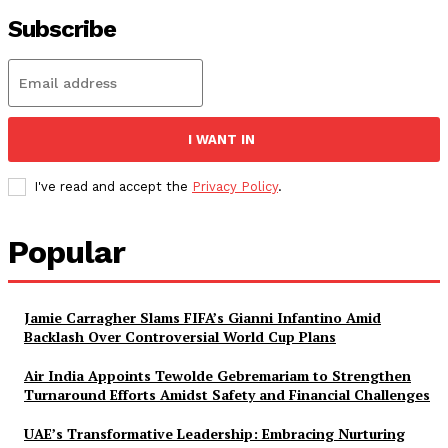
Subscribe
I WANT IN
I've read and accept the
Privacy Policy
.
Popular
Jamie Carragher Slams FIFA’s Gianni Infantino Amid
Backlash Over Controversial World Cup Plans
Air India Appoints Tewolde Gebremariam to Strengthen
Turnaround Efforts Amidst Safety and Financial Challenges
UAE’s Transformative Leadership: Embracing Nurturing