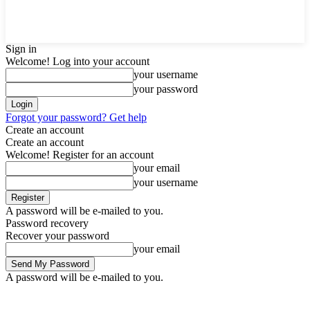
Sign in
Welcome! Log into your account
your username
your password
Forgot your password? Get help
Create an account
Create an account
Welcome! Register for an account
your email
your username
A password will be e-mailed to you.
Password recovery
Recover your password
your email
A password will be e-mailed to you.