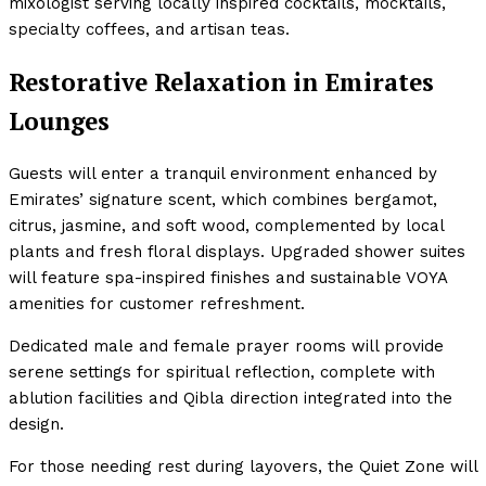
mixologist serving locally inspired cocktails, mocktails,
specialty coffees, and artisan teas.
Restorative Relaxation in Emirates
Lounges
Guests will enter a tranquil environment enhanced by
Emirates’ signature scent, which combines bergamot,
citrus, jasmine, and soft wood, complemented by local
plants and fresh floral displays. Upgraded shower suites
will feature spa-inspired finishes and sustainable VOYA
amenities for customer refreshment.
Dedicated male and female prayer rooms will provide
serene settings for spiritual reflection, complete with
ablution facilities and Qibla direction integrated into the
design.
For those needing rest during layovers, the Quiet Zone will