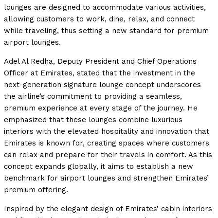
lounges are designed to accommodate various activities,
allowing customers to work, dine, relax, and connect
while traveling, thus setting a new standard for premium
airport lounges.
Adel Al Redha, Deputy President and Chief Operations
Officer at Emirates, stated that the investment in the
next-generation signature lounge concept underscores
the airline’s commitment to providing a seamless,
premium experience at every stage of the journey. He
emphasized that these lounges combine luxurious
interiors with the elevated hospitality and innovation that
Emirates is known for, creating spaces where customers
can relax and prepare for their travels in comfort. As this
concept expands globally, it aims to establish a new
benchmark for airport lounges and strengthen Emirates’
premium offering.
Inspired by the elegant design of Emirates’ cabin interiors