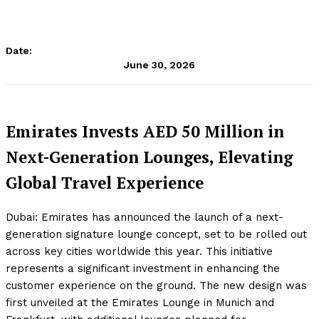
Date:
June 30, 2026
Emirates Invests AED 50 Million in
Next-Generation Lounges, Elevating
Global Travel Experience
Dubai: Emirates has announced the launch of a next-
generation signature lounge concept, set to be rolled out
across key cities worldwide this year. This initiative
represents a significant investment in enhancing the
customer experience on the ground. The new design was
first unveiled at the Emirates Lounge in Munich and