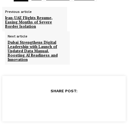
Previous article
Iran-UAE Flights Resume,
Easing Months of Severe
Border Isolation
Next article
Dubai Strengthens Digital
Leadership with Launch of
Updated Data Manual,
Boosting AI Readiness and
Innovation
SHARE POST: