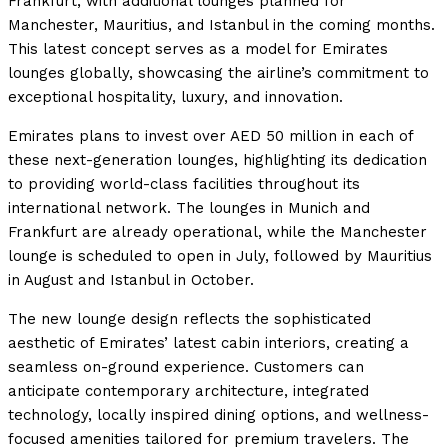
Frankfurt, with additional lounges planned for
Manchester, Mauritius, and Istanbul in the coming months.
This latest concept serves as a model for Emirates
lounges globally, showcasing the airline’s commitment to
exceptional hospitality, luxury, and innovation.
Emirates plans to invest over AED 50 million in each of
these next-generation lounges, highlighting its dedication
to providing world-class facilities throughout its
international network. The lounges in Munich and
Frankfurt are already operational, while the Manchester
lounge is scheduled to open in July, followed by Mauritius
in August and Istanbul in October.
The new lounge design reflects the sophisticated
aesthetic of Emirates’ latest cabin interiors, creating a
seamless on-ground experience. Customers can
anticipate contemporary architecture, integrated
technology, locally inspired dining options, and wellness-
focused amenities tailored for premium travelers. The