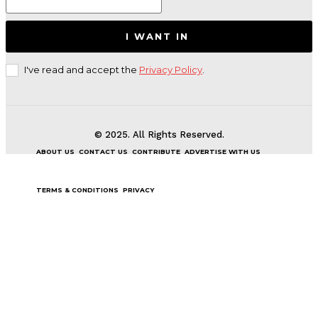
I WANT IN
I've read and accept the
Privacy Policy
.
© 2025. All Rights Reserved.
ABOUT US
CONTACT US
CONTRIBUTE
ADVERTISE WITH US
TERMS & CONDITIONS
PRIVACY