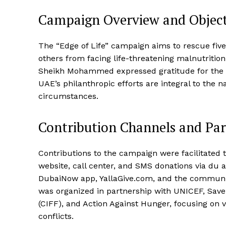
Campaign Overview and Object
The “Edge of Life” campaign aims to rescue five
others from facing life-threatening malnutritio
Sheikh Mohammed expressed gratitude for the 
UAE’s philanthropic efforts are integral to the na
circumstances.
Contribution Channels and Par
Contributions to the campaign were facilitated
website, call center, and SMS donations via du
DubaiNow app, YallaGive.com, and the communit
was organized in partnership with UNICEF, Save
(CIFF), and Action Against Hunger, focusing on 
conflicts.