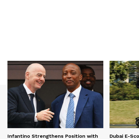
Infantino Strengthens Position with
Dubai E-Sco