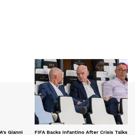
A’s Gianni
FIFA Backs Infantino After Crisis Talks