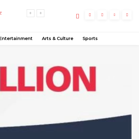
t
Entertainment
Arts & Culture
Sports