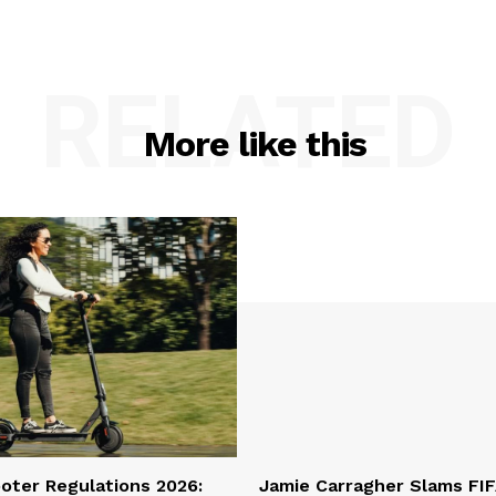
RELATED
More like this
oter Regulations 2026:
Jamie Carragher Slams FIF