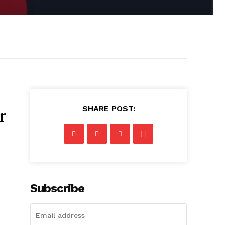
SHARE POST:
r
Subscribe
D