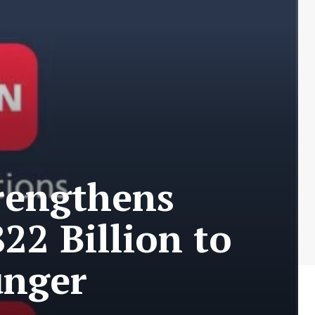
trengthens
22 Billion to
unger