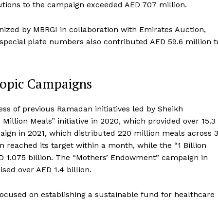
butions to the campaign exceeded AED 707 million.
ized by MBRGI in collaboration with Emirates Auction,
 special plate numbers also contributed AED 59.6 million t
hropic Campaigns
ss of previous Ramadan initiatives led by Sheikh
lion Meals” initiative in 2020, which provided over 15.3
aign in 2021, which distributed 220 million meals across 
n reached its target within a month, while the “1 Billion
 1.075 billion. The “Mothers’ Endowment” campaign in
ed over AED 1.4 billion.
cused on establishing a sustainable fund for healthcare