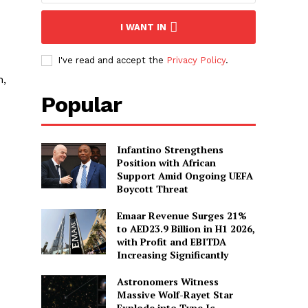
I WANT IN
I've read and accept the
Privacy Policy
.
n,
Popular
Infantino Strengthens
Position with African
Support Amid Ongoing UEFA
Boycott Threat
Emaar Revenue Surges 21%
to AED23.9 Billion in H1 2026,
with Profit and EBITDA
Increasing Significantly
Astronomers Witness
Massive Wolf-Rayet Star
Explode into Type Ic