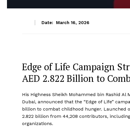
Date:
March 16, 2026
Edge of Life Campaign St
AED 2.822 Billion to Com
His Highness Sheikh Mohammed bin Rashid Al Ma
Dubai, announced that the “Edge of Life” campai
billion to combat childhood hunger. Launched 
2.822 billion from 44,208 contributors, includin
organizations.