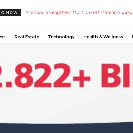
Infantino Strengthens Position with African Suppor
NG NOW
Amid Ongoing UEFA Boycott Threat
ess
Real Estate
Technology
Health & Wellness