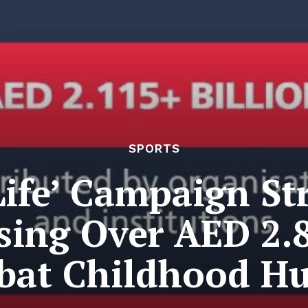
SPORTS
Life’ Campaign S
sing Over AED 2.8
at Childhood H