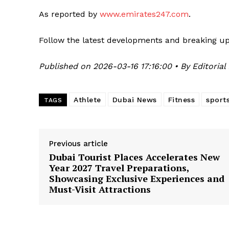
As reported by
www.emirates247.com
.
Follow the latest developments and breaking u
Published on 2026-03-16 17:16:00 • By Editorial
Athlete
Dubai News
Fitness
sport
TAGS
Previous article
Dubai Tourist Places Accelerates New
Year 2027 Travel Preparations,
Showcasing Exclusive Experiences and
Must-Visit Attractions