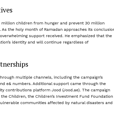
ives
 million children from hunger and prevent 30 million
n. As the holy month of Ramadan approaches its conclusio
overwhelming support received. He emphasized that the
tion’s identity and will continue regardless of
tnerships
 through multiple channels, including the campaign’s
 and e& numbers. Additional support came through the
y contributions platform Jood (Jood.ae). The campaign
 the Children, the Children’s Investment Fund Foundation
vulnerable communities affected by natural disasters and