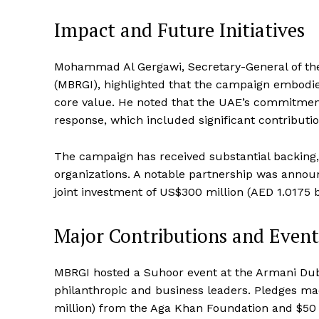
Impact and Future Initiatives
Mohammad Al Gergawi, Secretary-General of th
(MBRGI), highlighted that the campaign embodie
core value. He noted that the UAE’s commitment
response, which included significant contributio
The campaign has received substantial backing, 
organizations. A notable partnership was anno
joint investment of US$300 million (AED 1.0175 b
Major Contributions and Event
MBRGI hosted a Suhoor event at the Armani Duba
philanthropic and business leaders. Pledges ma
million) from the Aga Khan Foundation and $50 