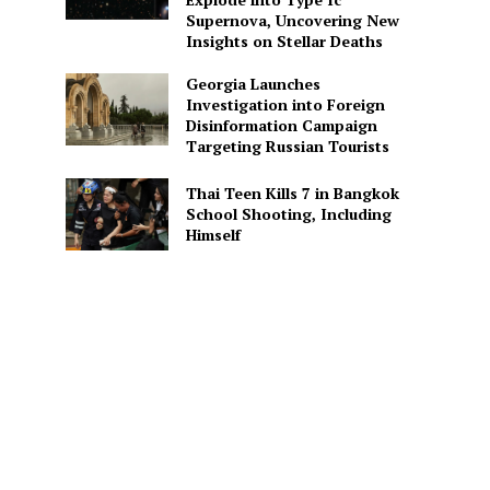
Supernova, Uncovering New
Insights on Stellar Deaths
Georgia Launches
Investigation into Foreign
Disinformation Campaign
Targeting Russian Tourists
Thai Teen Kills 7 in Bangkok
School Shooting, Including
Himself