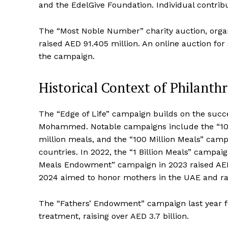
and the EdelGive Foundation. Individual contri
The “Most Noble Number” charity auction, organ
raised AED 91.405 million. An online auction for
the campaign.
Historical Context of Philant
The “Edge of Life” campaign builds on the succe
Mohammed. Notable campaigns include the “10 Mil
million meals, and the “100 Million Meals” camp
countries. In 2022, the “1 Billion Meals” campaig
Meals Endowment” campaign in 2023 raised AED
2024 aimed to honor mothers in the UAE and rais
The “Fathers’ Endowment” campaign last year fo
treatment, raising over AED 3.7 billion.