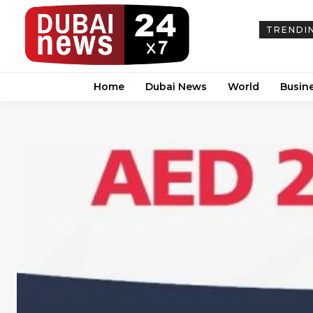
TRENDI
Home
Dubai News
World
Busin