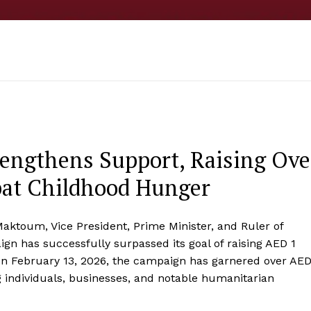
rengthens Support, Raising Ove
bat Childhood Hunger
ktoum, Vice President, Prime Minister, and Ruler of
gn has successfully surpassed its goal of raising AED 1
on February 13, 2026, the campaign has garnered over AE
g individuals, businesses, and notable humanitarian