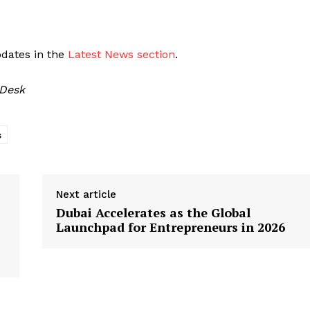
pdates in the
Latest News section
.
 Desk
s
Next article
Dubai Accelerates as the Global
Launchpad for Entrepreneurs in 2026