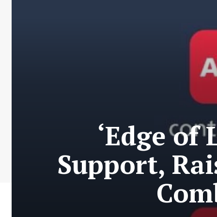
‘Edge of 
Support, Rai
Comb