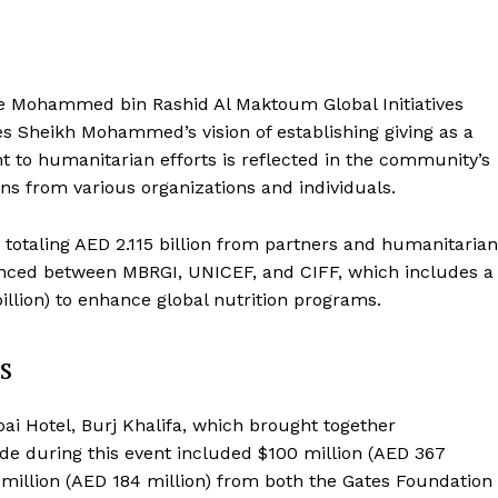
e Mohammed bin Rashid Al Maktoum Global Initiatives
s Sheikh Mohammed’s vision of establishing giving as a
 to humanitarian efforts is reflected in the community’s
ns from various organizations and individuals.
totaling AED 2.115 billion from partners and humanitarian
unced between MBRGI, UNICEF, and CIFF, which includes a
illion) to enhance global nutrition programs.
s
i Hotel, Burj Khalifa, which brought together
de during this event included $100 million (AED 367
million (AED 184 million) from both the Gates Foundation