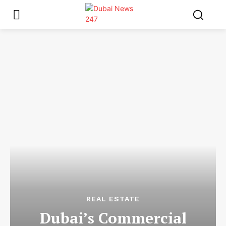
REAL ESTATE
Dubai’s Commercial