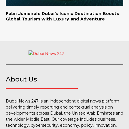
Palm Jumeirah: Dubai’s Iconic Destination Boosts
Global Tourism with Luxury and Adventure
About Us
Dubai News 247 is an independent digital news platform
delivering timely reporting and contextual analysis on
developments across Dubai, the United Arab Emirates and
the wider Middle East. Our coverage includes business,
technology, cybersecurity, economy, policy, innovation,