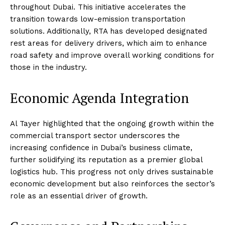
throughout Dubai. This initiative accelerates the
transition towards low-emission transportation
solutions. Additionally, RTA has developed designated
rest areas for delivery drivers, which aim to enhance
road safety and improve overall working conditions for
those in the industry.
Economic Agenda Integration
Al Tayer highlighted that the ongoing growth within the
commercial transport sector underscores the
increasing confidence in Dubai’s business climate,
further solidifying its reputation as a premier global
logistics hub. This progress not only drives sustainable
economic development but also reinforces the sector’s
role as an essential driver of growth.