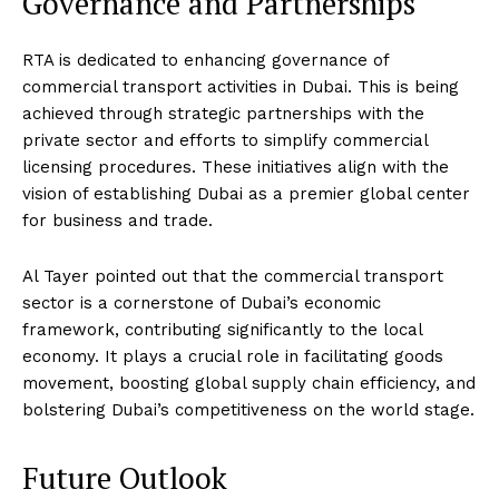
Governance and Partnerships
RTA is dedicated to enhancing governance of
commercial transport activities in Dubai. This is being
achieved through strategic partnerships with the
private sector and efforts to simplify commercial
licensing procedures. These initiatives align with the
vision of establishing Dubai as a premier global center
for business and trade.
Al Tayer pointed out that the commercial transport
sector is a cornerstone of Dubai’s economic
framework, contributing significantly to the local
economy. It plays a crucial role in facilitating goods
movement, boosting global supply chain efficiency, and
bolstering Dubai’s competitiveness on the world stage.
Future Outlook