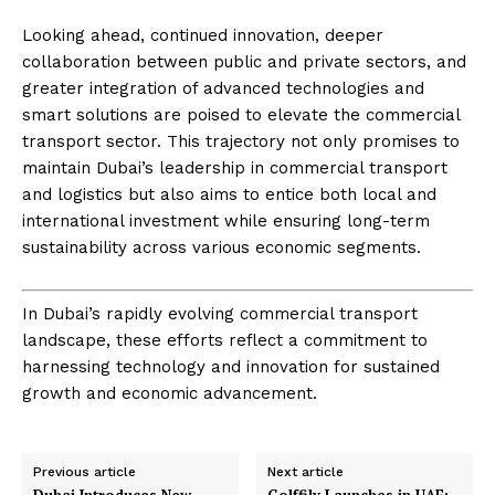
Looking ahead, continued innovation, deeper
collaboration between public and private sectors, and
greater integration of advanced technologies and
smart solutions are poised to elevate the commercial
transport sector. This trajectory not only promises to
maintain Dubai’s leadership in commercial transport
and logistics but also aims to entice both local and
international investment while ensuring long-term
sustainability across various economic segments.
In Dubai’s rapidly evolving commercial transport
landscape, these efforts reflect a commitment to
harnessing technology and innovation for sustained
growth and economic advancement.
Previous article
Next article
Dubai Introduces New
Golffily Launches in UAE: