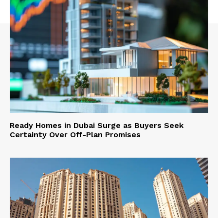
Ready Homes in Dubai Surge as Buyers Seek
Certainty Over Off-Plan Promises