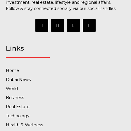
investment, real estate, lifestyle and regional affairs.
Follow & stay connected socially via our social handles.
Links
Home
Dubai News
World
Business
Real Estate
Technology
Health & Wellness