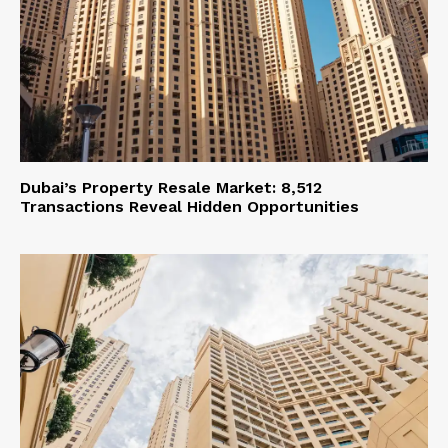
Dubai’s Property Resale Market: 8,512
Transactions Reveal Hidden Opportunities