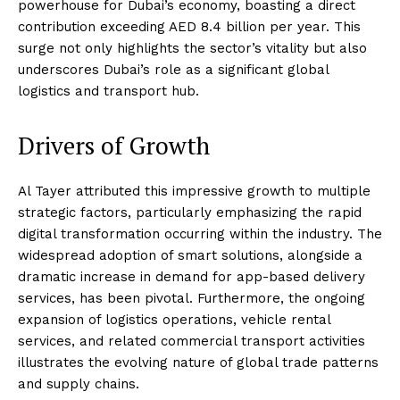
powerhouse for Dubai’s economy, boasting a direct
contribution exceeding AED 8.4 billion per year. This
surge not only highlights the sector’s vitality but also
underscores Dubai’s role as a significant global
logistics and transport hub.
Drivers of Growth
Al Tayer attributed this impressive growth to multiple
strategic factors, particularly emphasizing the rapid
digital transformation occurring within the industry. The
widespread adoption of smart solutions, alongside a
dramatic increase in demand for app-based delivery
services, has been pivotal. Furthermore, the ongoing
expansion of logistics operations, vehicle rental
services, and related commercial transport activities
illustrates the evolving nature of global trade patterns
and supply chains.