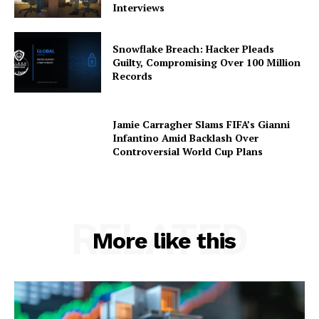
Interviews
Snowflake Breach: Hacker Pleads
Guilty, Compromising Over 100 Million
Records
Jamie Carragher Slams FIFA’s Gianni
Infantino Amid Backlash Over
Controversial World Cup Plans
RELATED
More like this