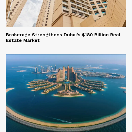
Brokerage Strengthens Dubai’s $180 Billion Real
Estate Market