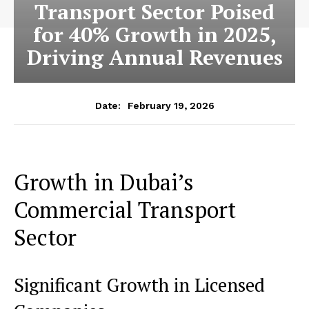
Transport Sector Poised
for 40% Growth in 2025,
Driving Annual Revenues
February 19, 2026
Date:
Growth in Dubai’s
Commercial Transport
Sector
Significant Growth in Licensed