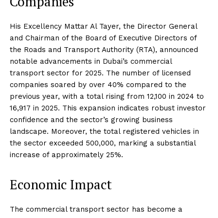
Companies
His Excellency Mattar Al Tayer, the Director General
and Chairman of the Board of Executive Directors of
the Roads and Transport Authority (RTA), announced
notable advancements in Dubai’s commercial
transport sector for 2025. The number of licensed
companies soared by over 40% compared to the
previous year, with a total rising from 12,100 in 2024 to
16,917 in 2025. This expansion indicates robust investor
confidence and the sector’s growing business
landscape. Moreover, the total registered vehicles in
the sector exceeded 500,000, marking a substantial
increase of approximately 25%.
Economic Impact
The commercial transport sector has become a