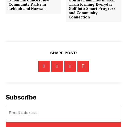
Community Parks in
Transforming Everyday
Lehbab and Nazwah
Golf into Smart Progress
and Community
Connection
SHARE POST:
Subscribe