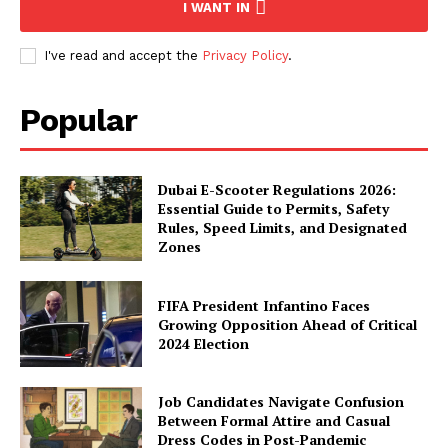
I WANT IN
I've read and accept the
Privacy Policy
.
Popular
Dubai E-Scooter Regulations 2026:
Essential Guide to Permits, Safety
Rules, Speed Limits, and Designated
Zones
FIFA President Infantino Faces
Growing Opposition Ahead of Critical
2024 Election
Job Candidates Navigate Confusion
Between Formal Attire and Casual
Dress Codes in Post-Pandemic