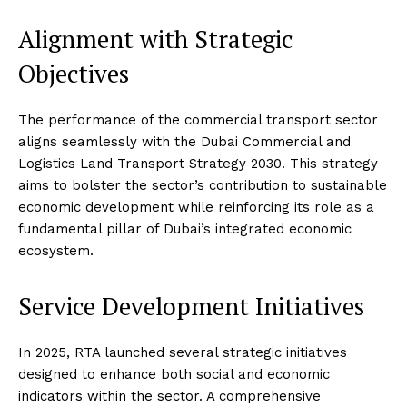
Alignment with Strategic
Objectives
The performance of the commercial transport sector
aligns seamlessly with the Dubai Commercial and
Logistics Land Transport Strategy 2030. This strategy
aims to bolster the sector’s contribution to sustainable
economic development while reinforcing its role as a
fundamental pillar of Dubai’s integrated economic
ecosystem.
Service Development Initiatives
In 2025, RTA launched several strategic initiatives
designed to enhance both social and economic
indicators within the sector. A comprehensive