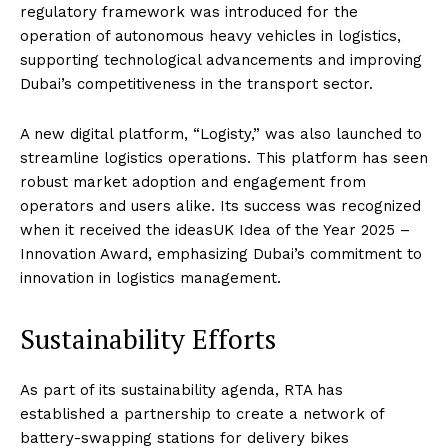
regulatory framework was introduced for the
operation of autonomous heavy vehicles in logistics,
supporting technological advancements and improving
Dubai’s competitiveness in the transport sector.
A new digital platform, “Logisty,” was also launched to
streamline logistics operations. This platform has seen
robust market adoption and engagement from
operators and users alike. Its success was recognized
when it received the ideasUK Idea of the Year 2025 –
Innovation Award, emphasizing Dubai’s commitment to
innovation in logistics management.
Sustainability Efforts
As part of its sustainability agenda, RTA has
established a partnership to create a network of
battery-swapping stations for delivery bikes