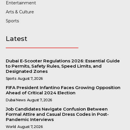
Entertainment
Arts & Culture
Sports
Latest
Dubai E-Scooter Regulations 2026: Essential Guide
to Permits, Safety Rules, Speed Limits, and
Designated Zones
Sports
August 7, 2026
FIFA President Infantino Faces Growing Opposition
Ahead of Critical 2024 Election
Dubai News
August 7, 2026
Job Candidates Navigate Confusion Between
Formal Attire and Casual Dress Codes in Post-
Pandemic Interviews
World
August 7, 2026