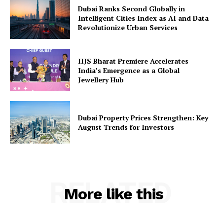
Dubai Ranks Second Globally in
Intelligent Cities Index as AI and Data
Revolutionize Urban Services
IIJS Bharat Premiere Accelerates
India’s Emergence as a Global
Jewellery Hub
Dubai Property Prices Strengthen: Key
August Trends for Investors
RELATED
More like this