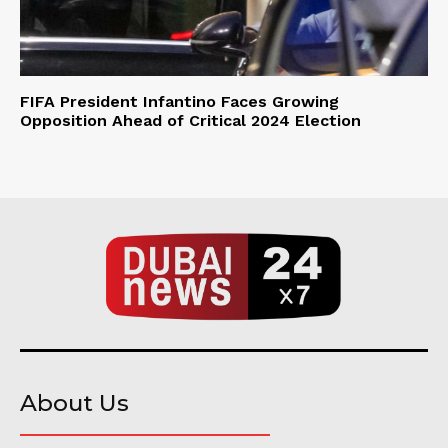
FIFA President Infantino Faces Growing
Opposition Ahead of Critical 2024 Election
About Us