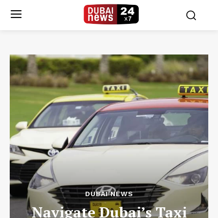
DUBAI NEWS
Navigate Dubai’s Taxi