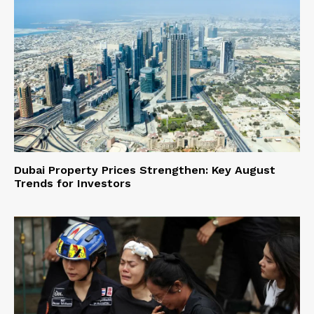
Dubai Property Prices Strengthen: Key August
Trends for Investors