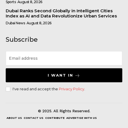
Sports
August 8, 2026
Dubai Ranks Second Globally in Intelligent Cities
Index as AI and Data Revolutionize Urban Services
Dubai News
August 8, 2026
Subscribe
I WANT IN
I've read and accept the
Privacy Policy
.
© 2025. All Rights Reserved.
ABOUT US
CONTACT US
CONTRIBUTE
ADVERTISE WITH US