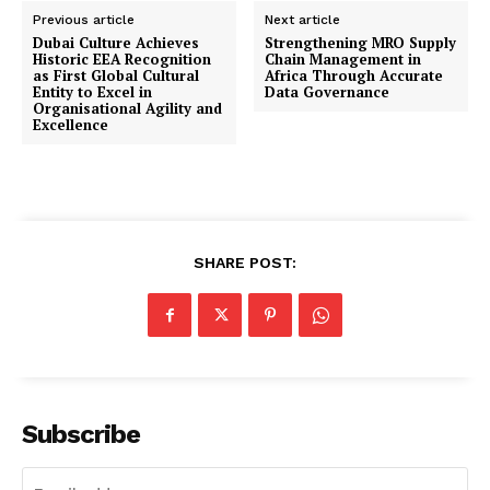
Previous article
Next article
Dubai Culture Achieves
Strengthening MRO Supply
Historic EEA Recognition
Chain Management in
as First Global Cultural
Africa Through Accurate
Entity to Excel in
Data Governance
Organisational Agility and
Excellence
SHARE POST:
Subscribe