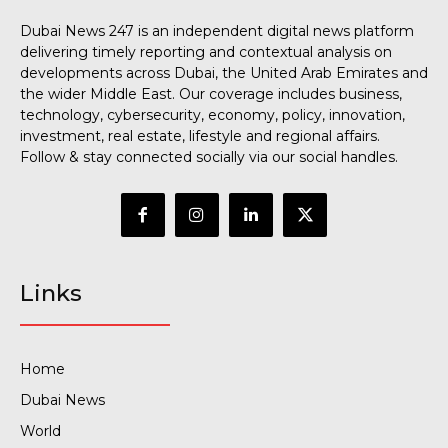
Dubai News 247 is an independent digital news platform
delivering timely reporting and contextual analysis on
developments across Dubai, the United Arab Emirates and
the wider Middle East. Our coverage includes business,
technology, cybersecurity, economy, policy, innovation,
investment, real estate, lifestyle and regional affairs.
Follow & stay connected socially via our social handles.
Links
Home
Dubai News
World