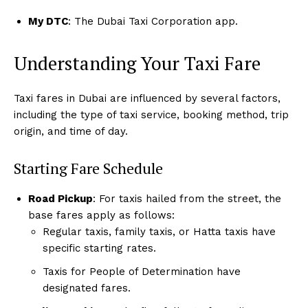
My DTC
: The Dubai Taxi Corporation app.
Understanding Your Taxi Fare
Taxi fares in Dubai are influenced by several factors,
including the type of taxi service, booking method, trip
origin, and time of day.
Starting Fare Schedule
Road Pickup
: For taxis hailed from the street, the
base fares apply as follows:
Regular taxis, family taxis, or Hatta taxis have
specific starting rates.
Taxis for People of Determination have
designated fares.