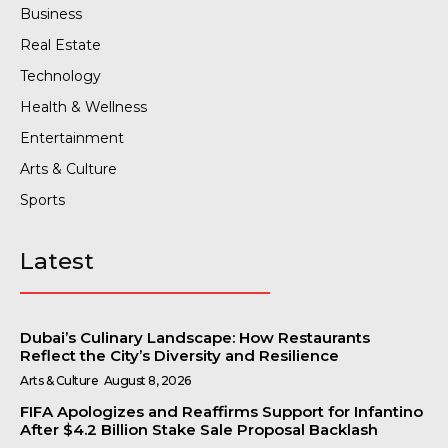
Business
Real Estate
Technology
Health & Wellness
Entertainment
Arts & Culture
Sports
Latest
Dubai’s Culinary Landscape: How Restaurants
Reflect the City’s Diversity and Resilience
Arts & Culture
August 8, 2026
FIFA Apologizes and Reaffirms Support for Infantino
After $4.2 Billion Stake Sale Proposal Backlash