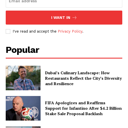
I WANT IN
I've read and accept the
Privacy Policy
.
Popular
Dubai’s Culinary Landscape: How
Restaurants Reflect the City’s Diversity
and Resilience
FIFA Apologizes and Reaffirms
Support for Infantino After $4.2 Billion
Stake Sale Proposal Backlash