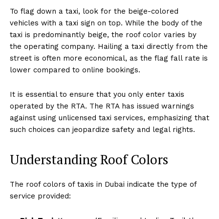
To flag down a taxi, look for the beige-colored
vehicles with a taxi sign on top. While the body of the
taxi is predominantly beige, the roof color varies by
the operating company. Hailing a taxi directly from the
street is often more economical, as the flag fall rate is
lower compared to online bookings.
It is essential to ensure that you only enter taxis
operated by the RTA. The RTA has issued warnings
against using unlicensed taxi services, emphasizing that
such choices can jeopardize safety and legal rights.
Understanding Roof Colors
The roof colors of taxis in Dubai indicate the type of
service provided: