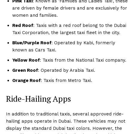
Pink Taxi
: Known as ‘Families and Ladies Taxi’, these
are driven by female drivers and are exclusively for
women and families.
Red Roof
: Taxis with a red roof belong to the Dubai
Taxi Corporation, the largest taxi fleet in the city.
Blue/Purple Roof
: Operated by Kabi, formerly
known as Cars Taxi.
Yellow Roof
: Taxis from the National Taxi company.
Green Roof
: Operated by Arabia Taxi.
Orange Roof
: Taxis from Metro Taxi.
Ride-Hailing Apps
In addition to traditional taxis, several approved ride-
hailing apps operate in Dubai. These vehicles may not
display the standard Dubai taxi colors. However, the