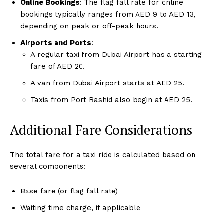
Online Bookings
: The flag fall rate for online
bookings typically ranges from AED 9 to AED 13,
depending on peak or off-peak hours.
Airports and Ports
:
A regular taxi from Dubai Airport has a starting
fare of AED 20.
A van from Dubai Airport starts at AED 25.
Taxis from Port Rashid also begin at AED 25.
Additional Fare Considerations
The total fare for a taxi ride is calculated based on
several components:
Base fare (or flag fall rate)
Waiting time charge, if applicable