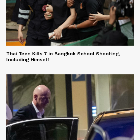
Thai Teen Kills 7 in Bangkok School Shooting,
Including Himself