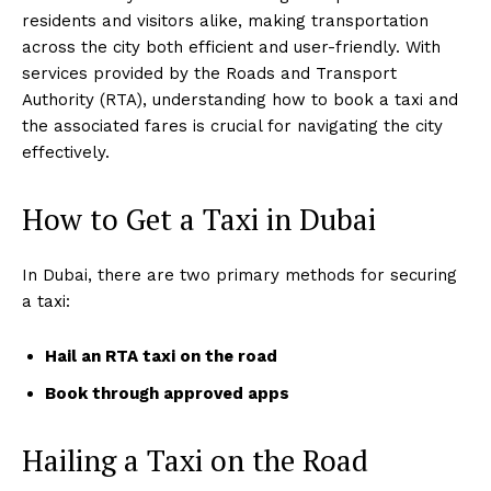
residents and visitors alike, making transportation
across the city both efficient and user-friendly. With
services provided by the Roads and Transport
Authority (RTA), understanding how to book a taxi and
the associated fares is crucial for navigating the city
effectively.
How to Get a Taxi in Dubai
In Dubai, there are two primary methods for securing
a taxi:
Hail an RTA taxi on the road
Book through approved apps
Hailing a Taxi on the Road