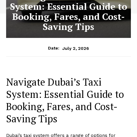
System: Essential Guide to
Booking, Fares, and Cost-
Saving Tips
July 2, 2026
Date:
Navigate Dubai’s Taxi
System: Essential Guide to
Booking, Fares, and Cost-
Saving Tips
Dubai’s taxi system offers a range of options for