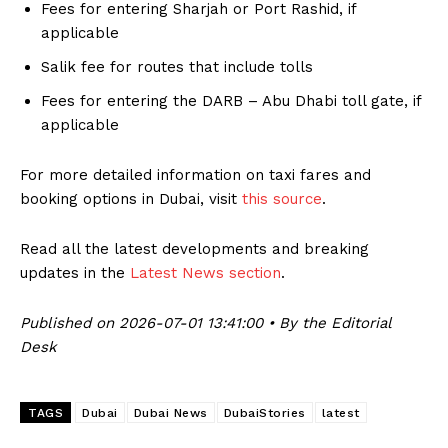
Fees for entering Sharjah or Port Rashid, if
applicable
Salik fee for routes that include tolls
Fees for entering the DARB – Abu Dhabi toll gate, if
applicable
For more detailed information on taxi fares and
booking options in Dubai, visit
this source
.
Read all the latest developments and breaking
updates in the
Latest News section
.
Published on 2026-07-01 13:41:00 • By the Editorial
Desk
TAGS
Dubai
Dubai News
DubaiStories
latest