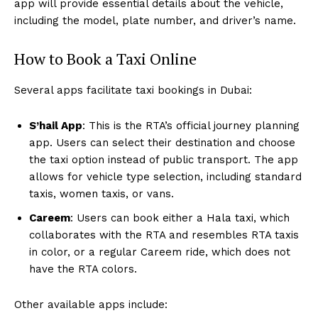
app will provide essential details about the vehicle,
including the model, plate number, and driver’s name.
How to Book a Taxi Online
Several apps facilitate taxi bookings in Dubai:
S’hail App
: This is the RTA’s official journey planning
app. Users can select their destination and choose
the taxi option instead of public transport. The app
allows for vehicle type selection, including standard
taxis, women taxis, or vans.
Careem
: Users can book either a Hala taxi, which
collaborates with the RTA and resembles RTA taxis
in color, or a regular Careem ride, which does not
have the RTA colors.
Other available apps include: