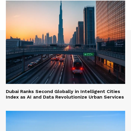
Dubai Ranks Second Globally in Intelligent Cities
Index as AI and Data Revolutionize Urban Services