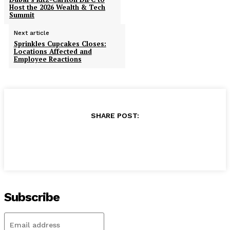
Host the 2026 Wealth & Tech
Summit
Next article
Sprinkles Cupcakes Closes:
Locations Affected and
Employee Reactions
SHARE POST:
Subscribe