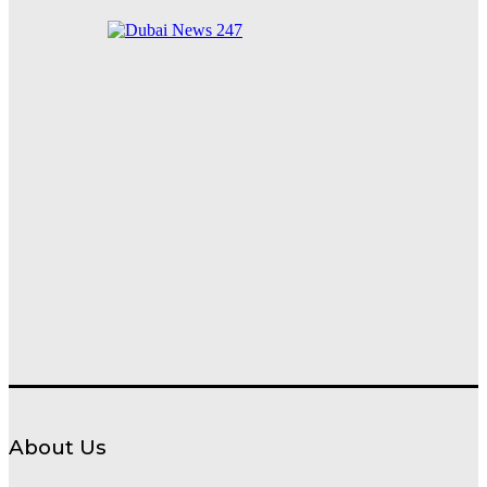
Waterfront into a World-Class Nighttime Destination
About Us