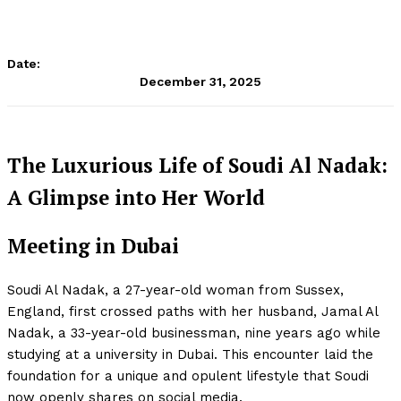
Date:
December 31, 2025
The Luxurious Life of Soudi Al Nadak:
A Glimpse into Her World
Meeting in Dubai
Soudi Al Nadak, a 27-year-old woman from Sussex,
England, first crossed paths with her husband, Jamal Al
Nadak, a 33-year-old businessman, nine years ago while
studying at a university in Dubai. This encounter laid the
foundation for a unique and opulent lifestyle that Soudi
now openly shares on social media.