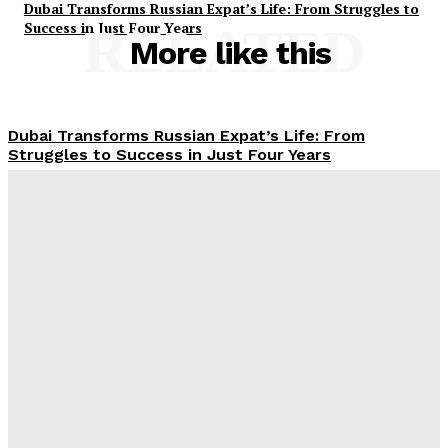
Dubai Transforms Russian Expat’s Life: From Struggles to
Success in Just Four Years
RELATED
More like this
Dubai Transforms Russian Expat’s Life: From
Struggles to Success in Just Four Years
Jebel Ali Blasts: Seven Explosions Shake Dubai’s
Strategic Port Zone
UAE Driving Licence Made Easy: Essential Steps,
Costs, and Age Requirements Explained
Dubai Municipality Launches AED80 Million Dubai
Creek Lights Project to Transform Historic