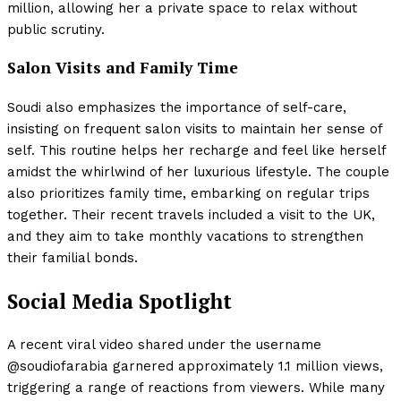
million, allowing her a private space to relax without
public scrutiny.
Salon Visits and Family Time
Soudi also emphasizes the importance of self-care,
insisting on frequent salon visits to maintain her sense of
self. This routine helps her recharge and feel like herself
amidst the whirlwind of her luxurious lifestyle. The couple
also prioritizes family time, embarking on regular trips
together. Their recent travels included a visit to the UK,
and they aim to take monthly vacations to strengthen
their familial bonds.
Social Media Spotlight
A recent viral video shared under the username
@soudiofarabia garnered approximately 1.1 million views,
triggering a range of reactions from viewers. While many