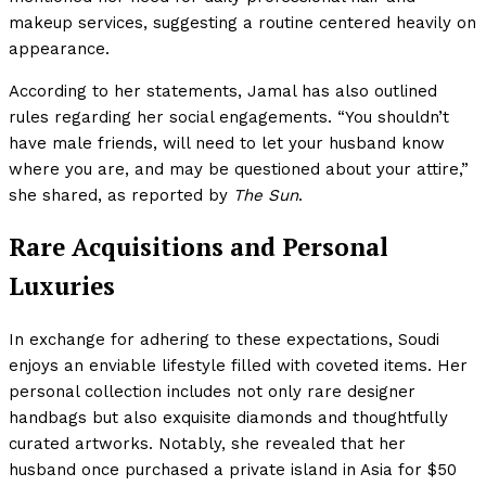
makeup services, suggesting a routine centered heavily on
appearance.
According to her statements, Jamal has also outlined
rules regarding her social engagements. “You shouldn’t
have male friends, will need to let your husband know
where you are, and may be questioned about your attire,”
she shared, as reported by
The Sun
.
Rare Acquisitions and Personal
Luxuries
In exchange for adhering to these expectations, Soudi
enjoys an enviable lifestyle filled with coveted items. Her
personal collection includes not only rare designer
handbags but also exquisite diamonds and thoughtfully
curated artworks. Notably, she revealed that her
husband once purchased a private island in Asia for $50