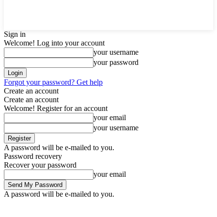
Sign in
Welcome! Log into your account
your username
your password
Forgot your password? Get help
Create an account
Create an account
Welcome! Register for an account
your email
your username
A password will be e-mailed to you.
Password recovery
Recover your password
your email
A password will be e-mailed to you.