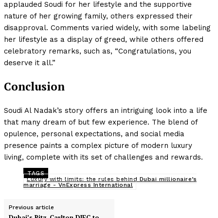
applauded Soudi for her lifestyle and the supportive
nature of her growing family, others expressed their
disapproval. Comments varied widely, with some labeling
her lifestyle as a display of greed, while others offered
celebratory remarks, such as, “Congratulations, you
deserve it all.”
Conclusion
Soudi Al Nadak’s story offers an intriguing look into a life
that many dream of but few experience. The blend of
opulence, personal expectations, and social media
presence paints a complex picture of modern luxury
living, complete with its set of challenges and rewards.
TAGS
Luxury with limits: the rules behind Dubai millionaire’s
marriage - VnExpress International
Previous article
Dubai’s Ritz-Carlton DIFC to