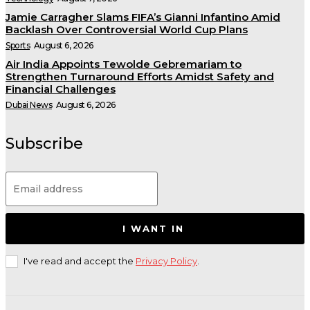
Jamie Carragher Slams FIFA’s Gianni Infantino Amid
Backlash Over Controversial World Cup Plans
Sports
August 6, 2026
Air India Appoints Tewolde Gebremariam to
Strengthen Turnaround Efforts Amidst Safety and
Financial Challenges
Dubai News
August 6, 2026
Subscribe
I WANT IN
I've read and accept the
Privacy Policy
.