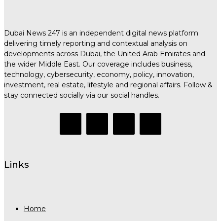
Dubai News 247 is an independent digital news platform
delivering timely reporting and contextual analysis on
developments across Dubai, the United Arab Emirates and
the wider Middle East. Our coverage includes business,
technology, cybersecurity, economy, policy, innovation,
investment, real estate, lifestyle and regional affairs. Follow &
stay connected socially via our social handles.
Links
Home