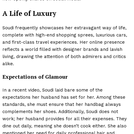
A Life of Luxury
Soudi frequently showcases her extravagant way of life,
complete with high-end shopping sprees, luxurious cars,
and first-class travel experiences. Her online presence
reflects a world filled with designer brands and lavish
living, drawing the attention of both admirers and critics
alike.
Expectations of Glamour
In a recent video, Soudi laid bare some of the
expectations her husband has set for her. Among these
standards, she must ensure that her handbag always
complements her shoes. Additionally, Soudi does not
work; her husband provides for all their expenses. They
dine out daily, meaning she doesn’t cook either. She also
mentioned her need for daily professional hair and