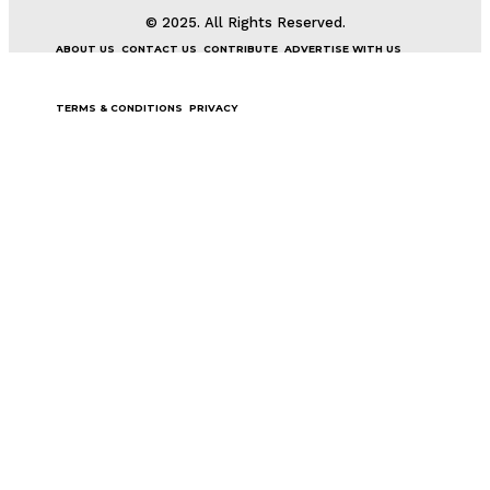
© 2025. All Rights Reserved.
ABOUT US
CONTACT US
CONTRIBUTE
ADVERTISE WITH US
TERMS & CONDITIONS
PRIVACY