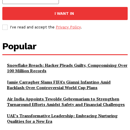
I WANT IN
I've read and accept the
Privacy Policy
.
Popular
Snowflake Breach: Hacker Pleads Guilty, Compromising Over
100 Million Records
Jamie Carragher Slams FIFA’s Gianni Infantino Amid
Backlash Over Controversial World Cup Plans
Air India Appoints Tewolde Gebremariam to Strengthen
Turnaround Efforts Amidst Safety and Financial Challenges
UAE’s Transformative Leadership: Embracing Nurturing
Qualities for a New Era