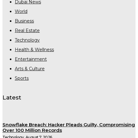
Dubai News
World
Business
Real Estate
Technology
Health & Wellness
Entertainment
Arts & Culture
Sports
Latest
Snowflake Breach: Hacker Pleads Guilty, Compromising
Over 100 Million Records
Technology
August 7, 2026