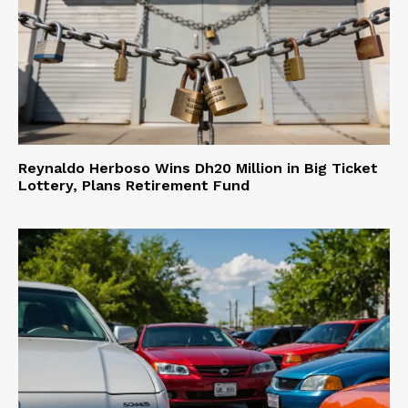
Reynaldo Herboso Wins Dh20 Million in Big Ticket
Lottery, Plans Retirement Fund