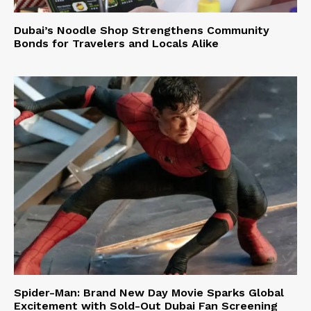
Dubai’s Noodle Shop Strengthens Community
Bonds for Travelers and Locals Alike
Spider-Man: Brand New Day Movie Sparks Global
Excitement with Sold-Out Dubai Fan Screening