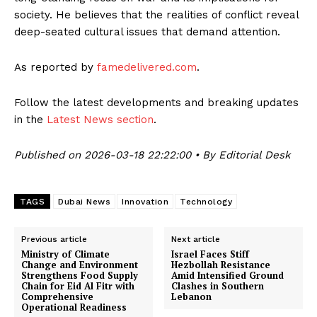
society. He believes that the realities of conflict reveal
deep-seated cultural issues that demand attention.
As reported by
famedelivered.com
.
Follow the latest developments and breaking updates
in the
Latest News section
.
Published on 2026-03-18 22:22:00 • By Editorial Desk
TAGS
Dubai News
Innovation
Technology
Previous article
Next article
Ministry of Climate
Israel Faces Stiff
Change and Environment
Hezbollah Resistance
Strengthens Food Supply
Amid Intensified Ground
Chain for Eid Al Fitr with
Clashes in Southern
Comprehensive
Lebanon
Operational Readiness