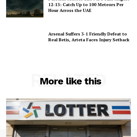
12-13: Catch Up to 100 Meteors Per
Hour Across the UAE
Arsenal Suffers 3-1 Friendly Defeat to
Real Betis, Arteta Faces Injury Setback
RELATED
More like this