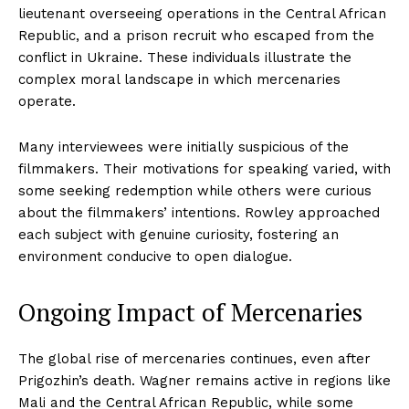
lieutenant overseeing operations in the Central African
Republic, and a prison recruit who escaped from the
conflict in Ukraine. These individuals illustrate the
complex moral landscape in which mercenaries
operate.
Many interviewees were initially suspicious of the
filmmakers. Their motivations for speaking varied, with
some seeking redemption while others were curious
about the filmmakers’ intentions. Rowley approached
each subject with genuine curiosity, fostering an
environment conducive to open dialogue.
Ongoing Impact of Mercenaries
The global rise of mercenaries continues, even after
Prigozhin’s death. Wagner remains active in regions like
Mali and the Central African Republic, while some