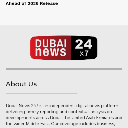
Ahead of 2026 Release
About Us
Dubai News 247 is an independent digital news platform
delivering timely reporting and contextual analysis on
developments across Dubai, the United Arab Emirates and
the wider Middle East. Our coverage includes business,