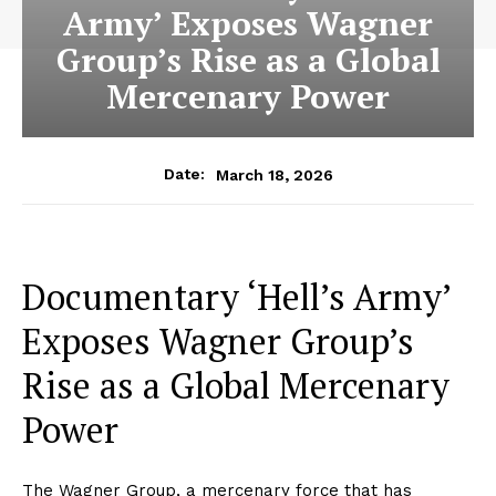
Army’ Exposes Wagner
Group’s Rise as a Global
Mercenary Power
March 18, 2026
Date:
Documentary ‘Hell’s Army’
Exposes Wagner Group’s
Rise as a Global Mercenary
Power
The Wagner Group, a mercenary force that has