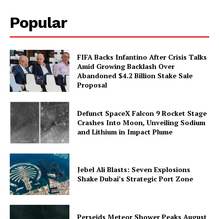
Popular
FIFA Backs Infantino After Crisis Talks
Amid Growing Backlash Over
Abandoned $4.2 Billion Stake Sale
Proposal
Defunct SpaceX Falcon 9 Rocket Stage
Crashes Into Moon, Unveiling Sodium
and Lithium in Impact Plume
Jebel Ali Blasts: Seven Explosions
Shake Dubai’s Strategic Port Zone
Perseids Meteor Shower Peaks August