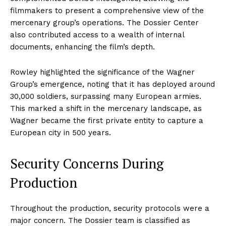
filmmakers to present a comprehensive view of the
mercenary group’s operations. The Dossier Center
also contributed access to a wealth of internal
documents, enhancing the film’s depth.
Rowley highlighted the significance of the Wagner
Group’s emergence, noting that it has deployed around
30,000 soldiers, surpassing many European armies.
This marked a shift in the mercenary landscape, as
Wagner became the first private entity to capture a
European city in 500 years.
Security Concerns During
Production
Throughout the production, security protocols were a
major concern. The Dossier team is classified as