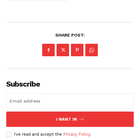
SHARE POST:
Subscribe
I WANT IN
I've read and accept the
Privacy Policy
.