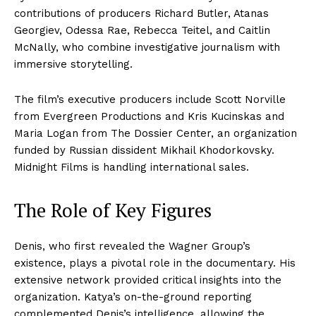
contributions of producers Richard Butler, Atanas
Georgiev, Odessa Rae, Rebecca Teitel, and Caitlin
McNally, who combine investigative journalism with
immersive storytelling.
The film’s executive producers include Scott Norville
from Evergreen Productions and Kris Kucinskas and
Maria Logan from The Dossier Center, an organization
funded by Russian dissident Mikhail Khodorkovsky.
Midnight Films is handling international sales.
The Role of Key Figures
Denis, who first revealed the Wagner Group’s
existence, plays a pivotal role in the documentary. His
extensive network provided critical insights into the
organization. Katya’s on-the-ground reporting
complemented Denis’s intelligence, allowing the