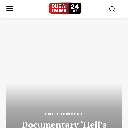
ENTERTAINMENT
Documentary ‘Hell’s