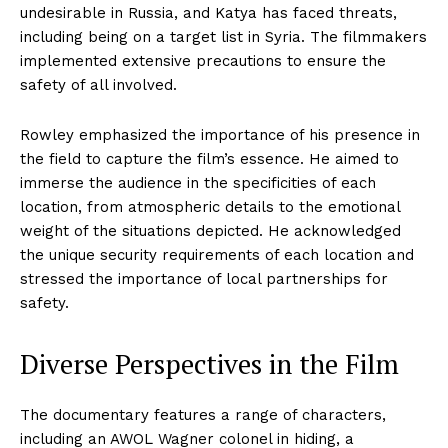
undesirable in Russia, and Katya has faced threats,
including being on a target list in Syria. The filmmakers
implemented extensive precautions to ensure the
safety of all involved.
Rowley emphasized the importance of his presence in
the field to capture the film’s essence. He aimed to
immerse the audience in the specificities of each
location, from atmospheric details to the emotional
weight of the situations depicted. He acknowledged
the unique security requirements of each location and
stressed the importance of local partnerships for
safety.
Diverse Perspectives in the Film
The documentary features a range of characters,
including an AWOL Wagner colonel in hiding, a