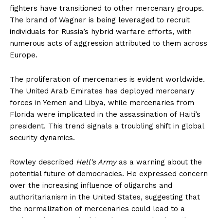
fighters have transitioned to other mercenary groups.
The brand of Wagner is being leveraged to recruit
individuals for Russia’s hybrid warfare efforts, with
numerous acts of aggression attributed to them across
Europe.
The proliferation of mercenaries is evident worldwide.
The United Arab Emirates has deployed mercenary
forces in Yemen and Libya, while mercenaries from
Florida were implicated in the assassination of Haiti’s
president. This trend signals a troubling shift in global
security dynamics.
Rowley described
Hell’s Army
as a warning about the
potential future of democracies. He expressed concern
over the increasing influence of oligarchs and
authoritarianism in the United States, suggesting that
the normalization of mercenaries could lead to a