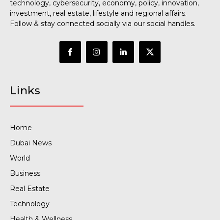
technology, cybersecurity, economy, policy, innovation,
investment, real estate, lifestyle and regional affairs.
Follow & stay connected socially via our social handles.
Links
Home
Dubai News
World
Business
Real Estate
Technology
Health & Wellness