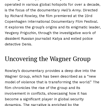
operated in various global hotspots for over a decade,
is the focus of the documentary
Hell’s Army
. Directed
by Richard Rowley, the film premiered at the 23rd
Copenhagen International Documentary Film Festival.
It explores the group’s origins and its enigmatic leader,
Yevgeny Prigozhin, through the investigative work of
dissident Russian journalist Katya and exiled police
detective Denis.
Uncovering the Wagner Group
Rowley’s documentary provides a deep dive into the
Wagner Group, which has been described as a “new
model of violence that is transforming the world.” The
film chronicles the rise of the group and its
involvement in conflicts, showcasing how it has
become a significant player in global security
dynamics. The narrative is enriched by the