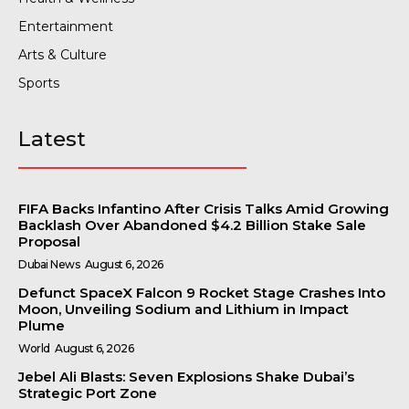
Entertainment
Arts & Culture
Sports
Latest
FIFA Backs Infantino After Crisis Talks Amid Growing
Backlash Over Abandoned $4.2 Billion Stake Sale
Proposal
Dubai News
August 6, 2026
Defunct SpaceX Falcon 9 Rocket Stage Crashes Into
Moon, Unveiling Sodium and Lithium in Impact
Plume
World
August 6, 2026
Jebel Ali Blasts: Seven Explosions Shake Dubai’s
Strategic Port Zone