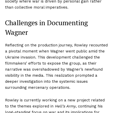
society where war is driven by personal gain rather
than collective moral imperatives.
Challenges in Documenting
Wagner
Reflecting on the production journey, Rowley recounted
a pivotal moment when Wagner went public amid the
Ukraine invasion. This development challenged the
filmmakers’ efforts to expose the group, as their
narrative was overshadowed by Wagner’s newfound
visibility in the media. This realization prompted a
deeper investigation into the systemic issues
surrounding mercenary operations.
Rowley is currently working on a new project related
to the themes explored in
Hell’s Army
, continuing his
long-standing focus on war and its implications for