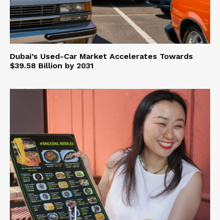
Dubai’s Used-Car Market Accelerates Towards
$39.58 Billion by 2031