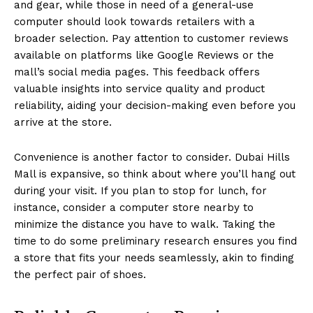
and gear, while those in need of a general-use
computer should look towards retailers with a
broader selection. Pay attention to customer reviews
available on platforms like Google Reviews or the
mall’s social media pages. This feedback offers
valuable insights into service quality and product
reliability, aiding your decision-making even before you
arrive at the store.
Convenience is another factor to consider. Dubai Hills
Mall is expansive, so think about where you’ll hang out
during your visit. If you plan to stop for lunch, for
instance, consider a computer store nearby to
minimize the distance you have to walk. Taking the
time to do some preliminary research ensures you find
a store that fits your needs seamlessly, akin to finding
the perfect pair of shoes.