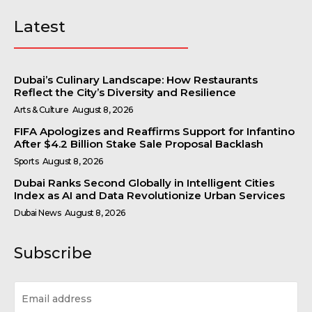
Latest
Dubai’s Culinary Landscape: How Restaurants
Reflect the City’s Diversity and Resilience
Arts & Culture
August 8, 2026
FIFA Apologizes and Reaffirms Support for Infantino
After $4.2 Billion Stake Sale Proposal Backlash
Sports
August 8, 2026
Dubai Ranks Second Globally in Intelligent Cities
Index as AI and Data Revolutionize Urban Services
Dubai News
August 8, 2026
Subscribe