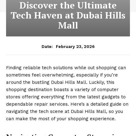
Discover the Ultimate
Tech Haven at Dubai Hills
Mall
February 23, 2026
Date:
Finding reliable tech solutions while out shopping can
sometimes feel overwhelming, especially if you’re
around the bustling Dubai Hills Mall. Luckily, this
shopping destination boasts a variety of computer
stores offering everything from the latest gadgets to
dependable repair services. Here’s a detailed guide on
navigating the tech scene at Dubai Hills Mall, so you
can make the most of your shopping experience.