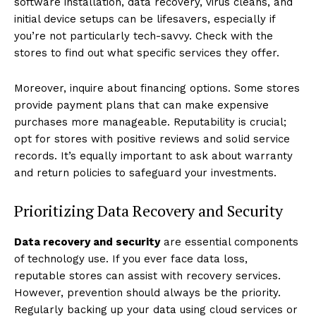
software installation, data recovery, virus cleans, and
initial device setups can be lifesavers, especially if
you’re not particularly tech-savvy. Check with the
stores to find out what specific services they offer.
Moreover, inquire about financing options. Some stores
provide payment plans that can make expensive
purchases more manageable. Reputability is crucial;
opt for stores with positive reviews and solid service
records. It’s equally important to ask about warranty
and return policies to safeguard your investments.
Prioritizing Data Recovery and Security
Data recovery and security
are essential components
of technology use. If you ever face data loss,
reputable stores can assist with recovery services.
However, prevention should always be the priority.
Regularly backing up your data using cloud services or