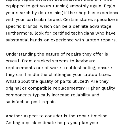
equipped to get yours running smoothly again. Begin
your search by determining if the shop has experience
with your particular brand. Certain stores specialize in
specific brands, which can be a definite advantage.
Furthermore, look for certified technicians who have
substantial hands-on experience with laptop repairs.
Understanding the nature of repairs they offer is
crucial. From cracked screens to keyboard
replacements or software troubleshooting, ensure
they can handle the challenges your laptop faces.
What about the quality of parts utilized? Are they
original or compatible replacements? Higher quality
components typically increase reliability and
satisfaction post-repair.
Another aspect to consider is the repair timeline.
Getting a quick estimate helps you plan your