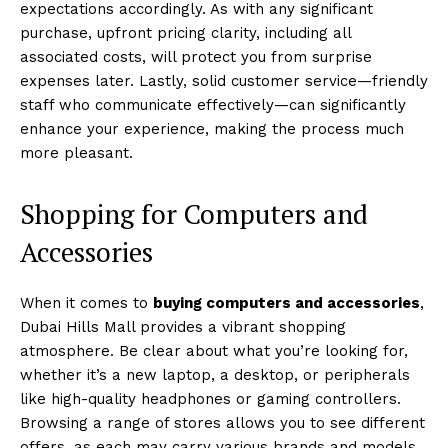
expectations accordingly. As with any significant
purchase, upfront pricing clarity, including all
associated costs, will protect you from surprise
expenses later. Lastly, solid customer service—friendly
staff who communicate effectively—can significantly
enhance your experience, making the process much
more pleasant.
Shopping for Computers and
Accessories
When it comes to
buying computers and accessories
,
Dubai Hills Mall provides a vibrant shopping
atmosphere. Be clear about what you’re looking for,
whether it’s a new laptop, a desktop, or peripherals
like high-quality headphones or gaming controllers.
Browsing a range of stores allows you to see different
offers, as each may carry various brands and models.