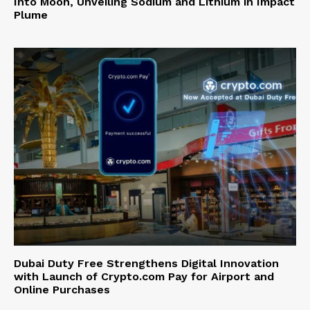
Into Moon, Unveiling Sodium and Lithium in Impact
Plume
Dubai Duty Free Strengthens Digital Innovation
with Launch of Crypto.com Pay for Airport and
Online Purchases