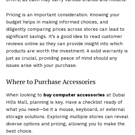
Pricing is an important consideration. Knowing your
budget helps in making informed choices, and
diligently comparing prices across stores can lead to
significant savings. It’s a good idea to read customer
reviews online as they can provide insight into which
products are worth the investment. A solid warranty is
just as crucial, providing peace of mind should any
issues arise with your purchase.
Where to Purchase Accessories
When looking to
buy computer accessories
at Dubai
Hills Mall, planning is key. Have a checklist ready of
what you need—be it a mouse, keyboard, or external
storage solutions. Exploring multiple stores can reveal
diverse options and pricing, allowing you to make the
best choice.