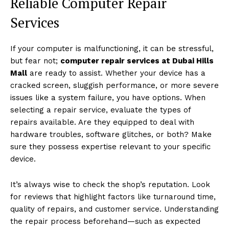
Reliable Computer Repair
Services
If your computer is malfunctioning, it can be stressful,
but fear not;
computer repair services at Dubai Hills
Mall
are ready to assist. Whether your device has a
cracked screen, sluggish performance, or more severe
issues like a system failure, you have options. When
selecting a repair service, evaluate the types of
repairs available. Are they equipped to deal with
hardware troubles, software glitches, or both? Make
sure they possess expertise relevant to your specific
device.
It’s always wise to check the shop’s reputation. Look
for reviews that highlight factors like turnaround time,
quality of repairs, and customer service. Understanding
the repair process beforehand—such as expected