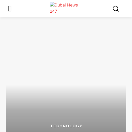
TECHNOLOGY