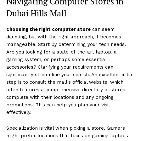
Navigating Computer Stores in
Dubai Hills Mall
Choosing the right computer store
can seem
daunting, but with the right approach, it becomes
manageable. Start by determining your tech needs.
Are you looking for a state-of-the-art laptop, a
gaming system, or perhaps some essential
accessories? Clarifying your requirements can
significantly streamline your search. An excellent initial
step is to consult the mall’s official website, which
often features a comprehensive directory of stores,
complete with their locations and any ongoing
promotions. This can help you plan your visit
effectively.
Specialization is vital when picking a store. Gamers
might prefer locations that focus on gaming laptops