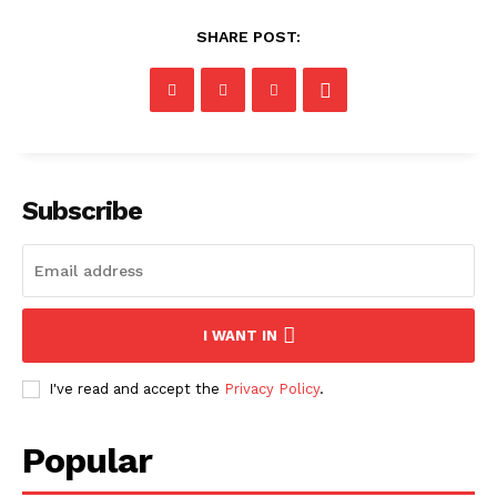
SHARE POST:
Subscribe
I WANT IN
I've read and accept the
Privacy Policy
.
Popular