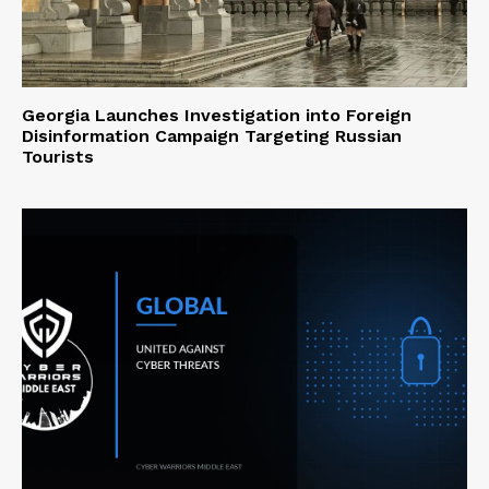
Georgia Launches Investigation into Foreign
Disinformation Campaign Targeting Russian
Tourists