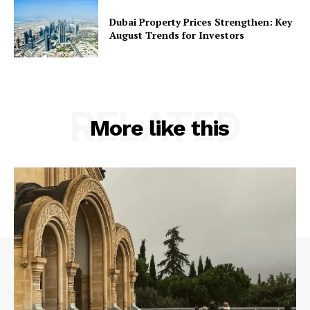
Dubai Property Prices Strengthen: Key
August Trends for Investors
RELATED
More like this