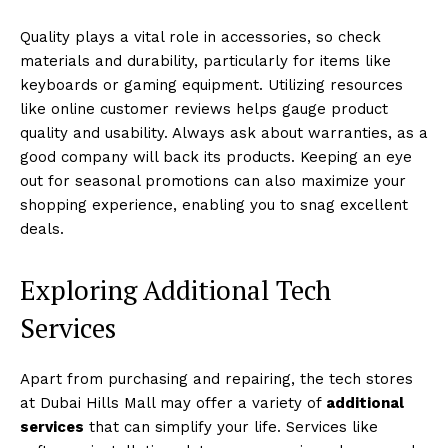
Quality plays a vital role in accessories, so check
materials and durability, particularly for items like
keyboards or gaming equipment. Utilizing resources
like online customer reviews helps gauge product
quality and usability. Always ask about warranties, as a
good company will back its products. Keeping an eye
out for seasonal promotions can also maximize your
shopping experience, enabling you to snag excellent
deals.
Exploring Additional Tech
Services
Apart from purchasing and repairing, the tech stores
at Dubai Hills Mall may offer a variety of
additional
services
that can simplify your life. Services like