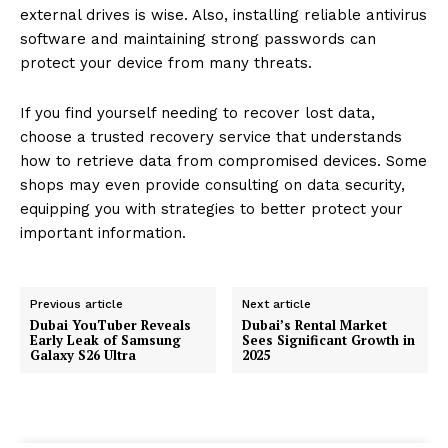
external drives is wise. Also, installing reliable antivirus
software and maintaining strong passwords can
protect your device from many threats.
If you find yourself needing to recover lost data,
choose a trusted recovery service that understands
how to retrieve data from compromised devices. Some
shops may even provide consulting on data security,
equipping you with strategies to better protect your
important information.
Previous article
Next article
Dubai YouTuber Reveals
Dubai’s Rental Market
Early Leak of Samsung
Sees Significant Growth in
Galaxy S26 Ultra
2025