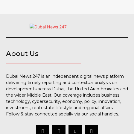
About Us
Dubai News 247 is an independent digital news platform
delivering timely reporting and contextual analysis on
developments across Dubai, the United Arab Emirates and
the wider Middle East. Our coverage includes business,
technology, cybersecurity, economy, policy, innovation,
investment, real estate, lifestyle and regional affairs.
Follow & stay connected socially via our social handles.