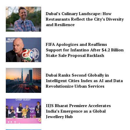
Dubai’s Culinary Landscape: How
Restaurants Reflect the City’s Diversity
and Resilience
FIFA Apologizes and Reaffirms
Support for Infantino After $4.2 Billion
Stake Sale Proposal Backlash
Dubai Ranks Second Globally in
Intelligent Cities Index as AI and Data
Revolutionize Urban Services
IIJS Bharat Premiere Accelerates
India’s Emergence as a Global
Jewellery Hub