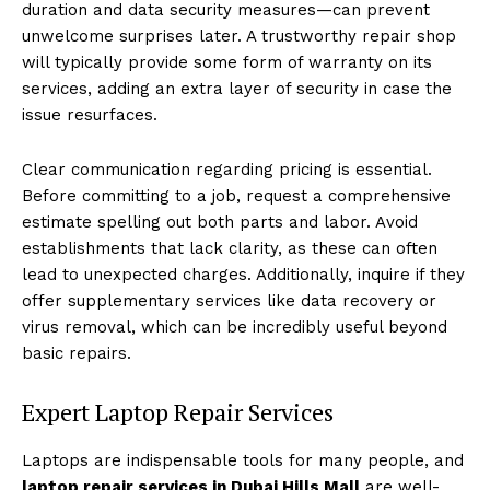
duration and data security measures—can prevent
unwelcome surprises later. A trustworthy repair shop
will typically provide some form of warranty on its
services, adding an extra layer of security in case the
issue resurfaces.
Clear communication regarding pricing is essential.
Before committing to a job, request a comprehensive
estimate spelling out both parts and labor. Avoid
establishments that lack clarity, as these can often
lead to unexpected charges. Additionally, inquire if they
offer supplementary services like data recovery or
virus removal, which can be incredibly useful beyond
basic repairs.
Expert Laptop Repair Services
Laptops are indispensable tools for many people, and
laptop repair services in Dubai Hills Mall
are well-