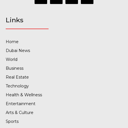
Links
Home
Dubai News
World
Business
Real Estate
Technology
Health & Wellness
Entertainment
Arts & Culture
Sports