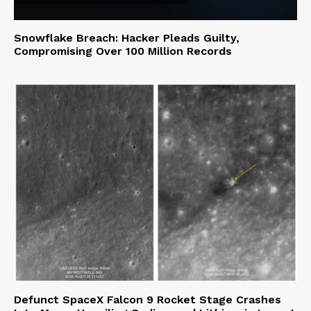
Snowflake Breach: Hacker Pleads Guilty,
Compromising Over 100 Million Records
Defunct SpaceX Falcon 9 Rocket Stage Crashes