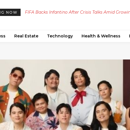
FIFA Backs Infantino After Crisis Talks Amid Growing
Defunct SpaceX Falcon 9 Rocket Stage Crashes In
NG NOW
Backlash Over Abandoned $4.2 Billion Stake Sale
Moon, Unveiling Sodium and Lithium in Impact P
Proposal
ess
Real Estate
Technology
Health & Wellness