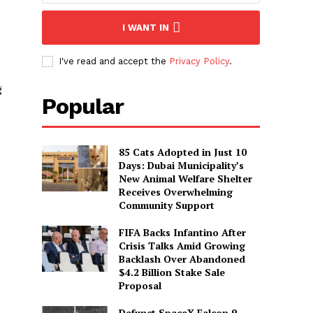
I WANT IN
I've read and accept the
Privacy Policy
.
g
Popular
85 Cats Adopted in Just 10
Days: Dubai Municipality’s
New Animal Welfare Shelter
Receives Overwhelming
Community Support
FIFA Backs Infantino After
Crisis Talks Amid Growing
Backlash Over Abandoned
$4.2 Billion Stake Sale
Proposal
Defunct SpaceX Falcon 9