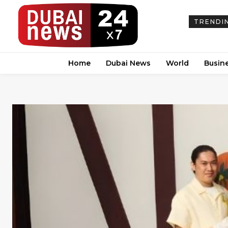
TRENDI
Home
Dubai News
World
Busin