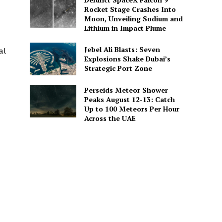
Rocket Stage Crashes Into
Moon, Unveiling Sodium and
Lithium in Impact Plume
Jebel Ali Blasts: Seven
al
Explosions Shake Dubai’s
Strategic Port Zone
Perseids Meteor Shower
Peaks August 12-13: Catch
Up to 100 Meteors Per Hour
Across the UAE