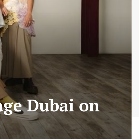
age Dubai on