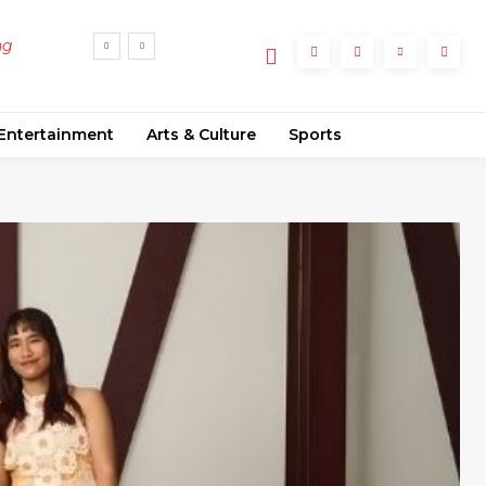
to
lume
Entertainment
Arts & Culture
Sports