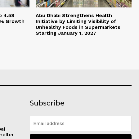
o 4.58
Abu Dhabi Strengthens Health
.5% Growth
Initiative by Limiting Visibility of
Unhealthy Foods in Supermarkets
Starting January 1, 2027
Subscribe
bai
helter