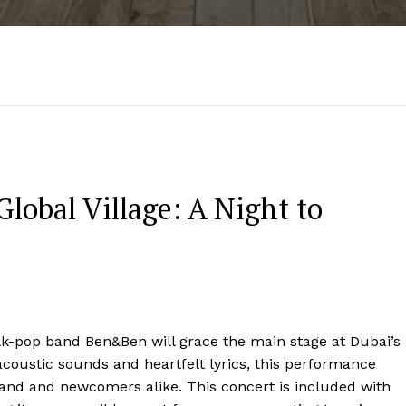
lobal Village: A Night to
olk-pop band Ben&Ben will grace the main stage at Dubai’s
acoustic sounds and heartfelt lyrics, this performance
 band and newcomers alike. This concert is included with