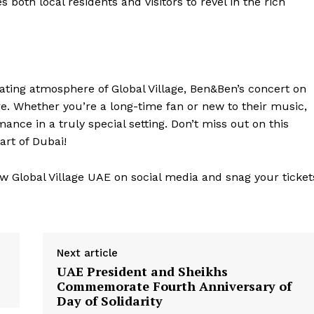
both local residents and visitors to revel in the rich
vating atmosphere of Global Village, Ben&Ben’s concert on
e. Whether you’re a long-time fan or new to their music,
nce in a truly special setting. Don’t miss out on this
art of Dubai!
ow Global Village UAE on social media and snag your ticket
Next article
UAE President and Sheikhs
Commemorate Fourth Anniversary of
Day of Solidarity