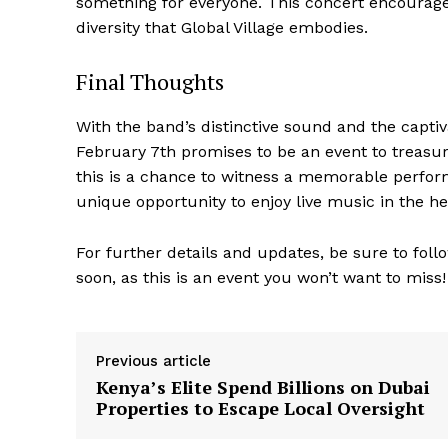
something for everyone. This concert encourages 
diversity that Global Village embodies.
Final Thoughts
With the band’s distinctive sound and the capti
February 7th promises to be an event to treasur
this is a chance to witness a memorable performa
unique opportunity to enjoy live music in the he
For further details and updates, be sure to foll
soon, as this is an event you won’t want to miss!
Previous article
Kenya’s Elite Spend Billions on Dubai
Properties to Escape Local Oversight