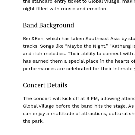
the standard entry ticket to Global Village, maki
night filled with music and emotion.
Band Background
Ben&Ben, which has taken Southeast Asia by storm
tracks. Songs like “Maybe the Night,” “Kathang I
and rich melodies. Their ability to connect wi
has earned them a special place in the hearts o
performances are celebrated for their intimate
Concert Details
The concert will kick off at 9 PM, allowing atte
Global Village before the band hits the stage. As
can enjoy a multitude of attractions, cultural s
the park.