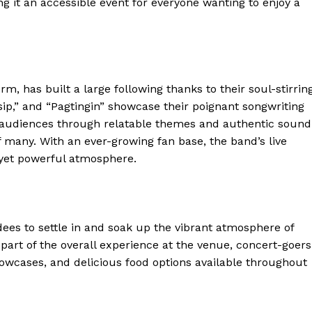
ng it an accessible event for everyone wanting to enjoy a
, has built a large following thanks to their soul-stirrin
sip,” and “Pagtingin” showcase their poignant songwriting
th audiences through relatable themes and authentic sound
f many. With an ever-growing fan base, the band’s live
 yet powerful atmosphere.
ndees to settle in and soak up the vibrant atmosphere of
 part of the overall experience at the venue, concert-goers
howcases, and delicious food options available throughout