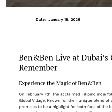
Date:
January 18, 2026
Ben&Ben Live at Dubai’s G
Remember
Experience the Magic of Ben&Ben
On February 7th, the acclaimed Filipino indie f
Global Village. Known for their unique blend of 
promises to be a highlight for both fans of the