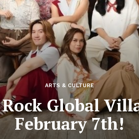
ARTS & CULTURE
Rock Global Vill
February 7th!