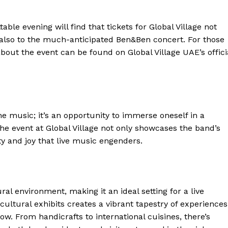
able evening will find that tickets for Global Village not
t also to the much-anticipated Ben&Ben concert. For those
bout the event can be found on Global Village UAE’s offici
e music; it’s an opportunity to immerse oneself in a
he event at Global Village not only showcases the band’s
ty and joy that live music engenders.
ral environment, making it an ideal setting for a live
cultural exhibits creates a vibrant tapestry of experiences
ow. From handicrafts to international cuisines, there’s