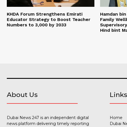
KHDA Forum Strengthens Emirati
Hamdan bi
Educator Strategy to Boost Teacher
Family Wel
Numbers to 3,000 by 2033
Supervisor
Hind bint 
About Us
Link
Dubai News 247 is an independent digital
Home
news platform delivering timely reporting
Dubai N