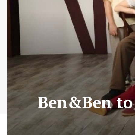
Ben&Ben to 