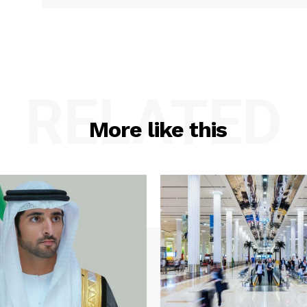
RELATED
More like this