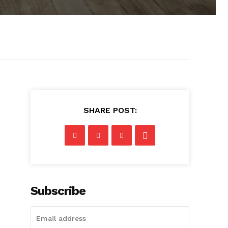
SHARE POST:
Subscribe