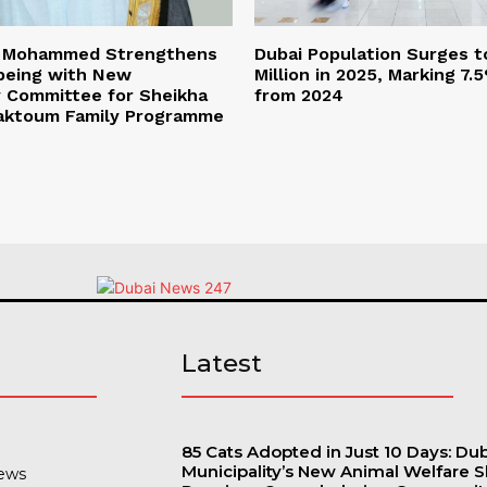
n Mohammed Strengthens
Dubai Population Surges t
lbeing with New
Million in 2025, Marking 7
y Committee for Sheikha
from 2024
Maktoum Family Programme
s
Latest
85 Cats Adopted in Just 10 Days: Du
Municipality’s New Animal Welfare S
ews