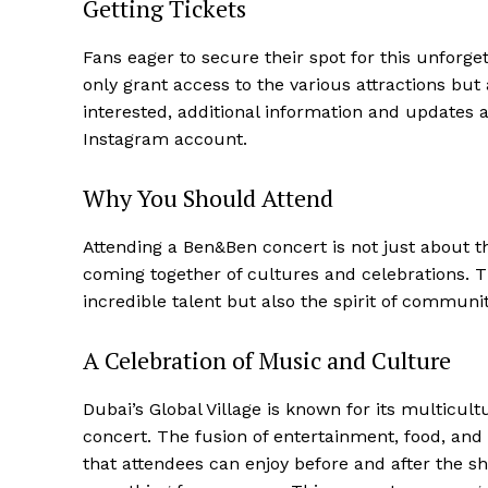
Getting Tickets
Fans eager to secure their spot for this unforgett
only grant access to the various attractions bu
interested, additional information and updates a
Instagram account.
Why You Should Attend
Attending a Ben&Ben concert is not just about th
coming together of cultures and celebrations. T
incredible talent but also the spirit of communi
A Celebration of Music and Culture
Dubai’s Global Village is known for its multicultu
concert. The fusion of entertainment, food, and 
that attendees can enjoy before and after the sh