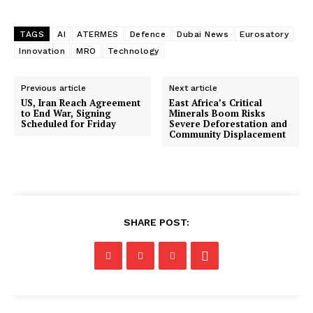
TAGS
AI
ATERMES
Defence
Dubai News
Eurosatory
Innovation
MRO
Technology
Previous article
Next article
US, Iran Reach Agreement
East Africa’s Critical
to End War, Signing
Minerals Boom Risks
Scheduled for Friday
Severe Deforestation and
Community Displacement
SHARE POST: