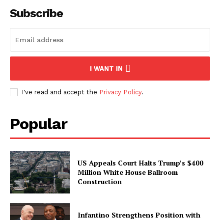
Subscribe
I WANT IN
I've read and accept the
Privacy Policy
.
Popular
US Appeals Court Halts Trump’s $400
Million White House Ballroom
Construction
Infantino Strengthens Position with