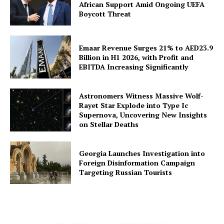
African Support Amid Ongoing UEFA
Boycott Threat
Emaar Revenue Surges 21% to AED23.9
Billion in H1 2026, with Profit and
EBITDA Increasing Significantly
Astronomers Witness Massive Wolf-
Rayet Star Explode into Type Ic
Supernova, Uncovering New Insights
on Stellar Deaths
Georgia Launches Investigation into
Foreign Disinformation Campaign
Targeting Russian Tourists