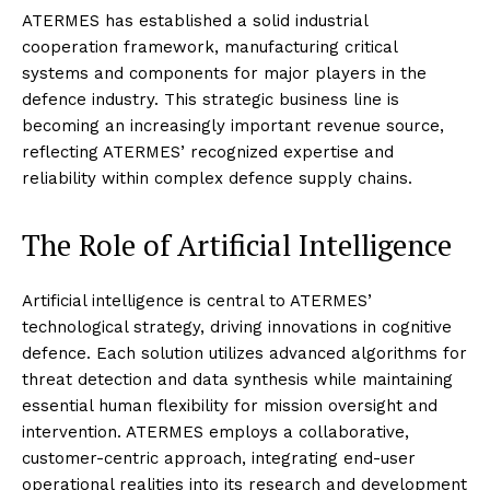
ATERMES has established a solid industrial
cooperation framework, manufacturing critical
systems and components for major players in the
defence industry. This strategic business line is
becoming an increasingly important revenue source,
reflecting ATERMES’ recognized expertise and
reliability within complex defence supply chains.
The Role of Artificial Intelligence
Artificial intelligence is central to ATERMES’
technological strategy, driving innovations in cognitive
defence. Each solution utilizes advanced algorithms for
threat detection and data synthesis while maintaining
essential human flexibility for mission oversight and
intervention. ATERMES employs a collaborative,
customer-centric approach, integrating end-user
operational realities into its research and development