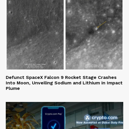
Defunct SpaceX Falcon 9 Rocket Stage Crashes
Into Moon, Unveiling Sodium and Lithium in Impact
Plume