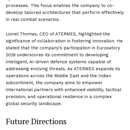
processes. This focus enables the company to co-
develop tailored architectures that perform effectively
in real combat scenarios.
Lionel Thomas, CEO of ATERMES, highlighted the
significance of collaboration in fostering innovation. He
stated that the company’s participation in Eurosatory
2026 underscores its commitment to developing
intelligent, AI-driven defence systems capable of
addressing evolving threats. As ATERMES expands its
operations across the Middle East and the Indian
subcontinent, the company aims to empower
international partners with enhanced visibility, tactical
precision, and operational resilience in a complex
global security landscape.
Future Directions