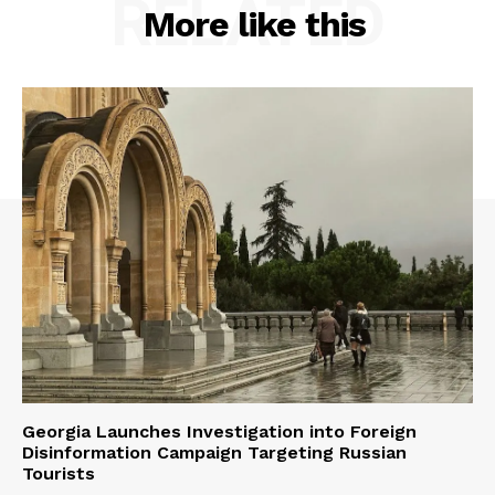
RELATED
More like this
Georgia Launches Investigation into Foreign
Disinformation Campaign Targeting Russian
Tourists