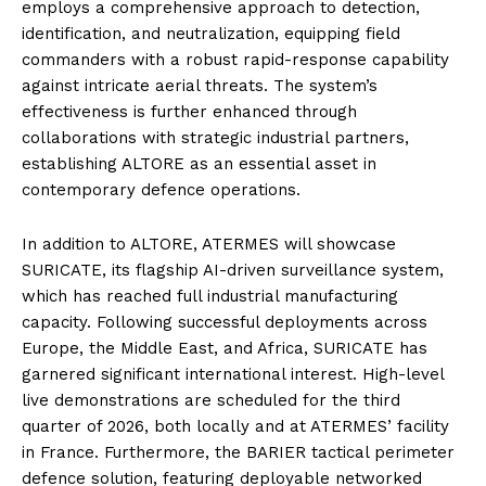
employs a comprehensive approach to detection,
identification, and neutralization, equipping field
commanders with a robust rapid-response capability
against intricate aerial threats. The system’s
effectiveness is further enhanced through
collaborations with strategic industrial partners,
establishing ALTORE as an essential asset in
contemporary defence operations.
In addition to ALTORE, ATERMES will showcase
SURICATE, its flagship AI-driven surveillance system,
which has reached full industrial manufacturing
capacity. Following successful deployments across
Europe, the Middle East, and Africa, SURICATE has
garnered significant international interest. High-level
live demonstrations are scheduled for the third
quarter of 2026, both locally and at ATERMES’ facility
in France. Furthermore, the BARIER tactical perimeter
defence solution, featuring deployable networked