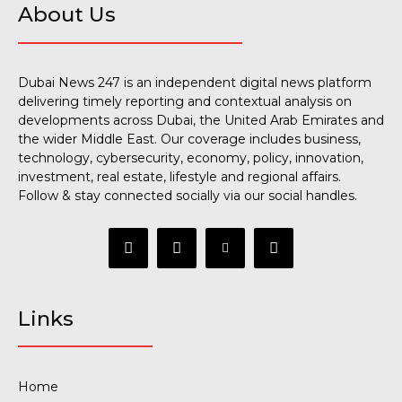
About Us
Dubai News 247 is an independent digital news platform
delivering timely reporting and contextual analysis on
developments across Dubai, the United Arab Emirates and
the wider Middle East. Our coverage includes business,
technology, cybersecurity, economy, policy, innovation,
investment, real estate, lifestyle and regional affairs.
Follow & stay connected socially via our social handles.
Links
Home