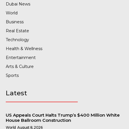
Dubai News
World
Business
Real Estate
Technology
Health & Wellness
Entertainment
Arts & Culture
Sports
Latest
US Appeals Court Halts Trump’s $400 Million White
House Ballroom Construction
World
August 8, 2026