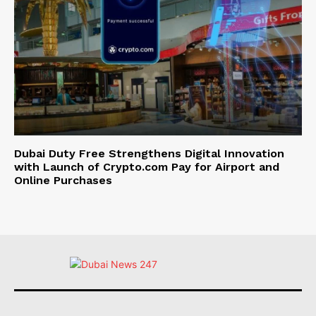
Dubai Duty Free Strengthens Digital Innovation
with Launch of Crypto.com Pay for Airport and
Online Purchases