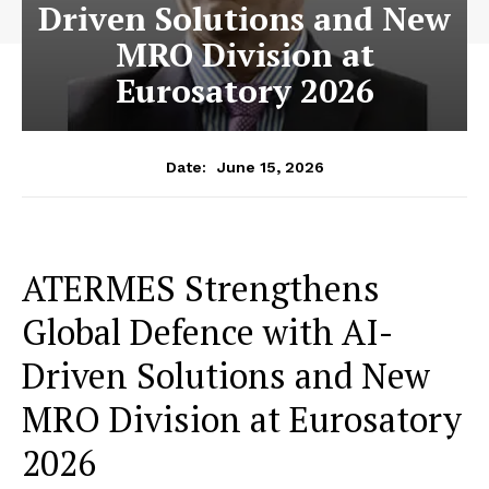
Driven Solutions and New
MRO Division at
Eurosatory 2026
June 15, 2026
Date:
ATERMES Strengthens
Global Defence with AI-
Driven Solutions and New
MRO Division at Eurosatory
2026