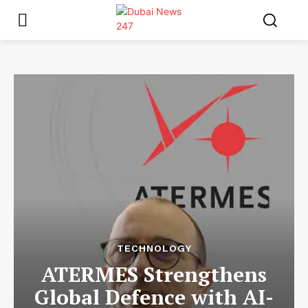
TECHNOLOGY
ATERMES Strengthens
Global Defence with AI-