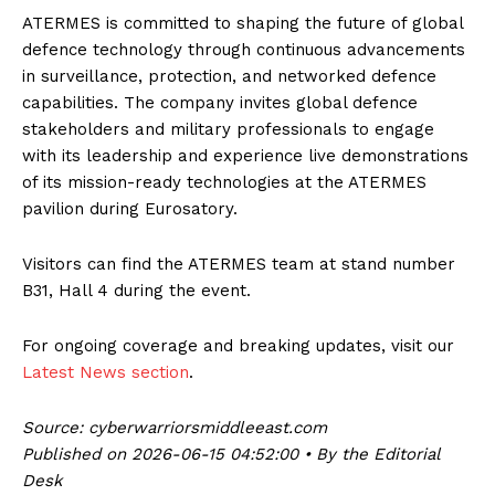
ATERMES is committed to shaping the future of global
defence technology through continuous advancements
in surveillance, protection, and networked defence
capabilities. The company invites global defence
stakeholders and military professionals to engage
with its leadership and experience live demonstrations
of its mission-ready technologies at the ATERMES
pavilion during Eurosatory.
Visitors can find the ATERMES team at stand number
B31, Hall 4 during the event.
For ongoing coverage and breaking updates, visit our
Latest News section
.
Source: cyberwarriorsmiddleeast.com
Published on 2026-06-15 04:52:00 • By the Editorial
Desk