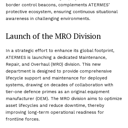
border control beacons, complements ATERMES’
protective ecosystem, ensuring continuous situational
awareness in challenging environments.
Launch of the MRO Division
In a strategic effort to enhance its global footprint,
ATERMES is launching a dedicated Maintenance,
Repair, and Overhaul (MRO) division. This new
department is designed to provide comprehensive
lifecycle support and maintenance for deployed
systems, drawing on decades of collaboration with
tier-one defence primes as an original equipment
manufacturer (OEM). The MRO division aims to optimize
asset lifecycles and reduce downtime, thereby
improving long-term operational readiness for
frontline forces.