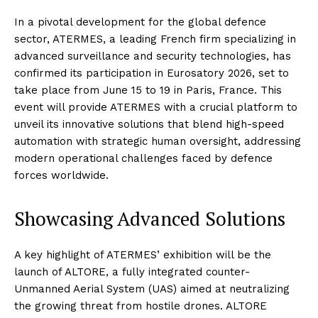
In a pivotal development for the global defence
sector, ATERMES, a leading French firm specializing in
advanced surveillance and security technologies, has
confirmed its participation in Eurosatory 2026, set to
take place from June 15 to 19 in Paris, France. This
event will provide ATERMES with a crucial platform to
unveil its innovative solutions that blend high-speed
automation with strategic human oversight, addressing
modern operational challenges faced by defence
forces worldwide.
Showcasing Advanced Solutions
A key highlight of ATERMES’ exhibition will be the
launch of ALTORE, a fully integrated counter-
Unmanned Aerial System (UAS) aimed at neutralizing
the growing threat from hostile drones. ALTORE