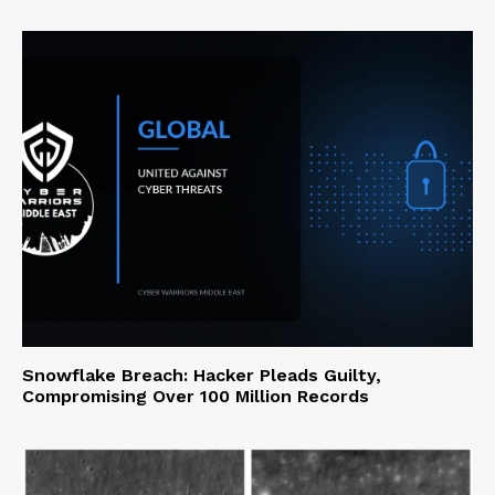
Snowflake Breach: Hacker Pleads Guilty,
Compromising Over 100 Million Records