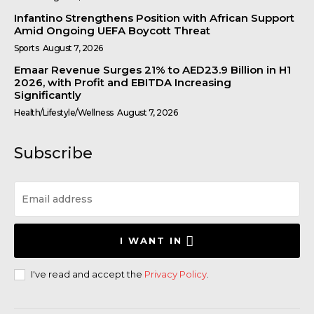
Infantino Strengthens Position with African Support
Amid Ongoing UEFA Boycott Threat
Sports
August 7, 2026
Emaar Revenue Surges 21% to AED23.9 Billion in H1
2026, with Profit and EBITDA Increasing
Significantly
Health/Lifestyle/Wellness
August 7, 2026
Subscribe
I WANT IN
I've read and accept the
Privacy Policy
.