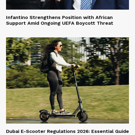
Infantino Strengthens Position with African
Support Amid Ongoing UEFA Boycott Threat
Dubai E-Scooter Regulations 2026: Essential Guide