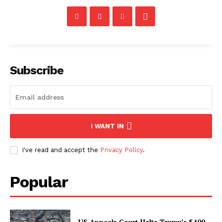
Subscribe
I WANT IN
I've read and accept the
Privacy Policy
.
Popular
US Appeals Court Halts Trump’s $400