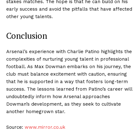
stakes matches. The hope is that he can build on his
early success and avoid the pitfalls that have affected
other young talents.
Conclusion
Arsenal’s experience with Charlie Patino highlights the
complexities of nurturing young talent in professional
football. As Max Dowman embarks on his journey, the
club must balance excitement with caution, ensuring
that he is supported in a way that fosters long-term
success. The lessons learned from Patino’s career will
undoubtedly inform how Arsenal approaches
Dowman’s development, as they seek to cultivate
another homegrown star.
Source:
www.mirror.co.uk