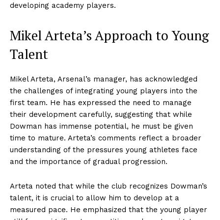
developing academy players.
Mikel Arteta’s Approach to Young
Talent
Mikel Arteta, Arsenal’s manager, has acknowledged
the challenges of integrating young players into the
first team. He has expressed the need to manage
their development carefully, suggesting that while
Dowman has immense potential, he must be given
time to mature. Arteta’s comments reflect a broader
understanding of the pressures young athletes face
and the importance of gradual progression.
Arteta noted that while the club recognizes Dowman’s
talent, it is crucial to allow him to develop at a
measured pace. He emphasized that the young player