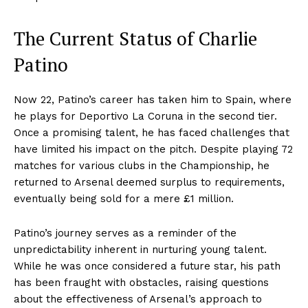
The Current Status of Charlie
Patino
Now 22, Patino’s career has taken him to Spain, where
he plays for Deportivo La Coruna in the second tier.
Once a promising talent, he has faced challenges that
have limited his impact on the pitch. Despite playing 72
matches for various clubs in the Championship, he
returned to Arsenal deemed surplus to requirements,
eventually being sold for a mere £1 million.
Patino’s journey serves as a reminder of the
unpredictability inherent in nurturing young talent.
While he was once considered a future star, his path
has been fraught with obstacles, raising questions
about the effectiveness of Arsenal’s approach to