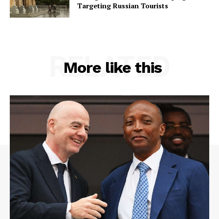
Targeting Russian Tourists
RELATED
More like this