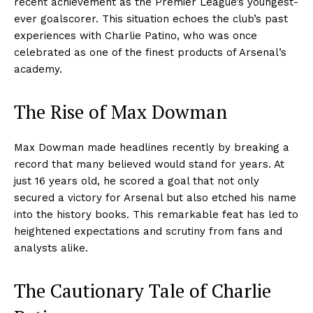
recent achievement as the Premier League’s youngest-
ever goalscorer. This situation echoes the club’s past
experiences with Charlie Patino, who was once
celebrated as one of the finest products of Arsenal’s
academy.
The Rise of Max Dowman
Max Dowman made headlines recently by breaking a
record that many believed would stand for years. At
just 16 years old, he scored a goal that not only
secured a victory for Arsenal but also etched his name
into the history books. This remarkable feat has led to
heightened expectations and scrutiny from fans and
analysts alike.
The Cautionary Tale of Charlie