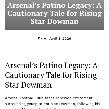
Arsenal’s Patino Legacy: A
Cautionary Tale for Rising
Star Dowman
April 3, 2026
Date:
Arsenal’s Patino Legacy: A
Cautionary Tale for Rising
Star Dowman
Arsenal Football Club faces renewed excitement
surrounding young talent Max Dowman, following his