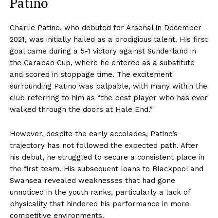
Patino
Charlie Patino, who debuted for Arsenal in December
2021, was initially hailed as a prodigious talent. His first
goal came during a 5-1 victory against Sunderland in
the Carabao Cup, where he entered as a substitute
and scored in stoppage time. The excitement
surrounding Patino was palpable, with many within the
club referring to him as “the best player who has ever
walked through the doors at Hale End.”
However, despite the early accolades, Patino’s
trajectory has not followed the expected path. After
his debut, he struggled to secure a consistent place in
the first team. His subsequent loans to Blackpool and
Swansea revealed weaknesses that had gone
unnoticed in the youth ranks, particularly a lack of
physicality that hindered his performance in more
competitive environments.