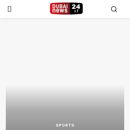
SPORTS