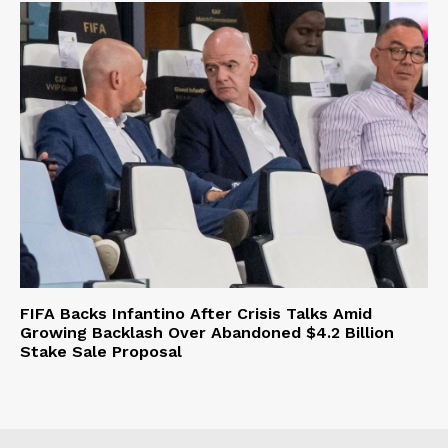
FIFA Backs Infantino After Crisis Talks Amid
Growing Backlash Over Abandoned $4.2 Billion
Stake Sale Proposal