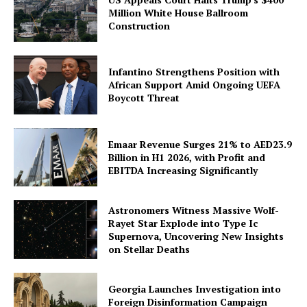
Million White House Ballroom
Construction
Infantino Strengthens Position with
African Support Amid Ongoing UEFA
Boycott Threat
Emaar Revenue Surges 21% to AED23.9
Billion in H1 2026, with Profit and
EBITDA Increasing Significantly
Astronomers Witness Massive Wolf-
Rayet Star Explode into Type Ic
Supernova, Uncovering New Insights
on Stellar Deaths
Georgia Launches Investigation into
Foreign Disinformation Campaign