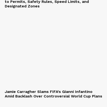
to Permits, Safety Rules, Speed Limits, and
Designated Zones
Jamie Carragher Slams FIFA’s Gianni Infantino
Amid Backlash Over Controversial World Cup Plans