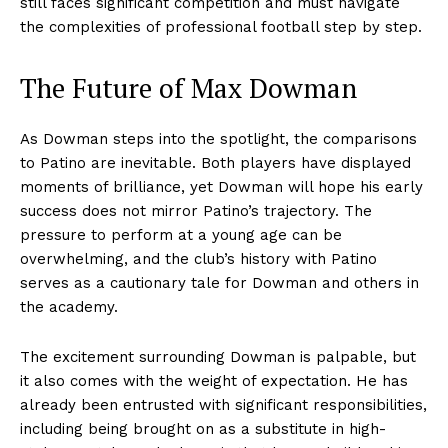
still faces significant competition and must navigate
the complexities of professional football step by step.
The Future of Max Dowman
As Dowman steps into the spotlight, the comparisons
to Patino are inevitable. Both players have displayed
moments of brilliance, yet Dowman will hope his early
success does not mirror Patino’s trajectory. The
pressure to perform at a young age can be
overwhelming, and the club’s history with Patino
serves as a cautionary tale for Dowman and others in
the academy.
The excitement surrounding Dowman is palpable, but
it also comes with the weight of expectation. He has
already been entrusted with significant responsibilities,
including being brought on as a substitute in high-