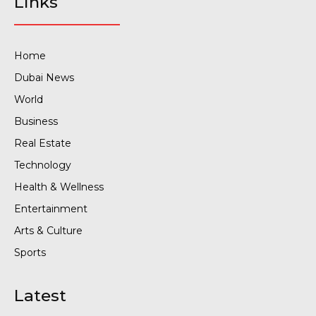
Links
Home
Dubai News
World
Business
Real Estate
Technology
Health & Wellness
Entertainment
Arts & Culture
Sports
Latest