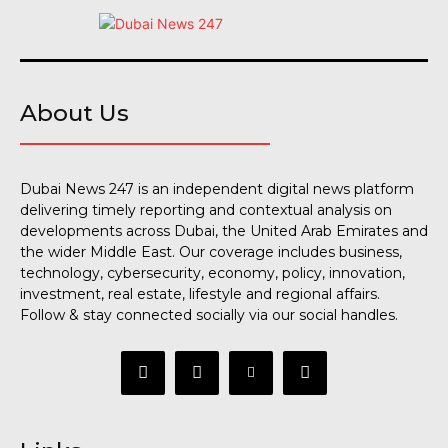
About Us
Dubai News 247 is an independent digital news platform
delivering timely reporting and contextual analysis on
developments across Dubai, the United Arab Emirates and
the wider Middle East. Our coverage includes business,
technology, cybersecurity, economy, policy, innovation,
investment, real estate, lifestyle and regional affairs.
Follow & stay connected socially via our social handles.