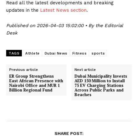
Read all the latest developments and breaking
updates in the
Latest News section
.
Published on 2026-04-03 15:02:00 • By the Editorial
Desk
TAGS
Athlete
Dubai News
Fitness
sports
Previous article
Next article
ER Group Strengthens
Dubai Municipality Invests
East African Presence with
AED 150 Million to Install
Nairobi Office and MUR 1
75 EV Charging Stations
Billion Regional Fund
Across Public Parks and
Beaches
SHARE POST: