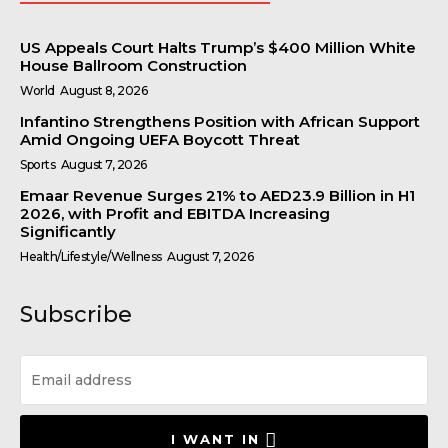
US Appeals Court Halts Trump’s $400 Million White
House Ballroom Construction
World
August 8, 2026
Infantino Strengthens Position with African Support
Amid Ongoing UEFA Boycott Threat
Sports
August 7, 2026
Emaar Revenue Surges 21% to AED23.9 Billion in H1
2026, with Profit and EBITDA Increasing
Significantly
Health/Lifestyle/Wellness
August 7, 2026
Subscribe
I WANT IN