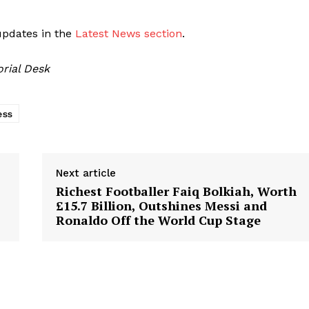
updates in the
Latest News section
.
orial Desk
ess
Next article
Richest Footballer Faiq Bolkiah, Worth
£15.7 Billion, Outshines Messi and
Ronaldo Off the World Cup Stage