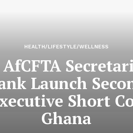
HEALTH/LIFESTYLE/WELLNESS
AfCFTA Secretari
ank Launch Seco
ecutive Short Co
Ghana