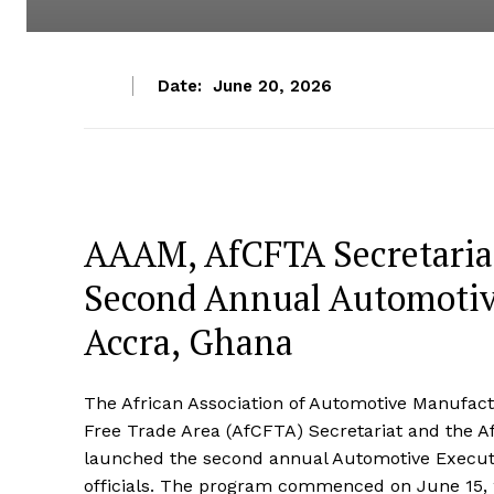
Date:
June 20, 2026
AAAM, AfCFTA Secretaria
Second Annual Automotive
Accra, Ghana
The African Association of Automotive Manufactu
Free Trade Area (AfCFTA) Secretariat and the Af
launched the second annual Automotive Execut
officials. The program commenced on June 15, 20