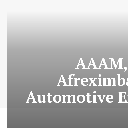
AAAM, 
Afreximb
Automotive Ex