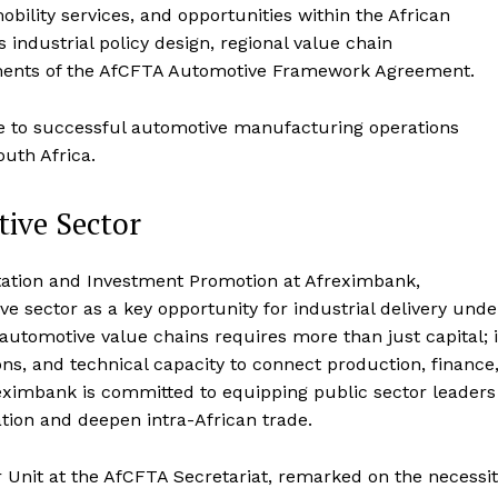
bility services, and opportunities within the African
industrial policy design, regional value chain
ments of the AfCFTA Automotive Framework Agreement.
re to successful automotive manufacturing operations
outh Africa.
tive Sector
tation and Investment Promotion at Afreximbank,
e sector as a key opportunity for industrial delivery unde
automotive value chains requires more than just capital; i
ions, and technical capacity to connect production, finance
eximbank is committed to equipping public sector leaders
ation and deepen intra-African trade.
 Unit at the AfCFTA Secretariat, remarked on the necessi