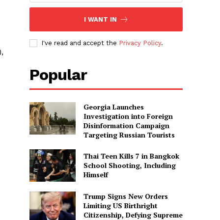
I WANT IN
I've read and accept the
Privacy Policy
.
,
Popular
Georgia Launches
Investigation into Foreign
Disinformation Campaign
Targeting Russian Tourists
Thai Teen Kills 7 in Bangkok
School Shooting, Including
Himself
Trump Signs New Orders
Limiting US Birthright
Citizenship, Defying Supreme