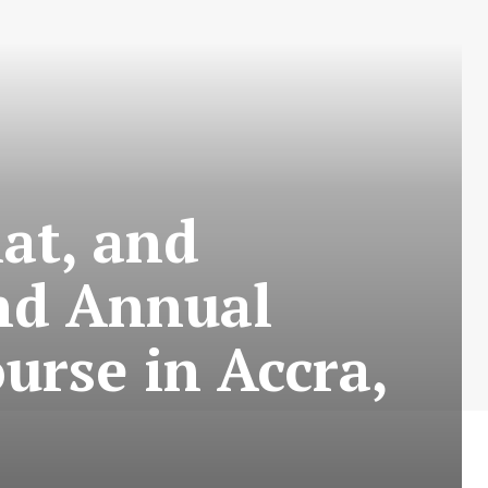
at, and
nd Annual
urse in Accra,