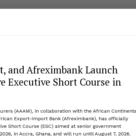
t, and Afreximbank Launch
 Executive Short Course in
rers (AAAM), in collaboration with the African Continenta
rican Export-Import Bank (Afreximbank), has officially
ive Short Course (ESC) aimed at senior government
26, in Accra, Ghana, and will run until August 7, 2026.