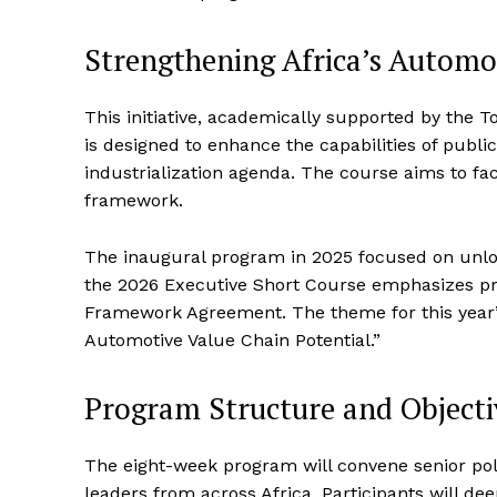
Strengthening Africa’s Automo
This initiative, academically supported by the 
is designed to enhance the capabilities of publi
industrialization agenda. The course aims to fa
framework.
The inaugural program in 2025 focused on unlock
the 2026 Executive Short Course emphasizes pr
Framework Agreement. The theme for this year’s
Automotive Value Chain Potential.”
Program Structure and Objecti
The eight-week program will convene senior poli
leaders from across Africa. Participants will d