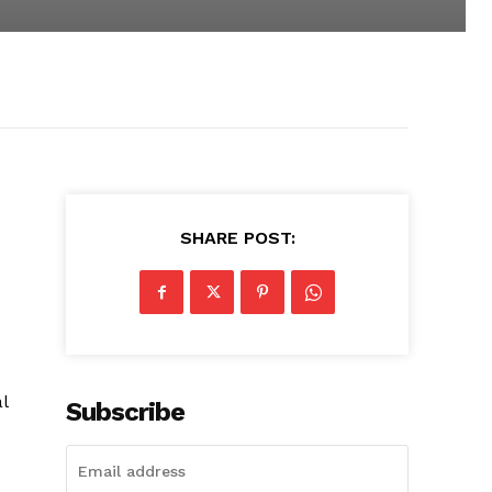
SHARE POST:
l
Subscribe