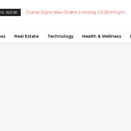
Trump Signs New Orders Limiting US Birthright
NG NOW
Citizenship, Defying Supreme Court Ruling
ess
Real Estate
Technology
Health & Wellness