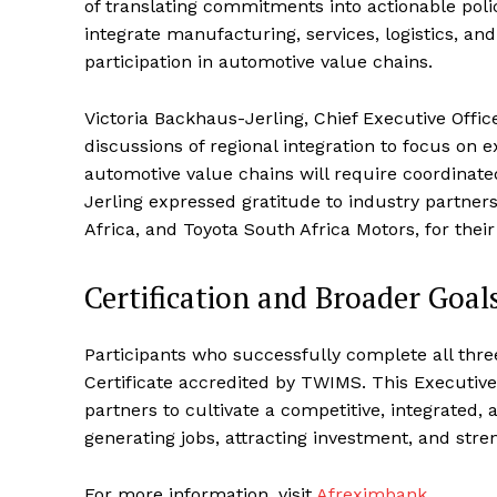
of translating commitments into actionable polic
integrate manufacturing, services, logistics, an
participation in automotive value chains.
Victoria Backhaus-Jerling, Chief Executive Offi
discussions of regional integration to focus on 
automotive value chains will require coordinate
Jerling expressed gratitude to industry partner
Africa, and Toyota South Africa Motors, for thei
Certification and Broader Goal
Participants who successfully complete all thr
Certificate accredited by TWIMS. This Executive
partners to cultivate a competitive, integrated
generating jobs, attracting investment, and stre
For more information, visit
Afreximbank
.