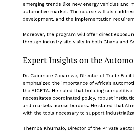
emerging trends like new energy vehicles and mo
automotive market. The course will also address 
development, and the implementation require
Moreover, the program will offer direct exposu
through industry site visits in both Ghana and S
Expert Insights on the Automo
Dr. Gainmore Zanamwe, Director of Trade Facili
emphasized the importance of Africa’s automotiv
the AfCFTA. He noted that building competitive 
necessitates coordinated policy, robust institut
and markets across borders. He stated that Afr
with the tools necessary to support industrializ
Themba Khumalo, Director of the Private Sector