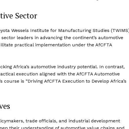
tive Sector
Toyota Wessels Institute for Manufacturing Studies (TWIMS)
c sector leaders in advancing the continent’s automotive
cilitate practical implementation under the AfCFTA
ing Africa’s automotive industry potential. In contrast,
actical execution aligned with the AfCFTA Automotive
 course is “Driving AfCFTA Execution to Develop Africa’s
ves
cymakers, trade officials, and industrial development
eepen their understanding of automotive value chains and