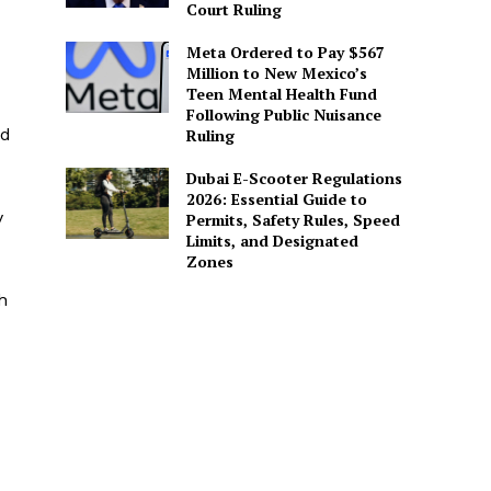
Court Ruling
Meta Ordered to Pay $567
Million to New Mexico’s
Teen Mental Health Fund
Following Public Nuisance
nd
Ruling
Dubai E-Scooter Regulations
2026: Essential Guide to
y
Permits, Safety Rules, Speed
Limits, and Designated
Zones
h