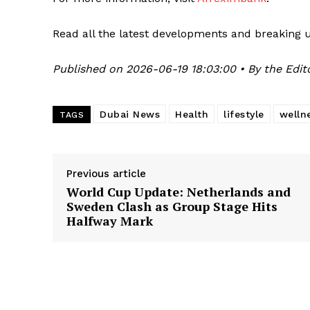
Read all the latest developments and breaking 
Published on 2026-06-19 18:03:00 • By the Edit
Dubai News
Health
lifestyle
welln
TAGS
Previous article
World Cup Update: Netherlands and
Sweden Clash as Group Stage Hits
Halfway Mark