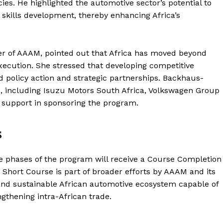
ies. He highlighted the automotive sector’s potential to
d skills development, thereby enhancing Africa’s
cer of AAAM, pointed out that Africa has moved beyond
execution. She stressed that developing competitive
d policy action and strategic partnerships. Backhaus-
s, including Isuzu Motors South Africa, Volkswagen Group
r support in sponsoring the program.
s
ee phases of the program will receive a Course Completion
 Short Course is part of broader efforts by AAAM and its
, and sustainable African automotive ecosystem capable of
ngthening intra-African trade.