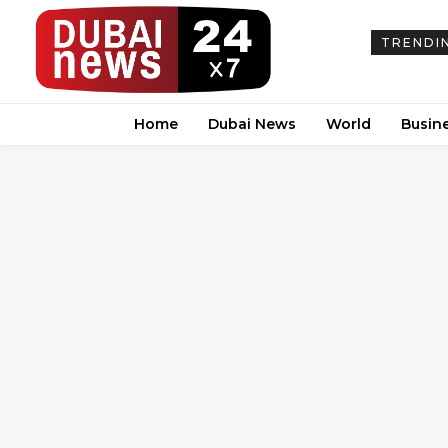
TRENDI
Home
Dubai News
World
Busin