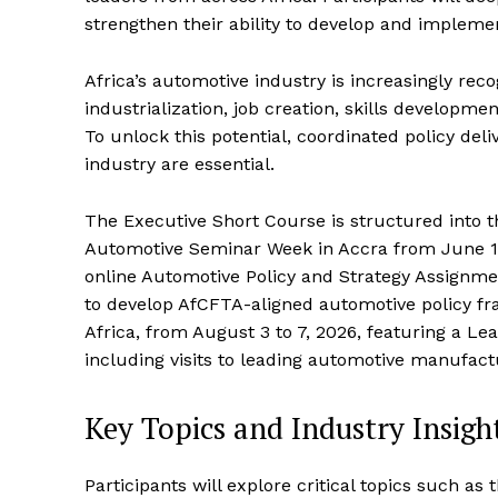
strengthen their ability to develop and implemen
Africa’s automotive industry is increasingly rec
industrialization, job creation, skills developme
To unlock this potential, coordinated policy d
industry are essential.
The Executive Short Course is structured into t
Automotive Seminar Week in Accra from June 15
online Automotive Policy and Strategy Assignmen
to develop AfCFTA-aligned automotive policy fr
Africa, from August 3 to 7, 2026, featuring a L
including visits to leading automotive manufact
Key Topics and Industry Insigh
Participants will explore critical topics such as