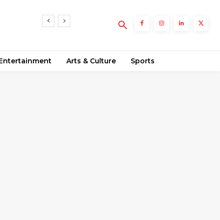
Entertainment
Arts & Culture
Sports