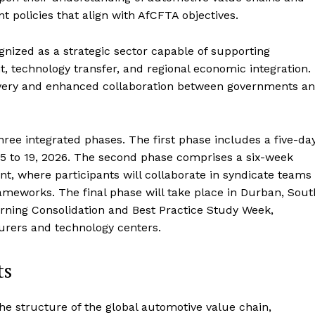
t policies that align with AfCFTA objectives.
ognized as a strategic sector capable of supporting
nt, technology transfer, and regional economic integration.
elivery and enhanced collaboration between governments a
hree integrated phases. The first phase includes a five-da
 to 19, 2026. The second phase comprises a six-week
t, where participants will collaborate in syndicate teams
ameworks. The final phase will take place in Durban, Sout
earning Consolidation and Best Practice Study Week,
urers and technology centers.
ts
 the structure of the global automotive value chain,